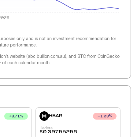
2025
 purposes only and is not an investment recommendation for
future performance.
llion’s website (abc bullion.com.au), and BTC from CoinGecko
y of each calendar month.
HBAR
+
8.71
%
1.08
%
Hedera
$
0.09755256