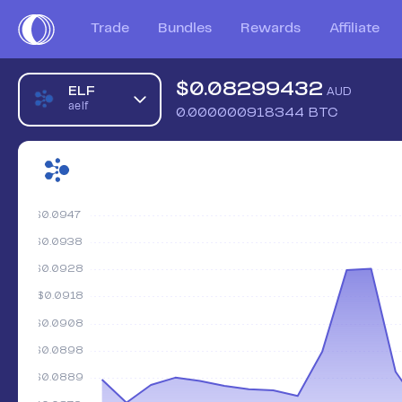
Trade
Bundles
Rewards
Affiliate
$
0.08299432
ELF
AUD
aelf
0.000000918344
BTC