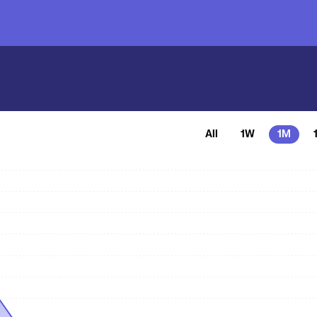
All
1W
1M