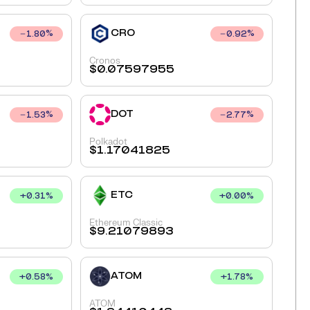
CRO
1.80
%
0.92
%
Cronos
$
0.07597955
DOT
1.53
%
2.77
%
Polkadot
$
1.17041825
ETC
+
0.31
%
+
0.00
%
Ethereum Classic
$
9.21079893
ATOM
+
0.58
%
+
1.78
%
ATOM