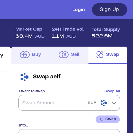
Sign Up
Login
Market Cap
24H Trade Vol.
Total Supply
822.6M
68.4M
1.1M
AUD
AUD
Buy
Sell
Swap
1Y
Swap
aelf
I want to swap...
Swap All
ELF
Swap
Into...