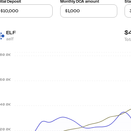
itial Deposit
Monthly DCA amount
Sta
$
ELF
aelf
Tot
80.0K
60.0K
40.0K
20.0K