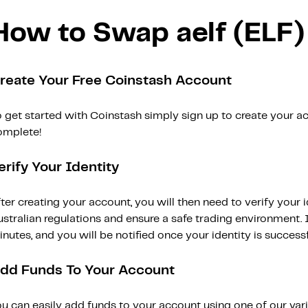
How to Swap aelf (ELF)
reate Your Free Coinstash Account
 get started with Coinstash simply sign up to create your ac
omplete!
erify Your Identity
ter creating your account, you will then need to verify your i
stralian regulations and ensure a safe trading environment. Id
nutes, and you will be notified once your identity is successfu
dd Funds To Your Account
ou can easily add funds to your account using one of our var