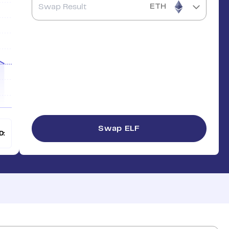
ETH
Swap
ELF
D: