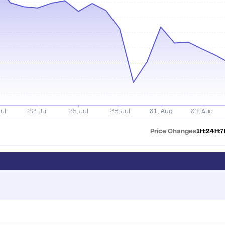
Price Changes
1H:
24H:
7