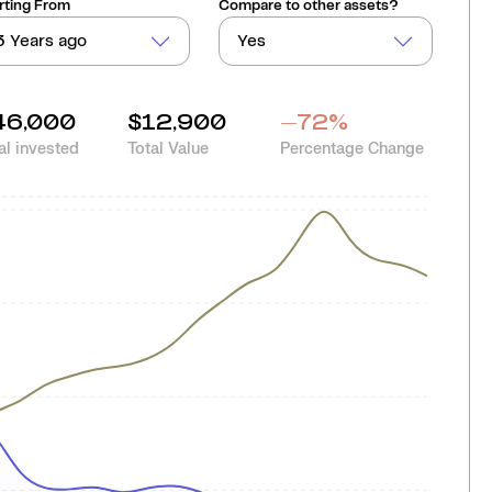
rting From
Compare to other assets?
3 Years ago
Yes
46,000
$12,900
-72
%
al invested
Total Value
Percentage Change