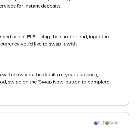
vices for instant deposits.
ar and select ELF. Using the number pad, input the
urrency you'd like to swap it with.
 will show you the details of your purchase,
good, swipe on the ‘Swap Now‘ button to complete
ELF
Gold