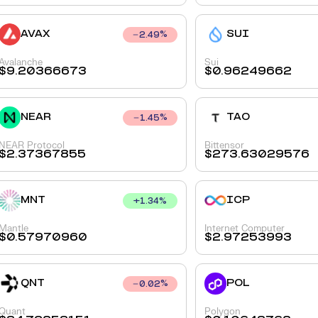
AVAX
SUI
2.49
%
Avalanche
Sui
$
9.20366673
$
0.96249662
NEAR
TAO
1.45
%
NEAR Protocol
Bittensor
$
2.37367855
$
273.63029576
MNT
ICP
+
1.34
%
Mantle
Internet Computer
$
0.57970960
$
2.97253993
QNT
POL
0.02
%
Quant
Polygon