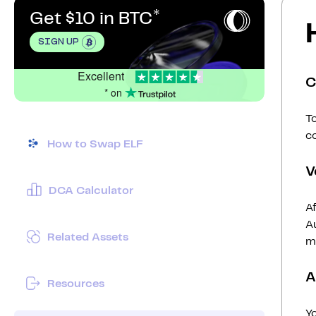
Get $10 in BTC
SIGN UP
Excellent
C
* on
To
c
How to Swap ELF
V
DCA Calculator
Af
Au
Related Assets
mi
A
Resources
Y