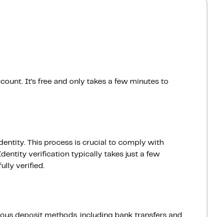
count. It’s free and only takes a few minutes to
dentity. This process is crucial to comply with
entity verification typically takes just a few
lly verified.
ious deposit methods, including bank transfers and