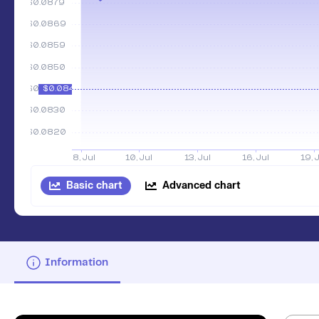
Basic chart
Advanced chart
Information