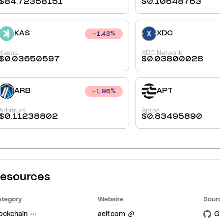
$
84.72358151
$
0.10648763
KAS
XDC
1.43
%
Kaspa
XDC Network
$
0.03650597
$
0.03800028
ARB
APT
1.96
%
Arbitrum
Aptos
$
0.11238802
$
0.83495890
esources
tegory
Website
Sour
ockchain
aelf.com
G