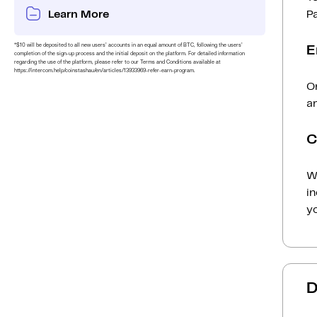
Learn More
P
*$10 will be deposited to all new users’ accounts in an equal amount of BTC, following the users’
E
completion of the sign-up process and the initial deposit on the platform. For detailed information
regarding the use of the platform, please refer to our Terms and Conditions available at
https://intercom.help/coinstashau/en/articles/13933969-refer-earn-program.
On
am
C
Wh
i
yo
D