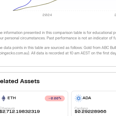
2024
e information presented in this comparison table is for educational
ur personal circumstances. Past performance is not an indicator of 
e data points in this table are sourced as follows: Gold from ABC Bu
oingecko.com.au). All data is recorded at 10 am AEST on the first da
elated Assets
ETH
ADA
0.00
%
Ethereum
Cardano
$
2,712.19832319
$
0.29228966