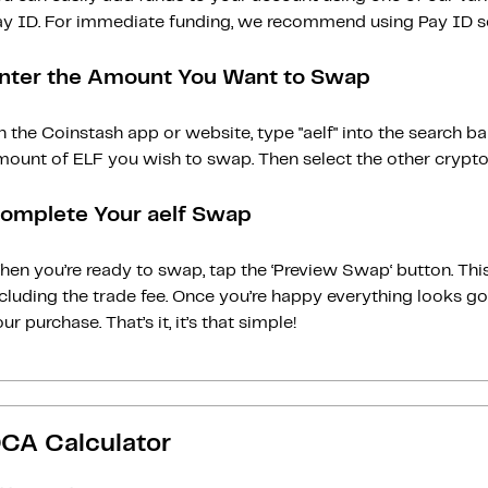
ay ID. For immediate funding, we recommend using Pay ID ser
nter the Amount You Want to Swap
 the Coinstash app or website, type "aelf" into the search b
ount of ELF you wish to swap. Then select the other cryptoc
omplete Your aelf Swap
en you’re ready to swap, tap the ‘Preview Swap‘ button. This
ncluding the trade fee. Once you’re happy everything looks 
ur purchase. That’s it, it’s that simple!
CA Calculator