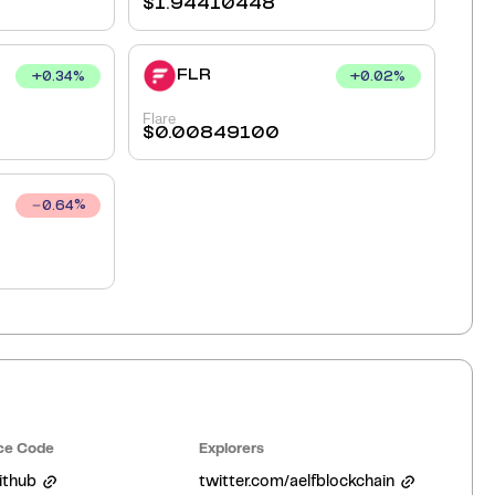
$
1.94410448
FLR
+
0.34
%
+
0.02
%
Flare
$
0.00849100
0.64
%
ce Code
Explorers
ithub
twitter.com/aelfblockchain