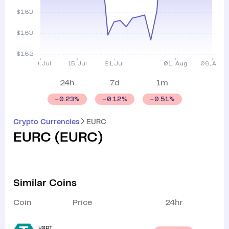
24h
7d
1m
0.23
%
0.12
%
0.51
%
Crypto Currencies
EURC
EURC
(
EURC
)
Similar Coins
Coin
Price
24hr
USDT