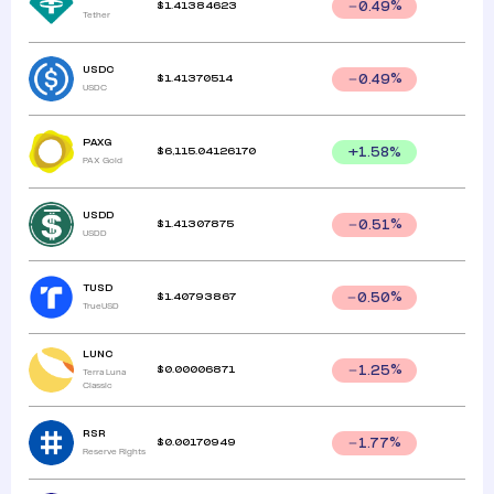
$
1.41384623
0.49
%
Tether
USDC
$
1.41370514
0.49
%
USDC
PAXG
$
6,115.04126170
+
1.58
%
PAX Gold
USDD
$
1.41307875
0.51
%
USDD
TUSD
$
1.40793867
0.50
%
TrueUSD
LUNC
$
0.00006871
1.25
%
Terra Luna
Classic
RSR
$
0.00170949
1.77
%
Reserve Rights