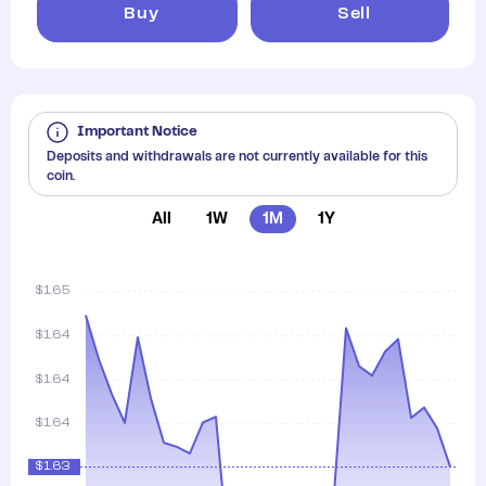
Buy
Sell
Important Notice
Deposits and withdrawals are not currently available for this
coin.
All
1W
1M
1Y