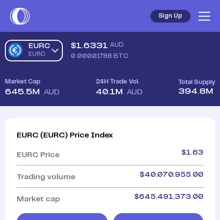
Sign Up
$
1.6331
AUD
EURC
EURC
0.00001788
BTC
Market Cap
24H Trade Vol.
Total Supply
394.8M
645.5M
40.1M
AUD
AUD
EURC
(
EURC
)
Price Index
$
1.63
EURC
Price
$
40,070,955.00
Trading volume
$
645,491,373.00
Market cap