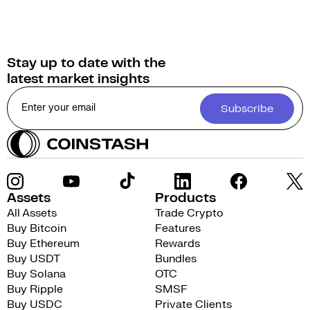
Stay up to date with the
latest market insights
Subscribe
Assets
Products
All Assets
Trade Crypto
Buy Bitcoin
Features
Buy Ethereum
Rewards
Buy USDT
Bundles
Buy Solana
OTC
Buy Ripple
SMSF
Buy USDC
Private Clients