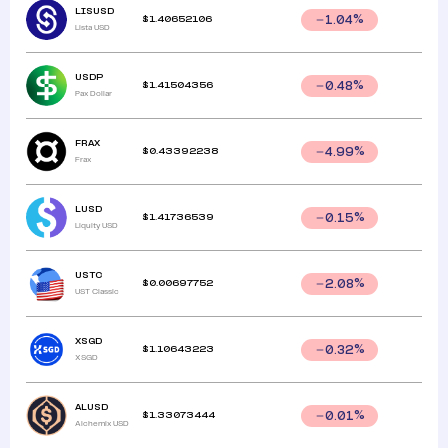
LISUSD
$
1.40652106
1.04
%
Lista USD
USDP
$
1.41504356
0.48
%
Pax Dollar
FRAX
$
0.43392238
4.99
%
Frax
LUSD
$
1.41736539
0.15
%
Liquity USD
USTC
$
0.00697752
2.08
%
UST Classic
XSGD
$
1.10643223
0.32
%
XSGD
ALUSD
$
1.33073444
0.01
%
Alchemix USD