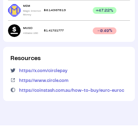
MIM
$
0.14367813
+
47.22
%
Magic Internet
Money
MUSD
$
1.41721777
0.49
%
mStable USD
Resources
https://x.com/circlepay
https://www.circle.com
https://coinstash.com.au/how-to-buy/eurc-euroc