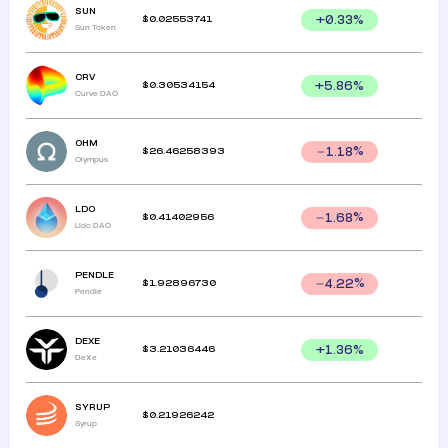
SUN
$
0.02553741
+
0.33
%
Sun Token
CRV
$
0.30534154
+
5.86
%
Curve DAO
OHM
$
26.46258393
1.18
%
Olympus
LDO
$
0.41402956
1.68
%
Lido DAO
PENDLE
$
1.92896730
4.22
%
Pendle
DEXE
$
3.21036446
+
1.36
%
DeXe
SYRUP
$
0.21926242
Syrup