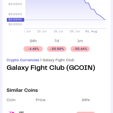
24h
7d
1m
4.48
%
25.89
%
55.44
%
Crypto Currencies
Galaxy Fight Club
Galaxy Fight Club
(
GCOIN
)
Similar Coins
Coin
Price
24hr
UNI