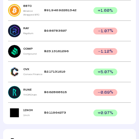
BBTC
$
91,940.92261342
+
1.60
%
Binance
Wrapped BTC
RAY
$
0.86783507
1.07
%
Raydium
COMP
$
23.13161296
1.12
%
Compound
CVX
$
2.17131010
+
5.07
%
Convex Finance
RUNE
$
0.62868515
0.69
%
THORChain
1INCH
$
0.11904273
+
0.97
%
1inch