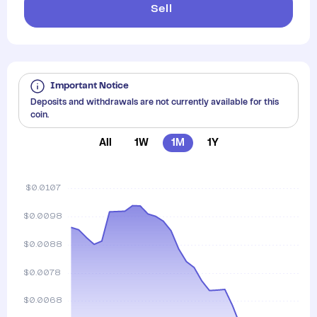
Sell
Important Notice
Deposits and withdrawals are not currently available for this
coin.
All
1W
1M
1Y