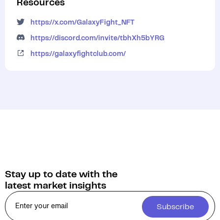
Resources
https://x.com/GalaxyFight_NFT
https://discord.com/invite/tbhXh5bYRG
https://galaxyfightclub.com/
Stay up to date with the
latest market insights
Subscribe