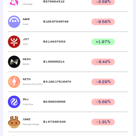
$
5.70004312
2.60
%
Uniswap
AAVE
$
126.57905748
0.56
%
Aave
JST
$
0.14997953
+
1.07
%
JUST
NEXO
$
1.02505214
0.44
%
NEXO
RETH
$
3,162.17818674
0.29
%
Rocket Pool ETH
INJ
$
6.56636558
5.66
%
Injective
CAKE
$
1.97368320
1.91
%
PancakeSwap