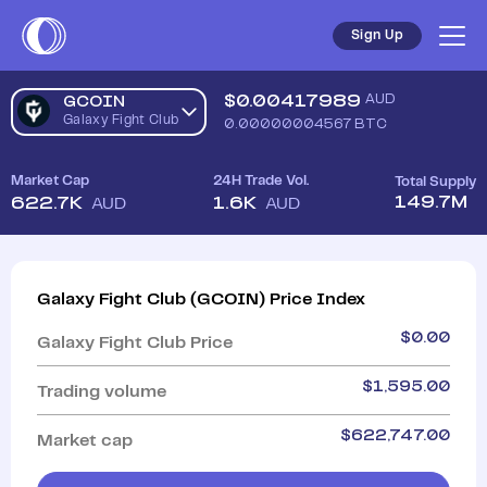
Sign Up
$
0.00417989
AUD
GCOIN
Galaxy Fight Club
0.00000004567
BTC
Market Cap
24H Trade Vol.
Total Supply
149.7M
622.7K
1.6K
AUD
AUD
Galaxy Fight Club
(
GCOIN
)
Price Index
$
0.00
Galaxy Fight Club
Price
$
1,595.00
Trading volume
$
622,747.00
Market cap