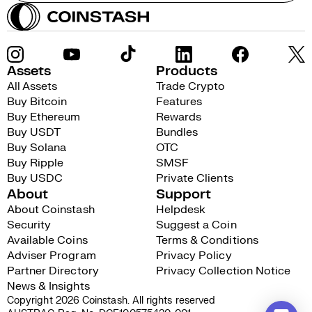
Assets
Products
All Assets
Trade Crypto
Buy Bitcoin
Features
Buy Ethereum
Rewards
Buy USDT
Bundles
Buy Solana
OTC
Buy Ripple
SMSF
Buy USDC
Private Clients
About
Support
About Coinstash
Helpdesk
Security
Suggest a Coin
Available Coins
Terms & Conditions
Adviser Program
Privacy Policy
Partner Directory
Privacy Collection Notice
News & Insights
Copyright 2026 Coinstash. All rights reserved