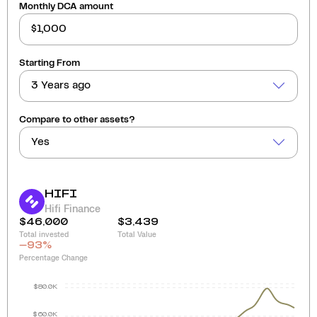
Monthly DCA amount
Starting From
3 Years ago
Compare to other assets?
Yes
HIFI
Hifi Finance
$46,000
$3,439
Total invested
Total Value
-93
%
Percentage Change
$80.0K
$60.0K