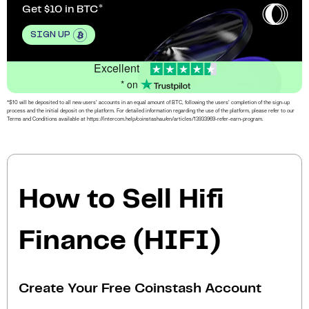
Get $10 in BTC
SIGN UP
Excellent
* on
*$10 will be deposited to all new users’ accounts in an equal amount of BTC, following the users’ completion of the sign-up
process and the initial deposit on the platform. For detailed information regarding the use of the platform, please refer to our
Terms and Conditions available at https://intercom.help/coinstashau/en/articles/13933969-refer-earn-program.
How to Sell Hifi
Finance (HIFI)
Create Your Free Coinstash Account