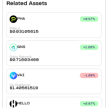
Related Assets
PHA
+
0.57
%
PHALA
$
0.03105615
GNS
+
1.26
%
Gains Network
$
0.71603468
VAI
1.20
%
Vai Stablecoin
$
1.40561519
HELLO
+
2.67
%