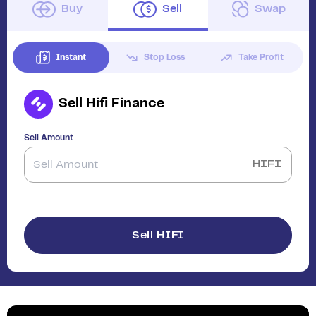
Buy
Sell
Swap
Instant
Stop Loss
Take Profit
Sell
Hifi Finance
Sell Amount
HIFI
Sell HIFI