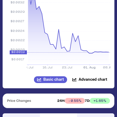
Basic chart
Advanced chart
Price Changes
24H:
7D:
+
1.65
%
0.55
%