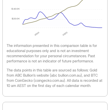
$40.0K
$20.0K
2024
2025
The information presented in this comparison table is for
educational purposes only and is not an investment
recommendation for your personal circumstances. Past
performance is not an indicator of future performance.
The data points in this table are sourced as follows: Gold
from ABC Bullion’s website (abc bullion.com.au), and BTC
from CoinGecko (coingecko.com.au). All data is recorded at
10 am AEST on the first day of each calendar month.