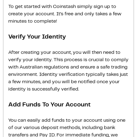
To get started with Coinstash simply sign up to
create your account. It’s free and only takes a few
minutes to complete!
Verify Your Identity
After creating your account, you will then need to
verify your identity. This process is crucial to comply
with Australian regulations and ensure a safe trading
environment. Identity verification typically takes just
a few minutes, and you will be notified once your
identity is successfully verified.
Add Funds To Your Account
You can easily add funds to your account using one
of our various deposit methods, including bank
transfers and Pay ID. For immediate funding, we