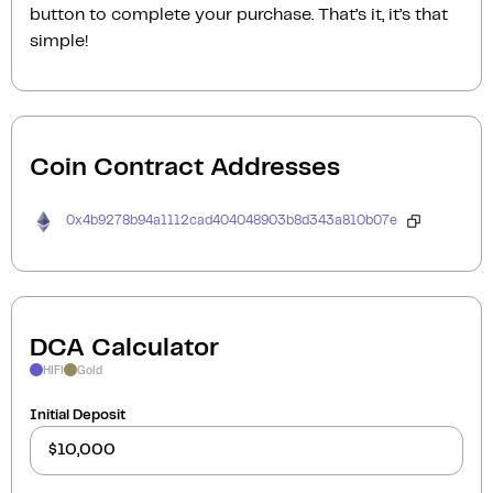
button to complete your purchase. That’s it, it’s that
simple!
Coin Contract Addresses
0x4b9278b94a1112cad404048903b8d343a810b07e
DCA Calculator
HIFI
Gold
Initial Deposit