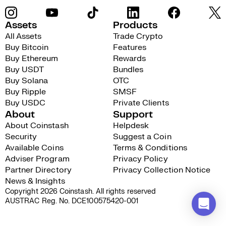
Assets
Products
All Assets
Trade Crypto
Buy Bitcoin
Features
Buy Ethereum
Rewards
Buy USDT
Bundles
Buy Solana
OTC
Buy Ripple
SMSF
Buy USDC
Private Clients
About
Support
About Coinstash
Helpdesk
Security
Suggest a Coin
Available Coins
Terms & Conditions
Adviser Program
Privacy Policy
Partner Directory
Privacy Collection Notice
News & Insights
Copyright 2026 Coinstash. All rights reserved
AUSTRAC Reg. No. DCE100575420-001