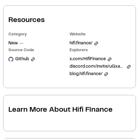
Resources
Category
Website
New
hifi.finance/
Source Code
Explorers
Github
x.com/HifiFinance
discord.com/invite/uGxaCppKSH
blog.hifi.finance/
Learn More About
Hifi Finance