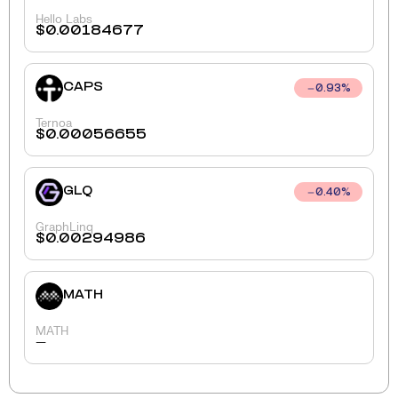
Hello Labs
$
0.00184677
CAPS
0.93
%
Ternoa
$
0.00056655
GLQ
0.40
%
GraphLinq
$
0.00294986
MATH
MATH
-