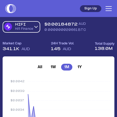
Sign Up
$
0.00184872
AUD
HIFI
Hifi Finance
0.000000020661
BTC
Market Cap
24H Trade Vol.
Total Supply
138.0M
341.1K
145
AUD
AUD
All
1W
1M
1Y