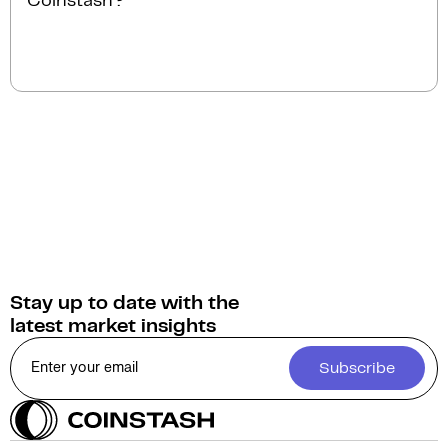
Coinstash?
instantly.
You can sell Hifi Finance for
Australian Dollars
(AUD)
on Coinstash. Additionally, you have the
option to swap or convert your Hifi Finance into over
1,000 other cryptocurrencies.
Stay up to date with the
latest market insights
Subscribe