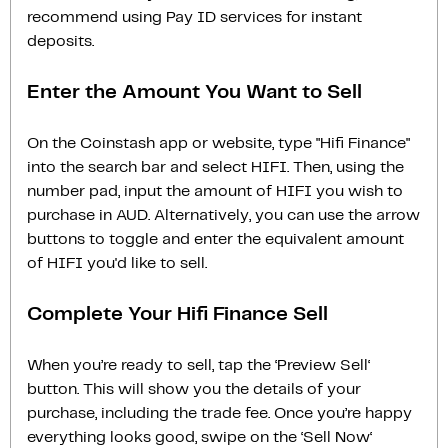
recommend using Pay ID services for instant
deposits.
Enter the Amount You Want to Sell
On the Coinstash app or website, type "Hifi Finance"
into the search bar and select HIFI. Then, using the
number pad, input the amount of HIFI you wish to
purchase in AUD. Alternatively, you can use the arrow
buttons to toggle and enter the equivalent amount
of HIFI you'd like to sell.
Complete Your Hifi Finance Sell
When you’re ready to sell, tap the ‘Preview Sell‘
button. This will show you the details of your
purchase, including the trade fee. Once you’re happy
everything looks good, swipe on the ‘Sell Now‘