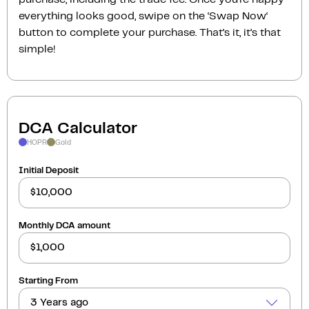
everything looks good, swipe on the ‘Swap Now‘
button to complete your purchase. That’s it, it’s that
simple!
DCA Calculator
HOPR
Gold
Initial Deposit
Monthly DCA amount
Starting From
3 Years ago