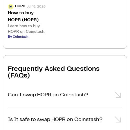
Jul 18, 2026
HOPR
How to buy
HOPR (HOPR)
Learn how to buy
HOPR on Coinstash.
By Coinstash
Frequently Asked Questions
(FAQs)
Can I swap HOPR on Coinstash?
Yes, you can easily swap or exchange HOPR on
Coinstash using our desktop or mobile app. Simply
Is It safe to swap HOPR on Coinstash?
login
or
sign up
, and you'll be able to swap HOPR for