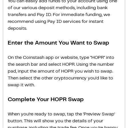
You can easily add funds to your account using one
of our various deposit methods, including bank
transfers and Pay ID. For immediate funding, we
recommend using Pay ID services for instant
deposits.
Enter the Amount You Want to Swap
On the Coinstash app or website, type "HOPR" into
the search bar and select HOPR. Using the number
pad, input the amount of HOPR you wish to swap.
Then select the other cryptocurrency you'd like to
swap it with.
Complete Your HOPR Swap
When you’re ready to swap, tap the ‘Preview Swap‘
button. This will show you the details of your
purchase, including the trade fee. Once you’re happy