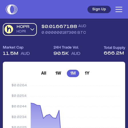
Sign Up
$
0.01667188
AUD
HOPR
HOPR
0.000000187306
BTC
Market Cap
24H Trade Vol.
Total Supply
666.2M
11.5M
90.5K
AUD
AUD
All
1W
1M
1Y