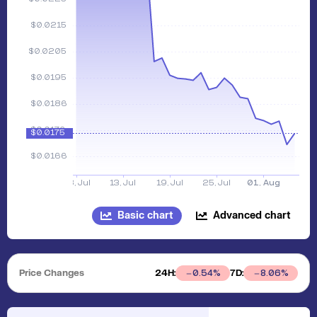
Basic chart
Advanced chart
Price Changes
24H:
7D:
0.54
%
8.06
%