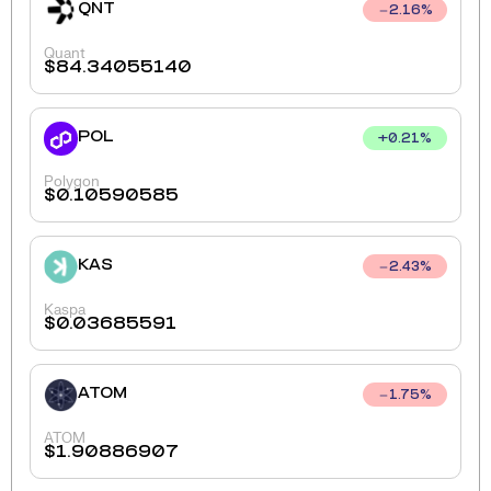
QNT
2.16
%
Quant
$
84.34055140
POL
+
0.21
%
Polygon
$
0.10590585
KAS
2.43
%
Kaspa
$
0.03685591
ATOM
1.75
%
ATOM
$
1.90886907