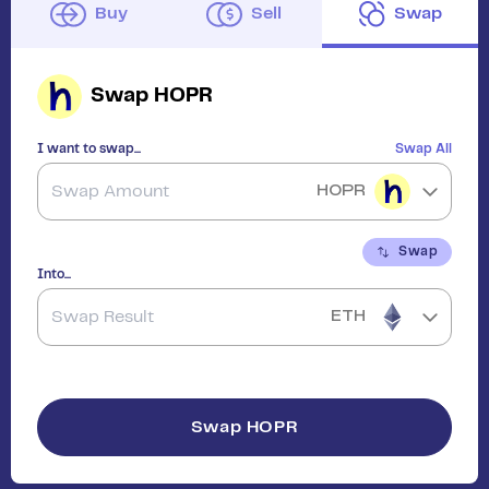
Buy
Sell
Swap
Swap
HOPR
I want to swap...
Swap All
HOPR
Swap
Into...
ETH
Swap
HOPR