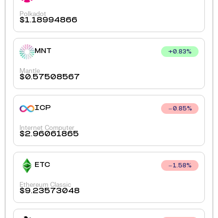
Polkadot
$
1.18994866
MNT
+
0.83
%
Mantle
$
0.57508567
ICP
0.85
%
Internet Computer
$
2.96061865
ETC
1.58
%
Ethereum Classic
$
9.23573048