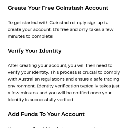
Create Your Free Coinstash Account
To get started with Coinstash simply sign up to
create your account. It’s free and only takes a few
minutes to complete!
Verify Your Identity
After creating your account, you will then need to
verify your identity. This process is crucial to comply
with Australian regulations and ensure a safe trading
environment. Identity verification typically takes just
a few minutes, and you will be notified once your
identity is successfully verified.
Add Funds To Your Account