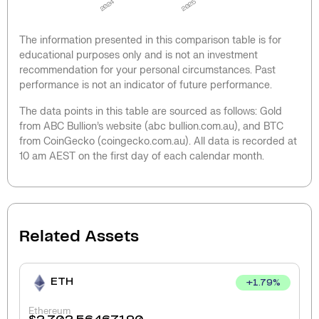
2024
2025
The information presented in this comparison table is for
educational purposes only and is not an investment
recommendation for your personal circumstances. Past
performance is not an indicator of future performance.
The data points in this table are sourced as follows: Gold
from ABC Bullion’s website (abc bullion.com.au), and BTC
from CoinGecko (coingecko.com.au). All data is recorded at
10 am AEST on the first day of each calendar month.
Related Assets
ETH
+
1.79
%
Ethereum