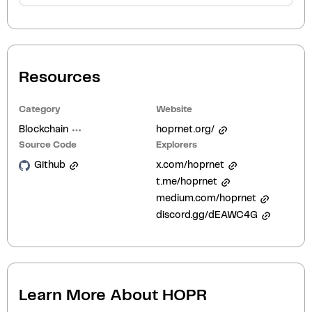
Resources
Category
Website
Blockchain
hoprnet.org/
Source Code
Explorers
Github
x.com/hoprnet
t.me/hoprnet
medium.com/hoprnet
discord.gg/dEAWC4G
Learn More About
HOPR