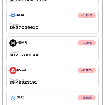
$
2,702.56467190
ADA
1.24
%
Cardano
$
0.27069010
HBAR
1.04
%
Hedera
$
0.09789944
AVAX
0.87
%
Avalanche
$
9.42323191
SUI
0.80
%