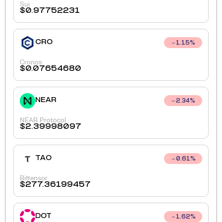
Sui
$
0.97752231
CRO
1.15
%
Cronos
$
0.07654680
NEAR
2.34
%
NEAR Protocol
$
2.39998097
TAO
0.61
%
Bittensor
$
277.36199457
DOT
1.62
%