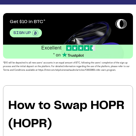
Get $10 in BTC
SIGN UP
Excellent
* on
*$10 will be deposited to all new users’ accounts in an equal amount of BTC, following the users’ completion of the sign-up
process and the initial deposit on the platform. For detailed information regarding the use of the platform, please refer to our
Terms and Conditions available at https://intercom.help/coinstashau/en/articles/13933969-refer-earn-program.
How to Swap HOPR
(HOPR)