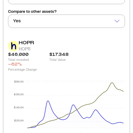
Compare to other assets?
Yes
HOPR
HOPR
$46,000
$17,348
Total invested
Total Value
-62
%
Percentage Change
$80.0K
$60.0K
$40.0K
$20.0K