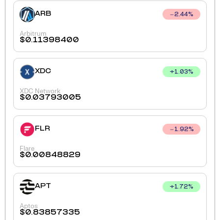
ARB
2.44
%
Arbitrum
$
0.11398400
XDC
+
1.03
%
XDC Network
$
0.03793005
FLR
1.92
%
Flare
$
0.00848829
APT
+
1.72
%
Aptos
$
0.83857335