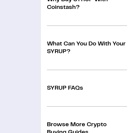
Coinstash?
What Can You Do With Your
SYRUP?
SYRUP FAQs
Browse More Crypto
Buying Guides