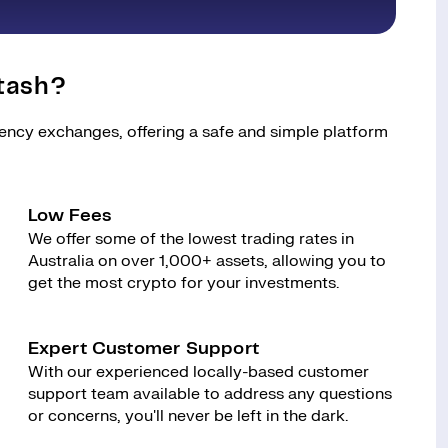
tash?
rency exchanges, offering a safe and simple platform
Low Fees
We offer some of the lowest trading rates in
Australia on over 1,000+ assets, allowing you to
get the most crypto for your investments.
Expert Customer Support
With our experienced locally-based customer
support team available to address any questions
or concerns, you'll never be left in the dark.