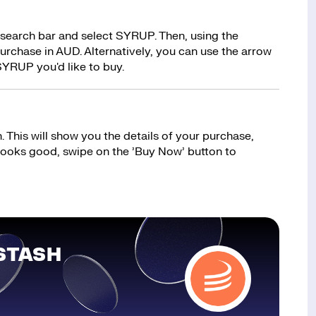
 search bar and select SYRUP. Then, using the
rchase in AUD. Alternatively, you can use the arrow
SYRUP you'd like to buy.
 This will show you the details of your purchase,
 looks good, swipe on the ’Buy Now’ button to
STASH