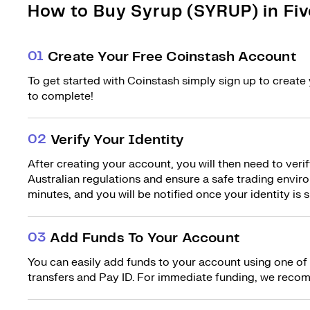
How to Buy Syrup (SYRUP) in Fiv
0
1
Create Your Free Coinstash Account
To get started with Coinstash simply sign up to create 
to complete!
0
2
Verify Your Identity
After creating your account, you will then need to verif
Australian regulations and ensure a safe trading environ
minutes, and you will be notified once your identity is s
0
3
Add Funds To Your Account
You can easily add funds to your account using one of
transfers and Pay ID. For immediate funding, we recom