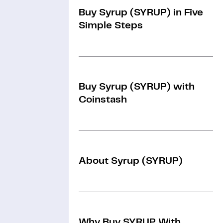
Buy Syrup (SYRUP) in Five
Simple Steps
Buy Syrup (SYRUP) with
Coinstash
About Syrup (SYRUP)
Why Buy SYRUP With