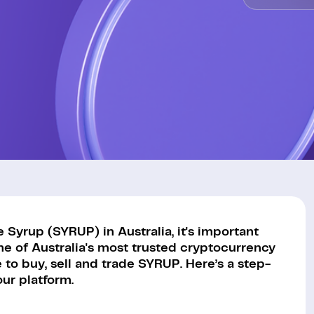
Syrup (SYRUP) in Australia, it's important
ne of Australia's most trusted cryptocurrency
to buy, sell and trade SYRUP. Here’s a step-
ur platform.