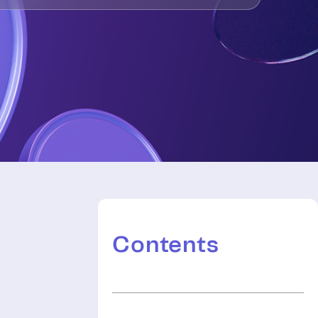
Contents