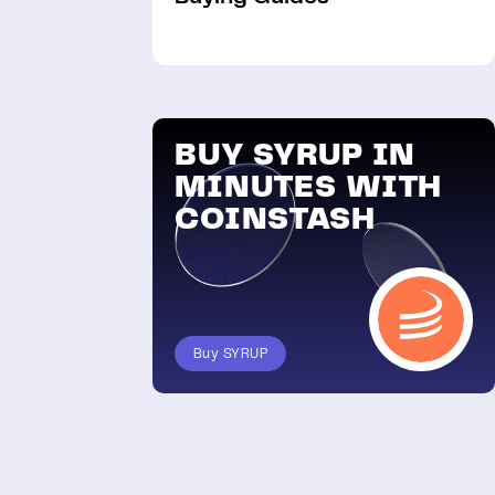
BUY SYRUP IN
MINUTES WITH
COINSTASH
Buy SYRUP