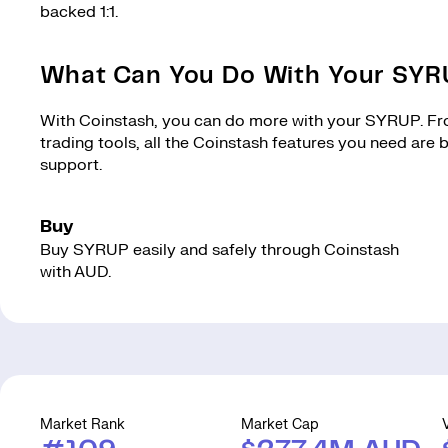
backed 1:1.
What Can You Do With Your SY
With Coinstash, you can do more with your SYRUP. From
trading tools, all the Coinstash features you need are
support.
Buy
Buy SYRUP easily and safely through Coinstash
with AUD.
Market Rank
Market Cap