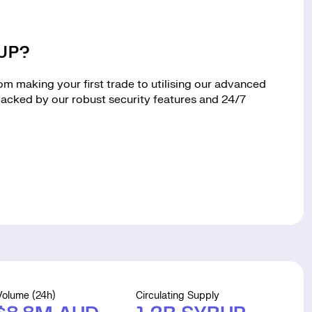
RUP?
 making your first trade to utilising our advanced
 backed by our robust security features and 24/7
Volume (24h)
Circulating Supply