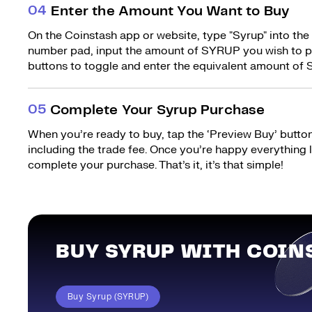
0
4
Enter the Amount You Want to Buy
On the Coinstash app or website, type "Syrup" into the
number pad, input the amount of SYRUP you wish to pu
buttons to toggle and enter the equivalent amount of 
0
5
Complete Your Syrup Purchase
When you’re ready to buy, tap the ‘Preview Buy’ button.
including the trade fee. Once you’re happy everything
complete your purchase. That’s it, it’s that simple!
BUY SYRUP WITH COIN
Buy Syrup (SYRUP)