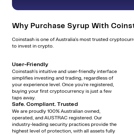
Why Purchase Syrup With Coins
Coinstash is one of Australia's most trusted cryptocur
to invest in crypto.
User-Friendly
Coinstash's intuitive and user-friendly interface
simplifies investing and trading, regardless of
your experience level. Once you're registered,
buying your first cryptocurrency is just a few
taps away.
Safe. Compliant. Trusted
We are proudly 100% Australian owned,
operated, and AUSTRAC registered. Our
industry-leading security practices provide the
highest level of protection, with all assets fully