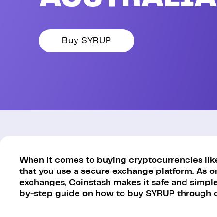
Buy SYRUP
When it comes to buying cryptocurrencies like 
that you use a secure exchange platform. As o
exchanges, Coinstash makes it safe and simple 
by-step guide on how to buy SYRUP through o