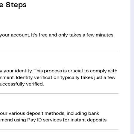
e Steps
your account. It’s free and only takes a few minutes
y your identity. This process is crucial to comply with
ment. Identity verification typically takes just a few
uccessfully verified.
 our various deposit methods, including bank
mend using Pay ID services for instant deposits.