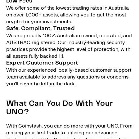
Low Fees
We offer some of the lowest trading rates in Australia
on over 1,000+ assets, allowing you to get the most
crypto for your investments.
Safe. Compliant. Trusted
We are proudly 100% Australian owned, operated, and
AUSTRAC registered. Our industry-leading security
practices provide the highest level of protection, with
all assets fully backed 1:1.
Expert Customer Support
With our experienced locally-based customer support
team available to address any questions or concerns,
you'll never be left in the dark.
What Can You Do With Your
UNO?
With Coinstash, you can do more with your UNO. From
making your first trade to utilising our advanced