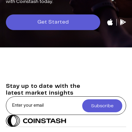
with Coinstash today.
Get Started
Stay up to date with the
latest market insights
Subscribe