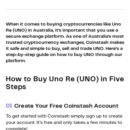
Sign Up
Bundles
Explore Bundles
Login
When it comes to buying cryptocurrencies like Uno
Sign Up
Re (UNO) in Australia, it's important that you use a
secure exchange platform. As one of Australia's most
Login
trusted cryptocurrency exchanges, Coinstash makes
it safe and simple to buy, sell and trade UNO. Here’s a
step-by-step guide on how to buy UNO through our
platform.
How to Buy Uno Re (UNO) in Five
Steps
0
1
Create Your Free Coinstash Account
To get started with Coinstash simply sign up to create
your account. It’s free and only takes a few minutes to
complete!