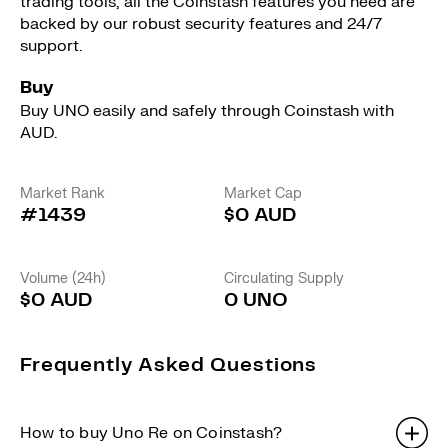
trading tools, all the Coinstash features you need are
backed by our robust security features and 24/7
support.
Buy
Buy UNO easily and safely through Coinstash with
AUD.
Market Rank
Market Cap
#1439
$0 AUD
Volume (24h)
Circulating Supply
$0 AUD
0 UNO
Frequently Asked Questions
How to buy Uno Re on Coinstash?