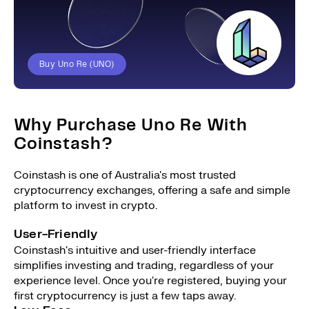
Buy Uno Re (UNO)
Why Purchase Uno Re With
Coinstash?
Coinstash is one of Australia's most trusted
cryptocurrency exchanges, offering a safe and simple
platform to invest in crypto.
User-Friendly
Coinstash's intuitive and user-friendly interface
simplifies investing and trading, regardless of your
experience level. Once you're registered, buying your
first cryptocurrency is just a few taps away.