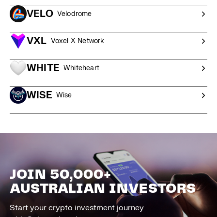
VELO
Velodrome
VXL
Voxel X Network
WHITE
Whiteheart
WISE
Wise
JOIN 50,000+
AUSTRALIAN INVESTORS
Start your crypto investment journey