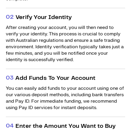
0
2
Verify Your Identity
After creating your account, you will then need to
verify your identity. This process is crucial to comply
with Australian regulations and ensure a safe trading
environment. Identity verification typically takes just a
few minutes, and you will be notified once your
identity is successfully verified.
0
3
Add Funds To Your Account
You can easily add funds to your account using one of
our various deposit methods, including bank transfers
and Pay ID. For immediate funding, we recommend
using Pay ID services for instant deposits.
0
4
Enter the Amount You Want to Buy