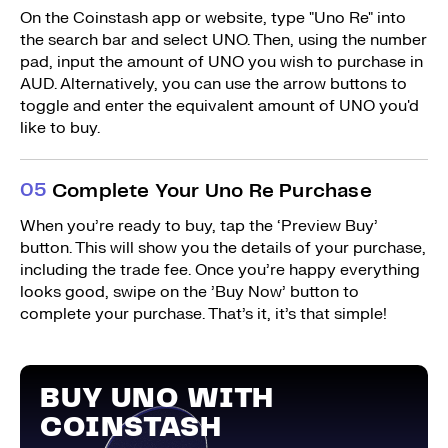
On the Coinstash app or website, type "Uno Re" into
the search bar and select UNO. Then, using the number
pad, input the amount of UNO you wish to purchase in
AUD. Alternatively, you can use the arrow buttons to
toggle and enter the equivalent amount of UNO you'd
like to buy.
0
5
Complete Your Uno Re Purchase
When you’re ready to buy, tap the ‘Preview Buy’
button. This will show you the details of your purchase,
including the trade fee. Once you’re happy everything
looks good, swipe on the ’Buy Now’ button to
complete your purchase. That’s it, it’s that simple!
BUY UNO WITH
COINSTASH