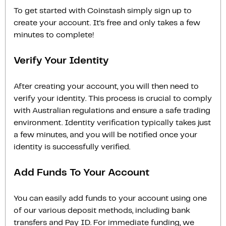
To get started with Coinstash simply sign up to
create your account. It’s free and only takes a few
minutes to complete!
Verify Your Identity
After creating your account, you will then need to
verify your identity. This process is crucial to comply
with Australian regulations and ensure a safe trading
environment. Identity verification typically takes just
a few minutes, and you will be notified once your
identity is successfully verified.
Add Funds To Your Account
You can easily add funds to your account using one
of our various deposit methods, including bank
transfers and Pay ID. For immediate funding, we