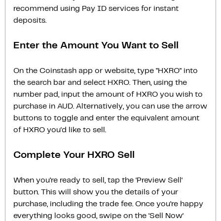
recommend using Pay ID services for instant
deposits.
Enter the Amount You Want to Sell
On the Coinstash app or website, type "HXRO" into
the search bar and select HXRO. Then, using the
number pad, input the amount of HXRO you wish to
purchase in AUD. Alternatively, you can use the arrow
buttons to toggle and enter the equivalent amount
of HXRO you'd like to sell.
Complete Your HXRO Sell
When you’re ready to sell, tap the ‘Preview Sell‘
button. This will show you the details of your
purchase, including the trade fee. Once you’re happy
everything looks good, swipe on the ‘Sell Now‘