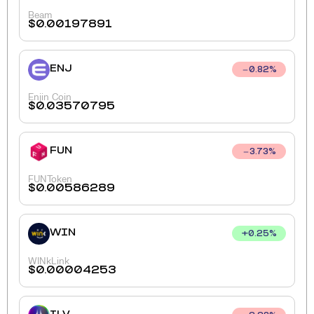
Beam
$
0.00197891
ENJ
0.82
%
Enjin Coin
$
0.03570795
FUN
3.73
%
FUNToken
$
0.00586289
WIN
+
0.25
%
WINkLink
$
0.00004253