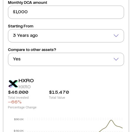
Monthly DCA amount
Starting From
3 Years ago
Compare to other assets?
Yes
HXRO
HXRO
$46,000
$15,470
Total invested
Total Value
-66
%
Percentage Change
$80.0K
$60.0K