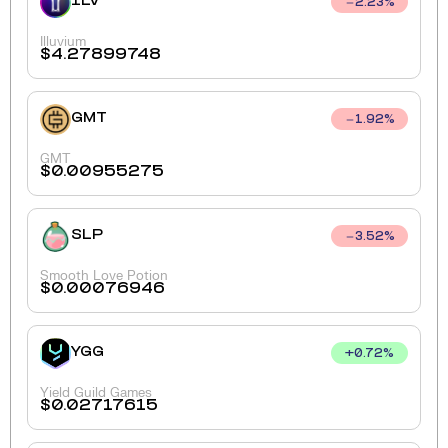
ILV
2.23
%
Illuvium
$
4.27899748
GMT
1.92
%
GMT
$
0.00955275
SLP
3.52
%
Smooth Love Potion
$
0.00076946
YGG
+
0.72
%
Yield Guild Games
$
0.02717615