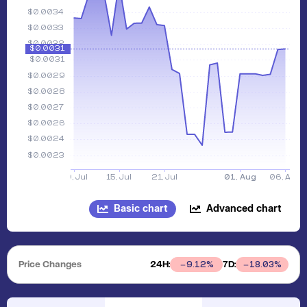
Basic chart
Advanced chart
Price Changes
24H:
7D:
9.12
%
18.03
%