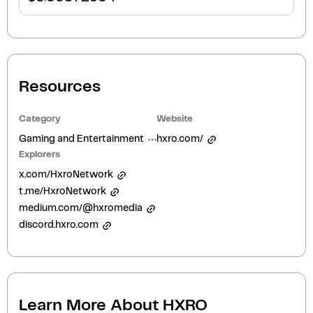
Resources
Category
Website
Gaming and Entertainment
hxro.com/
Explorers
x.com/HxroNetwork
t.me/HxroNetwork
medium.com/@hxromedia
discord.hxro.com
Learn More About
HXRO