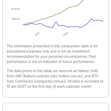
$40.0K
$20.0K
2024
2025
The information presented in this comparison table is for
educational purposes only and is not an investment
recommendation for your personal circumstances. Past
performance is not an indicator of future performance.
The data points in this table are sourced as follows: Gold
from ABC Bullion’s website (abc bullion.com.au), and BTC
from CoinGecko (coingecko.com.au). All data is recorded at
10 am AEST on the first day of each calendar month.