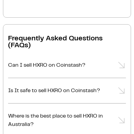
Frequently Asked Questions
(FAQs)
Can I sell HXRO on Coinstash?
Yes, you can easily sell HXRO on Coinstash using our
desktop or mobile app. Simply
login
or
sign up
,
Is It safe to sell HXRO on Coinstash?
transfer your HXRO to Coinstash, and start selling
HXRO in minutes. Start selling HXRO with ease
Yes, selling HXRO on Coinstash is safe and simple.
today!
Coinstash is one of Australia's leading and most
Where is the best place to sell HXRO in
reputable crypto platforms. Founded in 2017, we are
Australia?
proudly Australian-owned, operated, and AUSTRAC