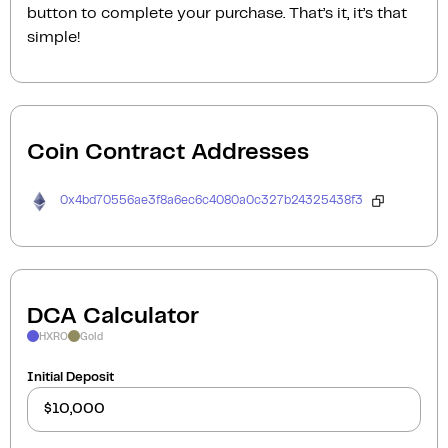
button to complete your purchase. That’s it, it’s that
simple!
Coin Contract Addresses
0x4bd70556ae3f8a6ec6c4080a0c327b24325438f3
DCA Calculator
HXRO
Gold
Initial Deposit