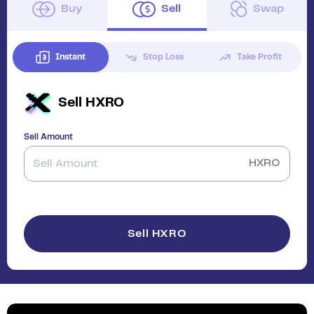
Buy
Sell
Swap
Instant
Stop Loss
Take Profit
Sell
HXRO
Sell Amount
HXRO
Sell HXRO