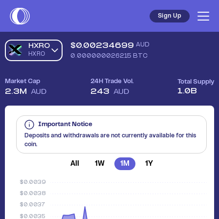
Sell HXRO (HXRO) in Australia - Safe, Simple, Fast | Coinsta
Sign Up
$
0.00234699
AUD
HXRO
HXRO
0.000000026215
BTC
Market Cap
24H Trade Vol.
Total Supply
1.0B
2.3M
243
AUD
AUD
Important Notice
Deposits and withdrawals are not currently available for this
coin.
All
1W
1M
1Y