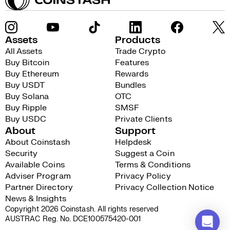
Assets
Products
All Assets
Trade Crypto
Buy Bitcoin
Features
Buy Ethereum
Rewards
Buy USDT
Bundles
Buy Solana
OTC
Buy Ripple
SMSF
Buy USDC
Private Clients
About
Support
About Coinstash
Helpdesk
Security
Suggest a Coin
Available Coins
Terms & Conditions
Adviser Program
Privacy Policy
Partner Directory
Privacy Collection Notice
News & Insights
Copyright 2026 Coinstash. All rights reserved
AUSTRAC Reg. No. DCE100575420-001