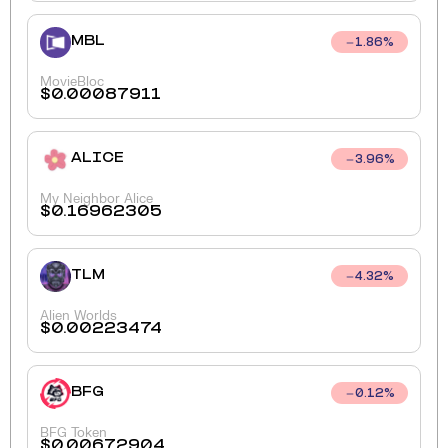
MBL
1.86
%
MovieBloc
$
0.00087911
ALICE
3.96
%
My Neighbor Alice
$
0.16962305
TLM
4.32
%
Alien Worlds
$
0.00223474
BFG
0.12
%
BFG Token
$
0.00672904