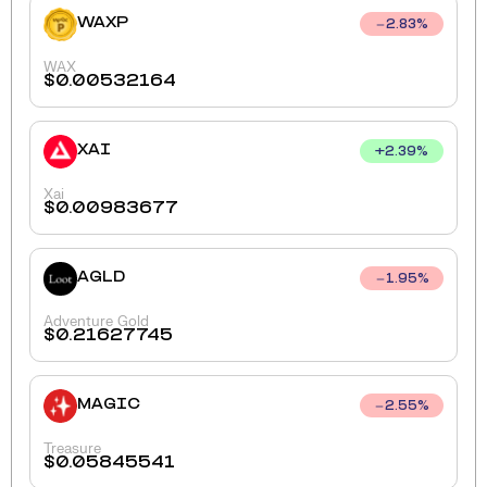
WAXP
2.83
%
WAX
$
0.00532164
XAI
+
2.39
%
Xai
$
0.00983677
AGLD
1.95
%
Adventure Gold
$
0.21627745
MAGIC
2.55
%
Treasure
$
0.05845541