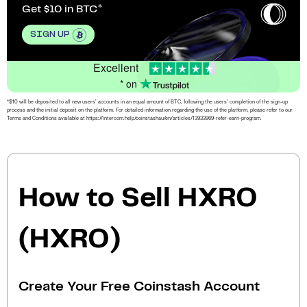
Get $10 in BTC
SIGN UP
Excellent
* on
*$10 will be deposited to all new users’ accounts in an equal amount of BTC, following the users’ completion of the sign-up
process and the initial deposit on the platform. For detailed information regarding the use of the platform, please refer to our
Terms and Conditions available at https://intercom.help/coinstashau/en/articles/13933969-refer-earn-program.
How to Sell HXRO
(HXRO)
Create Your Free Coinstash Account