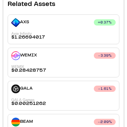
Related Assets
AXS
+
0.37
%
Axie Infinity
$
1.26694017
WEMIX
3.39
%
WEMIX
$
0.28428757
GALA
1.61
%
GALA Games
$
0.00251262
BEAM
2.09
%