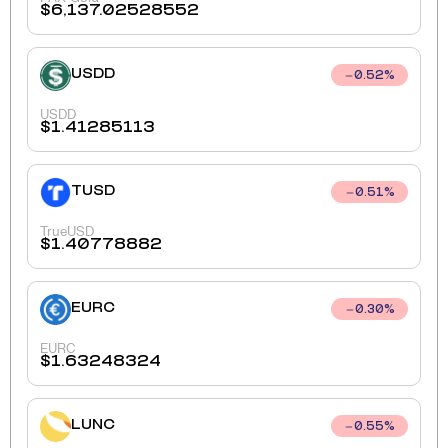
$
6,137.02528552
USDD
0.52
%
USDD
$
1.41285113
TUSD
0.51
%
TrueUSD
$
1.40778882
EURC
0.30
%
EURC
$
1.63248324
LUNC
0.55
%