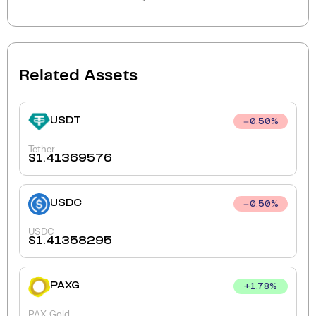
Related Assets
USDT
0.50
%
Tether
$
1.41369576
USDC
0.50
%
USDC
$
1.41358295
PAXG
+
1.78
%
PAX Gold