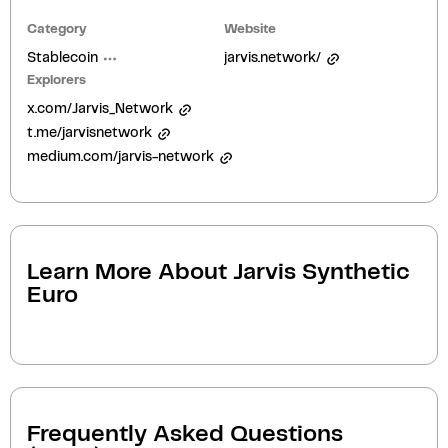
Category
Website
Stablecoin
jarvis.network/
Explorers
x.com/Jarvis_Network
t.me/jarvisnetwork
medium.com/jarvis-network
Learn More About
Jarvis Synthetic
Euro
Frequently Asked Questions