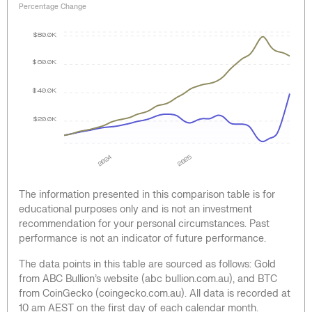
Percentage Change
$80.0K
$60.0K
$40.0K
$20.0K
2024
2025
The information presented in this comparison table is for
educational purposes only and is not an investment
recommendation for your personal circumstances. Past
performance is not an indicator of future performance.
The data points in this table are sourced as follows: Gold
from ABC Bullion’s website (abc bullion.com.au), and BTC
from CoinGecko (coingecko.com.au). All data is recorded at
10 am AEST on the first day of each calendar month.