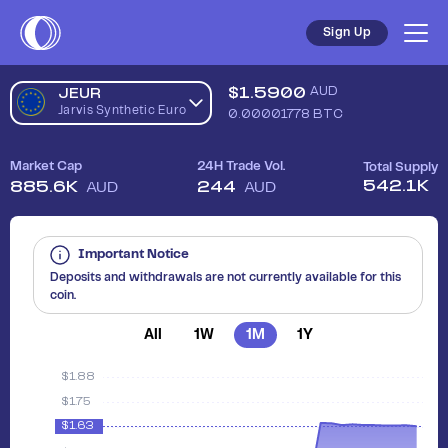
Sell Jarvis Synthetic Euro (JEUR) in Australia - Safe, Simple, 
Sign Up
$
1.5900
AUD
JEUR
Jarvis Synthetic Euro
0.00001778
BTC
Market Cap
24H Trade Vol.
Total Supply
542.1K
885.6K
244
AUD
AUD
Important Notice
Deposits and withdrawals are not currently available for this
coin.
All
1W
1M
1Y