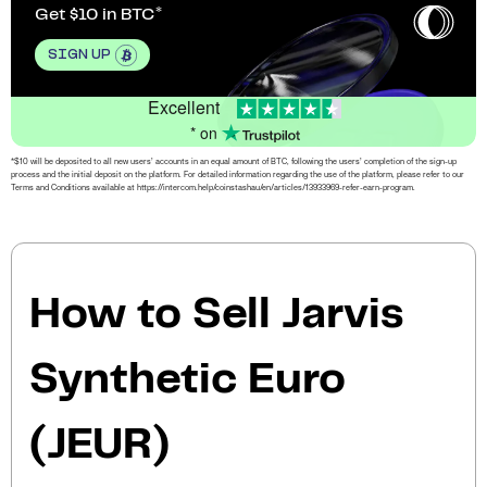
Get $10 in BTC
SIGN UP
Excellent
* on
*$10 will be deposited to all new users’ accounts in an equal amount of BTC, following the users’ completion of the sign-up
process and the initial deposit on the platform. For detailed information regarding the use of the platform, please refer to our
Terms and Conditions available at https://intercom.help/coinstashau/en/articles/13933969-refer-earn-program.
How to Sell Jarvis
Synthetic Euro
(JEUR)