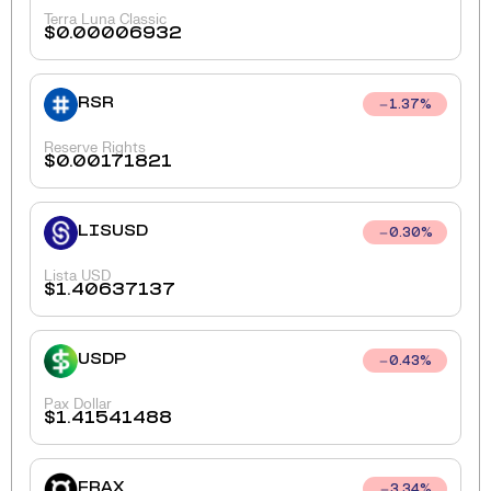
Terra Luna Classic
$
0.00006932
RSR
1.37
%
Reserve Rights
$
0.00171821
LISUSD
0.30
%
Lista USD
$
1.40637137
USDP
0.43
%
Pax Dollar
$
1.41541488
FRAX
3.34
%