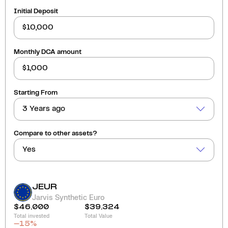
Initial Deposit
Monthly DCA amount
Starting From
3 Years ago
Compare to other assets?
Yes
JEUR
Jarvis Synthetic Euro
$46,000
$39,324
Total invested
Total Value
-15
%