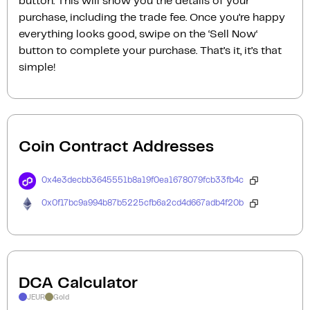
button. This will show you the details of your
purchase, including the trade fee. Once you’re happy
everything looks good, swipe on the ‘Sell Now‘
button to complete your purchase. That’s it, it’s that
simple!
Coin Contract Addresses
0x4e3decbb3645551b8a19f0ea1678079fcb33fb4c
0x0f17bc9a994b87b5225cfb6a2cd4d667adb4f20b
DCA Calculator
JEUR
Gold