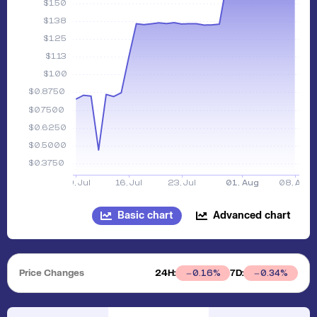
Basic chart
Advanced chart
Price Changes
24H:
7D:
0.16
%
0.34
%