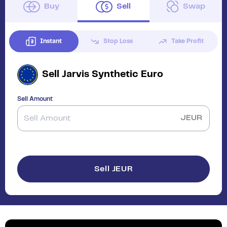
Buy
Sell
Swap
Instant
Stop Loss
Take Profit
Sell
Jarvis Synthetic Euro
Sell Amount
JEUR
Sell JEUR