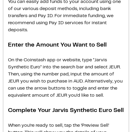
You can easily add funds to your account using one
of our various deposit methods, including bank
transfers and Pay ID. For immediate funding, we
recommend using Pay ID services for instant
deposits.
Enter the Amount You Want to Sell
On the Coinstash app or website, type "Jarvis
Synthetic Euro" into the search bar and select JEUR.
Then, using the number pad, input the amount of
JEUR you wish to purchase in AUD. Alternatively, you
can use the arrow buttons to toggle and enter the
equivalent amount of JEUR you'd like to sell.
Complete Your Jarvis Synthetic Euro Sell
When you’re ready to sell, tap the ‘Preview Sell‘