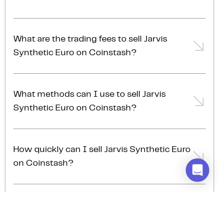
Coinstash offers a secure and user-friendly platform
security measures
.
to buy and sell Jarvis Synthetic Euro and over
1,000
To deposit Jarvis Synthetic Euro into your Coinstash
other cryptocurrencies
. Enjoy low fees, excellent
account, simply follow these steps:
customer support and access to an array of
What are the trading fees to sell Jarvis
powerful trading tools and investing features.
Synthetic Euro on Coinstash?
1) Navigate to the Deposit section on the platform or
app.
Trading fees for selling Jarvis Synthetic Euro start at
2) Select the Deposit Crypto option and choose
0.85% and can reduce to as low as 0.13%, depending
Jarvis Synthetic Euro from the list of available
What methods can I use to sell Jarvis
on your account membership tier. For the most
cryptocurrencies.
Synthetic Euro on Coinstash?
accurate and up-to-date fee information, please
3) You'll be prompted to select the relevant
refer to our
fees page
.
blockchain network for your transfer.
You can sell Jarvis Synthetic Euro on Coinstash using
4) Copy the generated wallet address and use it to
several methods, including instant market sell, where
How quickly can I sell Jarvis Synthetic Euro
transfer Jarvis Synthetic Euro from your external
you sell at the current market price, or limit sell,
wallet or exchange.
on Coinstash?
where you set a specific target price to sell your
5) Once the transaction is confirmed, your Jarvis
Jarvis Synthetic Euro. For larger transactions,
Synthetic Euro will be available in your Coinstash
Selling Jarvis Synthetic Euro on Coinstash is fast
typically over $20,000 AUD, we recommend
account.
and simple. Once you've placed and confirmed your
contacting our OTC trading desk
for a competitive
What currency can I sell Jarvis Synthetic
order, transactions are typically completed almost
quote and personalised service.
Euro for on Coinstash?