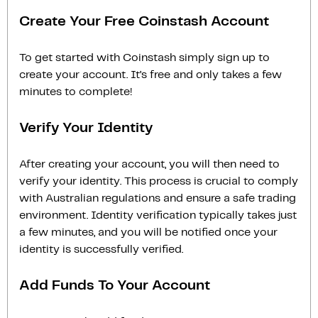
Create Your Free Coinstash Account
To get started with Coinstash simply sign up to
create your account. It’s free and only takes a few
minutes to complete!
Verify Your Identity
After creating your account, you will then need to
verify your identity. This process is crucial to comply
with Australian regulations and ensure a safe trading
environment. Identity verification typically takes just
a few minutes, and you will be notified once your
identity is successfully verified.
Add Funds To Your Account