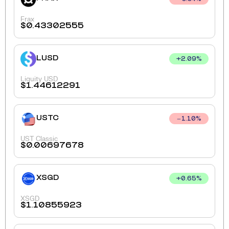
Frax
$
0.43302555
LUSD
+
2.09
%
Liquity USD
$
1.44612291
USTC
1.10
%
UST Classic
$
0.00697678
XSGD
+
0.65
%
XSGD
$
1.10855923