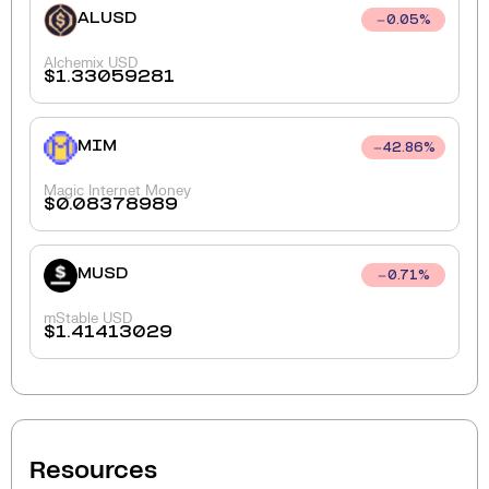
ALUSD
0.05
%
Alchemix USD
$
1.33059281
MIM
42.86
%
Magic Internet Money
$
0.08378989
MUSD
0.71
%
mStable USD
$
1.41413029
Resources