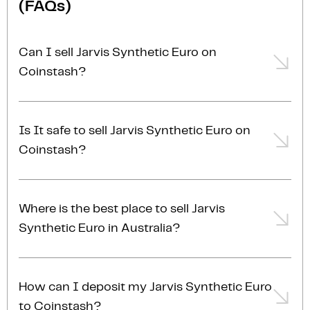
(FAQs)
Can I sell Jarvis Synthetic Euro on
Coinstash?
Yes, you can easily sell Jarvis Synthetic Euro on
Coinstash using our desktop or mobile app. Simply
Is It safe to sell Jarvis Synthetic Euro on
login
or
sign up
, transfer your Jarvis Synthetic Euro
Coinstash?
to Coinstash, and start selling Jarvis Synthetic Euro
in minutes. Start selling Jarvis Synthetic Euro with
Yes, selling Jarvis Synthetic Euro on Coinstash is safe
ease today!
and simple. Coinstash is one of Australia's leading
Where is the best place to sell Jarvis
and most reputable crypto platforms. Founded in
Synthetic Euro in Australia?
2017, we are proudly Australian-owned, operated,
and AUSTRAC registered. Protecting user funds is
The best place to sell Jarvis Synthetic Euro in
our top priority. With industry-leading security
Australia is right here! Coinstash is one of Australia's
practices, we ensure the highest level of protection
How can I deposit my Jarvis Synthetic Euro
leading and most trusted cryptocurrency exchanges.
for your investments. You can
learn more about our
to Coinstash?