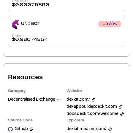
UniLayer
$
0.00075860
UNIBOT
0.39
%
Unibot
$
0.98674854
Resources
Category
Website
Decentralised Exchange
dexkit.com/
dexappbuilder.dexkit.com
docs.dexkit.com/welcome
Source Code
Explorers
Github
dexkit.medium.com/