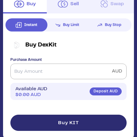
Buy
Sell
Swap
Instant
Buy Limit
Buy Stop
Buy
DexKit
Purchase Amount
AUD
Available AUD
Deposit AUD
$
0.00
AUD
Buy KIT