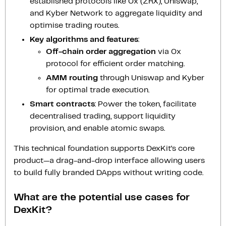
established protocols like 0x (ZRX), Uniswap,
and Kyber Network to aggregate liquidity and
optimise trading routes.
Key algorithms and features
:
Off-chain order aggregation
via 0x
protocol for efficient order matching.
AMM routing
through Uniswap and Kyber
for optimal trade execution.
Smart contracts
: Power the token, facilitate
decentralised trading, support liquidity
provision, and enable atomic swaps.
This technical foundation supports DexKit’s core
product—a drag-and-drop interface allowing users
to build fully branded DApps without writing code.
What are the potential use cases for
DexKit?