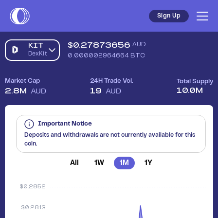
Sign Up
$
0.27873656
AUD
KIT
DexKit
0.000002964664
BTC
Market Cap
24H Trade Vol.
Total Supply
10.0M
2.8M
19
AUD
AUD
Important Notice
Deposits and withdrawals are not currently available for this
coin.
All
1W
1M
1Y