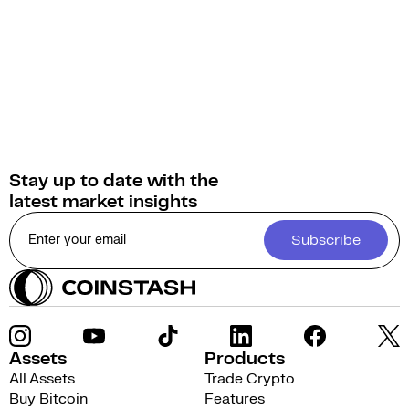
Stay up to date with the
latest market insights
Subscribe
Assets
Products
All Assets
Trade Crypto
Buy Bitcoin
Features