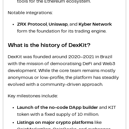
tools for the Ethereum ecosystem.
Notable integrations:
ZRX Protocol
,
Uniswap
, and
Kyber Network
form the foundation for its trading engine.
What is the history of DexKit?
DexKit was founded around 2020–2021 in Brazil
with the mission of democratising DeFi and Web3
development. While the core team remains mostly
anonymous or low-profile, the platform has steadily
evolved with a community-driven approach.
Key milestones include:
Launch of the no-code DApp builder
and KIT
token with a fixed supply of 10 million.
Listings on major crypto platforms
like