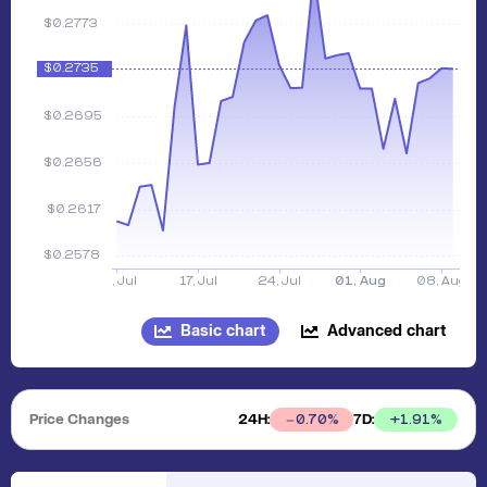
Basic chart
Advanced chart
Price Changes
24H:
7D:
+
1.91
%
0.70
%