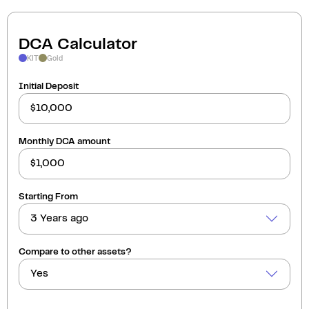
DCA Calculator
KIT
Gold
Initial Deposit
Monthly DCA amount
Starting From
3 Years ago
Compare to other assets?
Yes