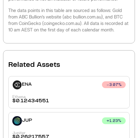
The data points in this table are sourced as follows: Gold
from ABC Bullion’s website (abc bullion.com.au), and BTC
from CoinGecko (coingecko.com.au). All data is recorded at
10 am AEST on the first day of each calendar month.
Related Assets
ENA
3.07
%
Ethena
$
0.12434551
JUP
+
1.23
%
Jupiter
$
0.26217557