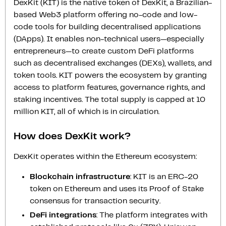
DexKit (KIT) is the native token of DexKit, a Brazilian-
based Web3 platform offering no-code and low-
code tools for building decentralised applications
(DApps). It enables non-technical users—especially
entrepreneurs—to create custom DeFi platforms
such as decentralised exchanges (DEXs), wallets, and
token tools. KIT powers the ecosystem by granting
access to platform features, governance rights, and
staking incentives. The total supply is capped at 10
million KIT, all of which is in circulation.
How does DexKit work?
DexKit operates within the Ethereum ecosystem:
Blockchain infrastructure
: KIT is an ERC-20
token on Ethereum and uses its Proof of Stake
consensus for transaction security.
DeFi integrations
: The platform integrates with