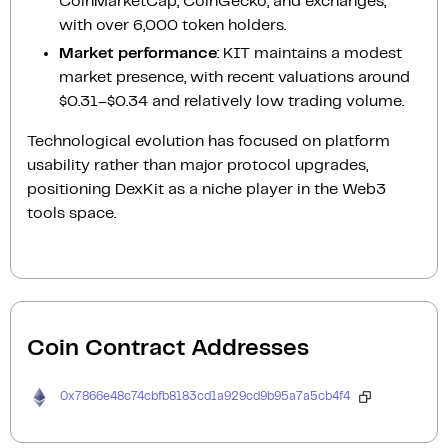
CoinMarketCap, CoinGecko, and exchanges,
with over 6,000 token holders.
Market performance
: KIT maintains a modest
market presence, with recent valuations around
$0.31–$0.34 and relatively low trading volume.
Technological evolution has focused on platform
usability rather than major protocol upgrades,
positioning DexKit as a niche player in the Web3
tools space.
Coin Contract Addresses
0x7866e48c74cbfb8183cd1a929cd9b95a7a5cb4f4