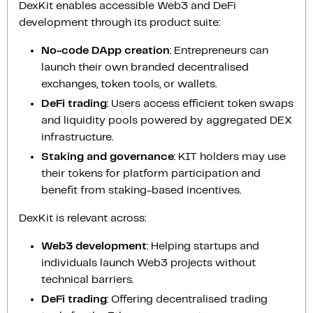
DexKit enables accessible Web3 and DeFi
development through its product suite:
No-code DApp creation
: Entrepreneurs can
launch their own branded decentralised
exchanges, token tools, or wallets.
DeFi trading
: Users access efficient token swaps
and liquidity pools powered by aggregated DEX
infrastructure.
Staking and governance
: KIT holders may use
their tokens for platform participation and
benefit from staking-based incentives.
DexKit is relevant across:
Web3 development
: Helping startups and
individuals launch Web3 projects without
technical barriers.
DeFi trading
: Offering decentralised trading