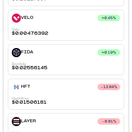
VELO
+
0.45
%
Velo
$
0.00476392
FIDA
+
0.19
%
Bonfida
$
0.02556145
HFT
13.04
%
Hashflow
$
0.01506181
LAYER
0.01
%