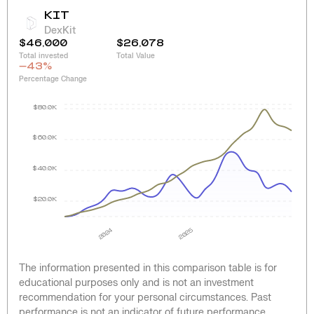
KIT
DexKit
$46,000
$26,078
Total invested
Total Value
-43
%
Percentage Change
$80.0K
$60.0K
$40.0K
$20.0K
2024
2025
The information presented in this comparison table is for
educational purposes only and is not an investment
recommendation for your personal circumstances. Past
performance is not an indicator of future performance.