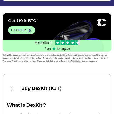
Get $10 in BTC
SIGN UP
Excellent
* on
*$10 will be deposited to all new users’ accounts in an equal amount of BTC, following the users’ completion of the sign-up
process and the initial deposit on the platform. For detailed information regarding the use of the platform, please refer to our
Terms and Conditions available at https://intercom.help/coinstashau/en/articles/13933969-refer-earn-program.
Buy DexKit (KIT)
What is DexKit?