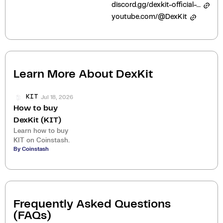
discord.gg/dexkit-official-943552525217435649
youtube.com/@DexKit
Learn More About
DexKit
Jul 18, 2026
KIT
How to buy
DexKit (KIT)
Learn how to buy
KIT on Coinstash.
By Coinstash
Frequently Asked Questions
(FAQs)