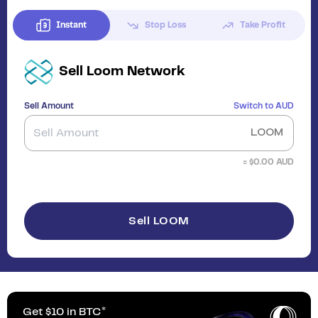
Instant
Stop Loss
Take Profit
Sell
Loom Network
Sell Amount
Switch to
AUD
LOOM
≈ $
0.00
AUD
Sell LOOM
Get $10 in BTC