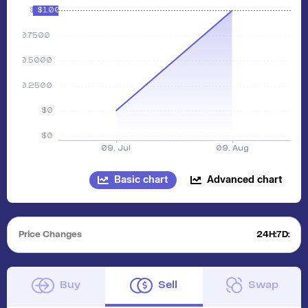
Basic chart
Advanced chart
Price Changes
24H:
7D:
Buy
Sell
Swap