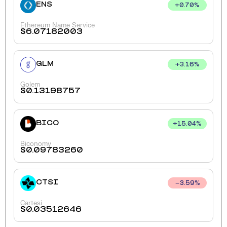
ENS
+
0.70
%
Ethereum Name Service
$
6.07182003
GLM
+
3.16
%
Golem
$
0.13198757
BICO
+
15.04
%
Biconomy
$
0.09783260
CTSI
3.59
%
Cartesi
$
0.03512646