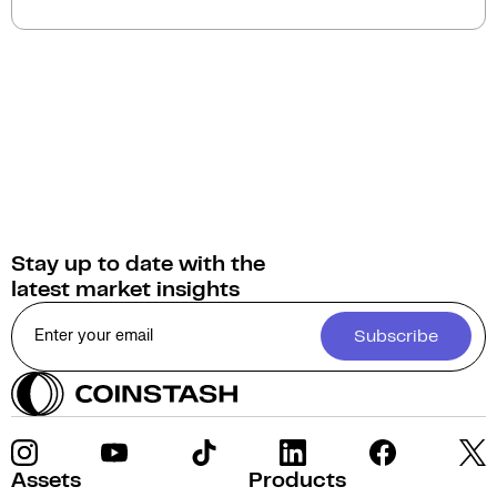
(AUD)
on Coinstash. Additionally, you have the
option to swap or convert your Loom Network into
over 1,000 other cryptocurrencies.
Stay up to date with the
latest market insights
Subscribe
Assets
Products