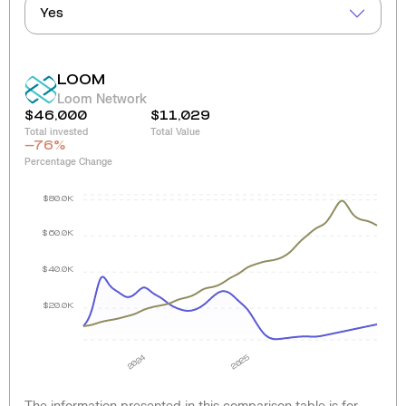
Yes
LOOM
Loom Network
$46,000
$11,029
Total invested
Total Value
-76
%
Percentage Change
$80.0K
$60.0K
$40.0K
$20.0K
2024
2025