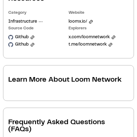
Category
Website
Infrastructure
loomx.io/
Source Code
Explorers
Github
x.com/loomnetwork
Github
t.me/loomnetwork
Learn More About
Loom Network
Frequently Asked Questions
(FAQs)