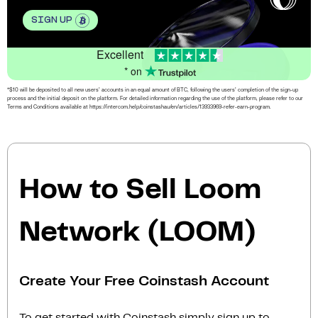
SIGN UP
Excellent
* on
*$10 will be deposited to all new users’ accounts in an equal amount of BTC, following the users’ completion of the sign-up
process and the initial deposit on the platform. For detailed information regarding the use of the platform, please refer to our
Terms and Conditions available at https://intercom.help/coinstashau/en/articles/13933969-refer-earn-program.
How to Sell Loom
Network (LOOM)
Create Your Free Coinstash Account
To get started with Coinstash simply sign up to