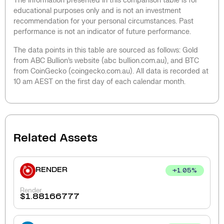
The information presented in this comparison table is for
educational purposes only and is not an investment
recommendation for your personal circumstances. Past
performance is not an indicator of future performance.
The data points in this table are sourced as follows: Gold
from ABC Bullion’s website (abc bullion.com.au), and BTC
from CoinGecko (coingecko.com.au). All data is recorded at
10 am AEST on the first day of each calendar month.
Related Assets
RENDER
+
1.05
%
Render
$
1.88166777