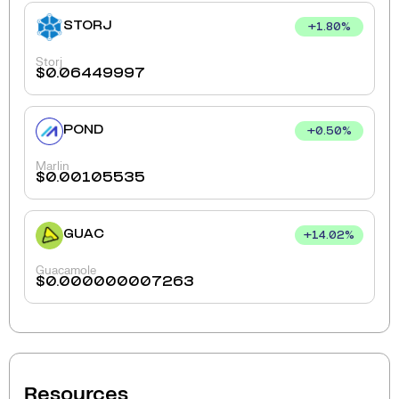
STORJ
+
1.80
%
Storj
$
0.06449997
POND
+
0.50
%
Marlin
$
0.00105535
GUAC
+
14.02
%
Guacamole
$
0.000000007263
Resources