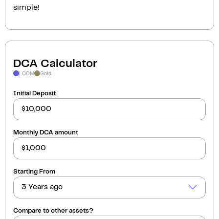
simple!
DCA Calculator
LOOM
Gold
Initial Deposit
Monthly DCA amount
Starting From
3 Years ago
Compare to other assets?