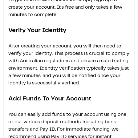
create your account. It’s free and only takes a few
minutes to complete!
Verify Your Identity
After creating your account, you will then need to
verify your identity. This process is crucial to comply
with Australian regulations and ensure a safe trading
environment. Identity verification typically takes just
a few minutes, and you will be notified once your
identity is successfully verified.
Add Funds To Your Account
You can easily add funds to your account using one
of our various deposit methods, including bank
transfers and Pay ID. For immediate funding, we
recommend using Pay ID services for instant