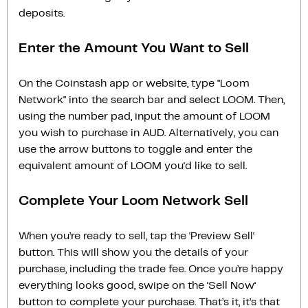
deposits.
Enter the Amount You Want to Sell
On the Coinstash app or website, type "Loom
Network" into the search bar and select LOOM. Then,
using the number pad, input the amount of LOOM
you wish to purchase in AUD. Alternatively, you can
use the arrow buttons to toggle and enter the
equivalent amount of LOOM you'd like to sell.
Complete Your Loom Network Sell
When you’re ready to sell, tap the ‘Preview Sell‘
button. This will show you the details of your
purchase, including the trade fee. Once you’re happy
everything looks good, swipe on the ‘Sell Now‘
button to complete your purchase. That’s it, it’s that