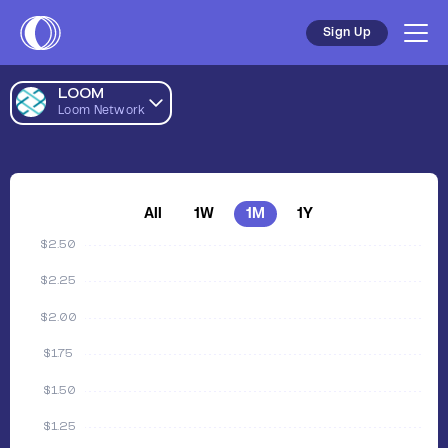
Sign Up
LOOM
Loom Network
All
1W
1M
1Y