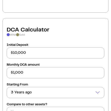
DCA Calculator
MINA
Gold
Initial Deposit
Monthly DCA amount
Starting From
3 Years ago
Compare to other assets?