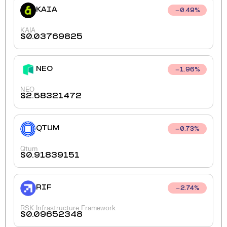
KAIA
0.49
%
KAIA
$
0.03769825
NEO
1.96
%
NEO
$
2.58321472
QTUM
0.73
%
Qtum
$
0.91839151
RIF
2.74
%
RSK Infrastructure Framework
$
0.09652348