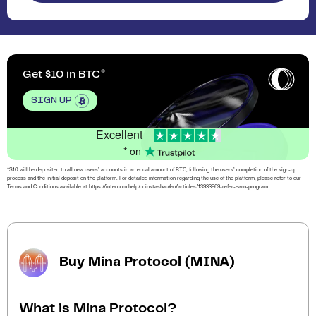
Get $10 in BTC
SIGN UP
Excellent
* on
*$10 will be deposited to all new users’ accounts in an equal amount of BTC, following the users’ completion of the sign-up
process and the initial deposit on the platform. For detailed information regarding the use of the platform, please refer to our
Terms and Conditions available at https://intercom.help/coinstashau/en/articles/13933969-refer-earn-program.
Buy Mina Protocol (MINA)
What is Mina Protocol?