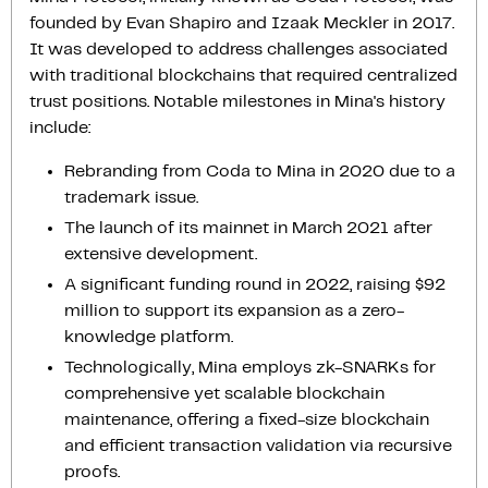
founded by Evan Shapiro and Izaak Meckler in 2017.
It was developed to address challenges associated
with traditional blockchains that required centralized
trust positions. Notable milestones in Mina's history
include:
Rebranding from Coda to Mina in 2020 due to a
trademark issue.
The launch of its mainnet in March 2021 after
extensive development.
A significant funding round in 2022, raising $92
million to support its expansion as a zero-
knowledge platform.
Technologically, Mina employs zk-SNARKs for
comprehensive yet scalable blockchain
maintenance, offering a fixed-size blockchain
and efficient transaction validation via recursive
proofs.