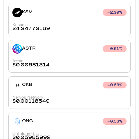
KSM
2.30
%
Kusama
$
4.34773169
ASTR
0.61
%
Astar
$
0.00681314
CKB
0.68
%
Nervos Network
$
0.00118549
ONG
0.53
%
Ontology Gas
$
0.05985992