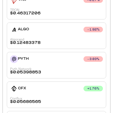
0.27
%
TRON
$
0.46317206
ALGO
1.92
%
Algorand
$
0.12483378
PYTH
3.03
%
Pyth Network
$
0.05398853
CFX
+
1.76
%
Conflux
$
0.05686565