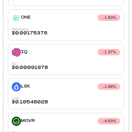
ONE
1.63
%
Harmony
$
0.00175376
IQ
1.37
%
IQ
$
0.00091978
LSK
1.98
%
Lisk
$
0.10548028
MOVR
4.63
%