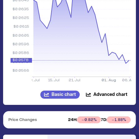
Basic chart
Advanced chart
Price Changes
24H:
7D:
0.82
%
1.88
%