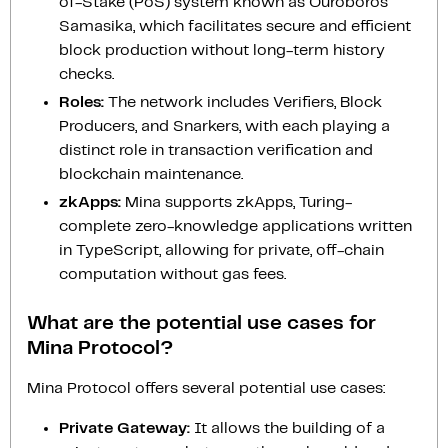
of-Stake (PoS) system known as Ouroboros
Samasika, which facilitates secure and efficient
block production without long-term history
checks.
Roles:
The network includes Verifiers, Block
Producers, and Snarkers, with each playing a
distinct role in transaction verification and
blockchain maintenance.
zkApps:
Mina supports zkApps, Turing-
complete zero-knowledge applications written
in TypeScript, allowing for private, off-chain
computation without gas fees.
What are the potential use cases for
Mina Protocol?
Mina Protocol offers several potential use cases:
Private Gateway:
It allows the building of a