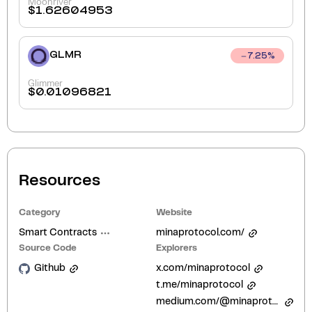
Moonriver
$
1.62604953
GLMR
7.25
%
Glimmer
$
0.01096821
Resources
Category
Website
Smart Contracts
minaprotocol.com/
Source Code
Explorers
Github
x.com/minaprotocol
t.me/minaprotocol
medium.com/@minaprotocol