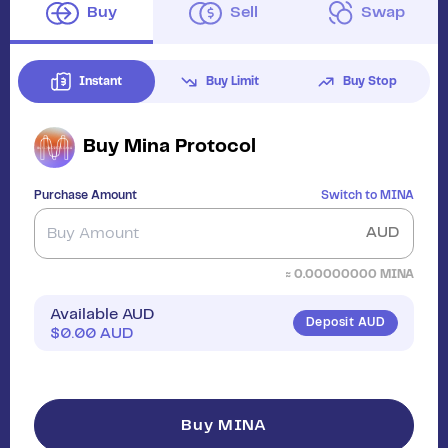
Buy
Sell
Swap
Instant
Buy Limit
Buy Stop
Buy
Mina Protocol
Purchase Amount
Switch to
MINA
AUD
≈
0.00000000
MINA
Available AUD
Deposit AUD
$
0.00
AUD
Buy MINA