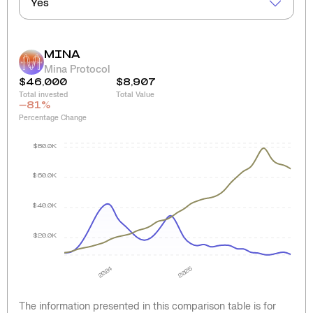
Yes
MINA
Mina Protocol
$46,000
$8,907
Total invested
Total Value
-81
%
Percentage Change
$80.0K
$60.0K
$40.0K
$20.0K
2024
2025
The information presented in this comparison table is for