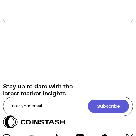
The current circulating supply of Mina Protocol
(MINA) is 1.3B.
Stay up to date with the
latest market insights
Subscribe