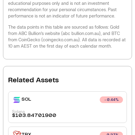
educational purposes only and is not an investment
recommendation for your personal circumstances. Past
performance is not an indicator of future performance.
The data points in this table are sourced as follows: Gold
from ABC Bullion’s website (abc bullion.com.au), and BTC
from CoinGecko (coingecko.com.au). All data is recorded at
10 am AEST on the first day of each calendar month.
Related Assets
SOL
0.44
%
Solana
$
103.84701900
TRX