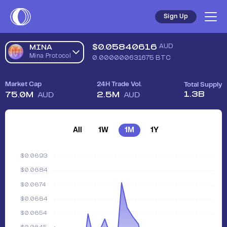
Sign Up
$
0.05840616
AUD
MINA
Mina Protocol
0.000000631675
BTC
Market Cap
24H Trade Vol.
Total Supply
1.3B
75.0M
2.5M
AUD
AUD
All
1W
1M
1Y