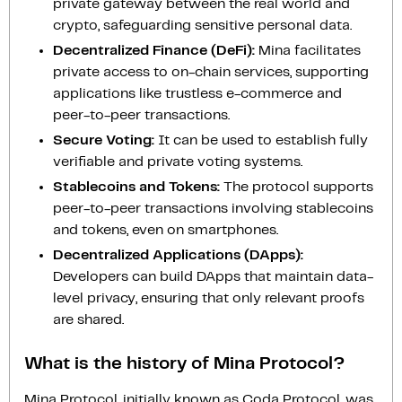
private gateway between the real world and
crypto, safeguarding sensitive personal data.
Decentralized Finance (DeFi):
Mina facilitates
private access to on-chain services, supporting
applications like trustless e-commerce and
peer-to-peer transactions.
Secure Voting:
It can be used to establish fully
verifiable and private voting systems.
Stablecoins and Tokens:
The protocol supports
peer-to-peer transactions involving stablecoins
and tokens, even on smartphones.
Decentralized Applications (DApps):
Developers can build DApps that maintain data-
level privacy, ensuring that only relevant proofs
are shared.
What is the history of Mina Protocol?
Mina Protocol, initially known as Coda Protocol, was