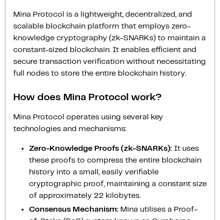
Mina Protocol is a lightweight, decentralized, and
scalable blockchain platform that employs zero-
knowledge cryptography (zk-SNARKs) to maintain a
constant-sized blockchain. It enables efficient and
secure transaction verification without necessitating
full nodes to store the entire blockchain history.
How does Mina Protocol work?
Mina Protocol operates using several key
technologies and mechanisms:
Zero-Knowledge Proofs (zk-SNARKs):
It uses
these proofs to compress the entire blockchain
history into a small, easily verifiable
cryptographic proof, maintaining a constant size
of approximately 22 kilobytes.
Consensus Mechanism:
Mina utilises a Proof-