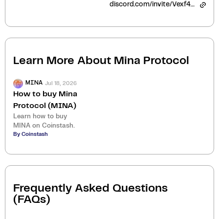
discord.com/invite/Vexf4ED
Learn More About
Mina Protocol
Jul 18, 2026
MINA
How to buy Mina
Protocol (MINA)
Learn how to buy
MINA on Coinstash.
By Coinstash
Frequently Asked Questions
(FAQs)