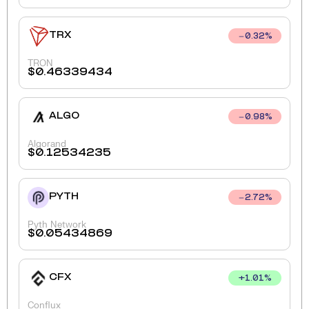
TRX
0.32
%
TRON
$
0.46339434
ALGO
0.98
%
Algorand
$
0.12534235
PYTH
2.72
%
Pyth Network
$
0.05434869
CFX
+
1.01
%
Conflux