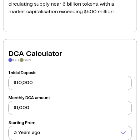
circulating supply near 6 billion tokens, with a
market capitalisation exceeding $500 million.
DCA Calculator
KAIA
Gold
Initial Deposit
Monthly DCA amount
Starting From
3 Years ago