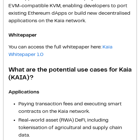
EVM-compatible KVM, enabling developers to port
existing Ethereum dApps or build new decentralised
applications on the Kaia network.
Whitepaper
You can access the full whitepaper here:
Kaia
Whitepaper 1.0
What are the potential use cases for Kaia
(KAIA)?
Applications
Paying transaction fees and executing smart
contracts on the Kaia network.
Real-world asset (RWA) DeFi, including
tokenisation of agricultural and supply chain
data.