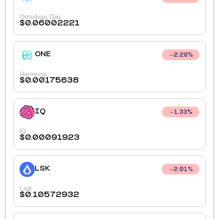
Ontology Gas
$
0.06002221
ONE
2.28
%
Harmony
$
0.00175638
IQ
1.33
%
IQ
$
0.00091923
LSK
2.01
%
Lisk
$
0.10572932