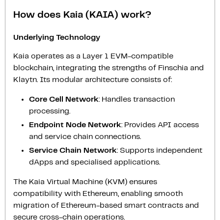
How does Kaia (KAIA) work?
Underlying Technology
Kaia operates as a Layer 1 EVM-compatible
blockchain, integrating the strengths of Finschia and
Klaytn. Its modular architecture consists of:
Core Cell Network
: Handles transaction
processing.
Endpoint Node Network
: Provides API access
and service chain connections.
Service Chain Network
: Supports independent
dApps and specialised applications.
The Kaia Virtual Machine (KVM) ensures
compatibility with Ethereum, enabling smooth
migration of Ethereum-based smart contracts and
secure cross-chain operations.