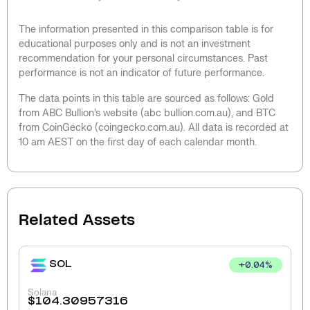
The information presented in this comparison table is for
educational purposes only and is not an investment
recommendation for your personal circumstances. Past
performance is not an indicator of future performance.
The data points in this table are sourced as follows: Gold
from ABC Bullion’s website (abc bullion.com.au), and BTC
from CoinGecko (coingecko.com.au). All data is recorded at
10 am AEST on the first day of each calendar month.
Related Assets
SOL
+
0.04
%
Solana
$
104.30957316