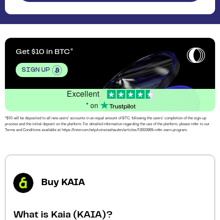
Get $10 in BTC
SIGN UP
Excellent
* on
*$10 will be deposited to all new users’ accounts in an equal amount of BTC, following the users’ completion of the sign-up
process and the initial deposit on the platform. For detailed information regarding the use of the platform, please refer to our
Terms and Conditions available at https://intercom.help/coinstashau/en/articles/13933969-refer-earn-program.
Buy KAIA
What is Kaia (KAIA)?