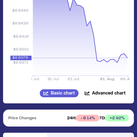
Basic chart
Advanced chart
Price Changes
24H:
7D:
+
2.92
%
0.14
%