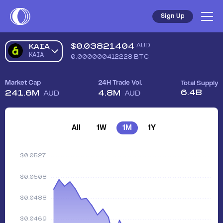
Sign Up
$
0.03821404
AUD
KAIA
KAIA
0.000000412228
BTC
Market Cap
24H Trade Vol.
Total Supply
6.4B
241.6M
4.8M
AUD
AUD
All
1W
1M
1Y