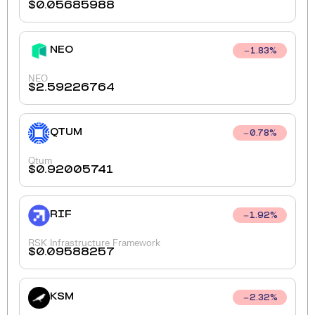
$
0.05685988
NEO
1.83
%
NEO
$
2.59226764
QTUM
0.78
%
Qtum
$
0.92005741
RIF
1.92
%
RSK Infrastructure Framework
$
0.09588257
KSM
2.32
%