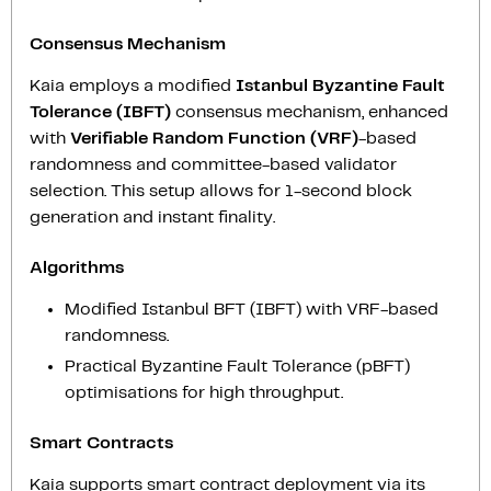
Consensus Mechanism
Kaia employs a modified
Istanbul Byzantine Fault
Tolerance (IBFT)
consensus mechanism, enhanced
with
Verifiable Random Function (VRF)
-based
randomness and committee-based validator
selection. This setup allows for 1-second block
generation and instant finality.
Algorithms
Modified Istanbul BFT (IBFT) with VRF-based
randomness.
Practical Byzantine Fault Tolerance (pBFT)
optimisations for high throughput.
Smart Contracts
Kaia supports smart contract deployment via its