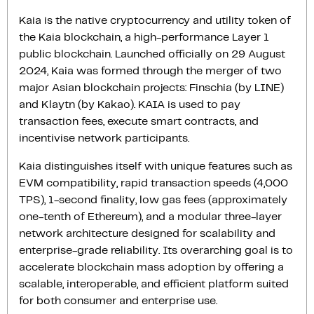
Kaia is the native cryptocurrency and utility token of
the Kaia blockchain, a high-performance Layer 1
public blockchain. Launched officially on 29 August
2024, Kaia was formed through the merger of two
major Asian blockchain projects: Finschia (by LINE)
and Klaytn (by Kakao). KAIA is used to pay
transaction fees, execute smart contracts, and
incentivise network participants.
Kaia distinguishes itself with unique features such as
EVM compatibility, rapid transaction speeds (4,000
TPS), 1-second finality, low gas fees (approximately
one-tenth of Ethereum), and a modular three-layer
network architecture designed for scalability and
enterprise-grade reliability. Its overarching goal is to
accelerate blockchain mass adoption by offering a
scalable, interoperable, and efficient platform suited
for both consumer and enterprise use.