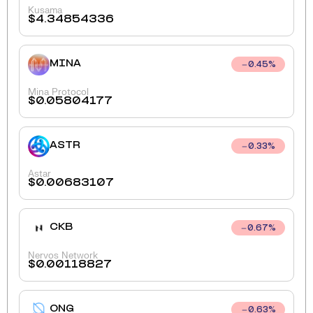
Kusama
$
4.34854336
MINA
0.45
%
Mina Protocol
$
0.05804177
ASTR
0.33
%
Astar
$
0.00683107
CKB
0.67
%
Nervos Network
$
0.00118827
ONG
0.63
%