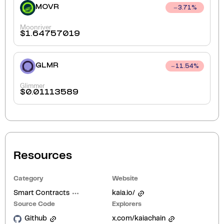
MOVR
3.71
%
Moonriver
$
1.64757019
GLMR
11.54
%
Glimmer
$
0.01113589
Resources
Category
Website
Smart Contracts
kaia.io/
Source Code
Explorers
Github
x.com/kaiachain