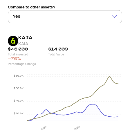
Compare to other assets?
Yes
KAIA
KAIA
$46,000
$14,009
Total invested
Total Value
-70
%
Percentage Change
$80.0K
$60.0K
$40.0K
$20.0K
2024
2025