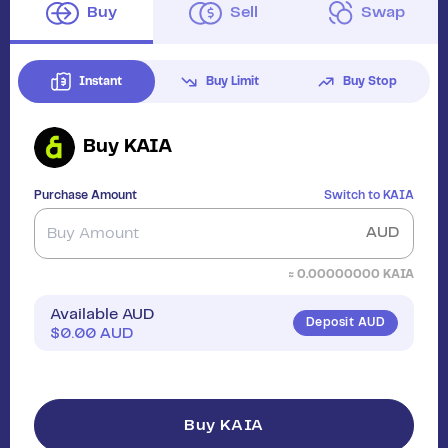
Buy
Sell
Swap
Instant
Buy Limit
Buy Stop
Buy
KAIA
Purchase Amount
Switch to
KAIA
AUD
≈
0.00000000
KAIA
Available AUD
Deposit AUD
$
0.00
AUD
Buy KAIA