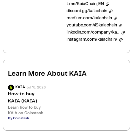
t.me/KaiaChain_EN
discord.gg/kaiachain
medium.com/kaiachain
youtube.com/@kaiachain
linkedin.com/company/kaiachain
instagram.com/kaiachain/
Learn More About
KAIA
Jul 18, 2026
KAIA
How to buy
KAIA (KAIA)
Learn how to buy
KAIA on Coinstash.
By Coinstash