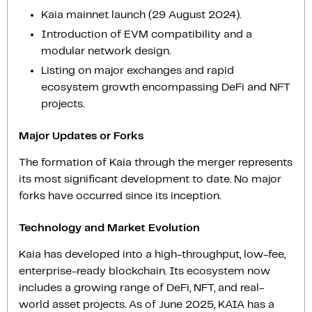
Kaia mainnet launch (29 August 2024).
Introduction of EVM compatibility and a
modular network design.
Listing on major exchanges and rapid
ecosystem growth encompassing DeFi and NFT
projects.
Major Updates or Forks
The formation of Kaia through the merger represents
its most significant development to date. No major
forks have occurred since its inception.
Technology and Market Evolution
Kaia has developed into a high-throughput, low-fee,
enterprise-ready blockchain. Its ecosystem now
includes a growing range of DeFi, NFT, and real-
world asset projects. As of June 2025, KAIA has a