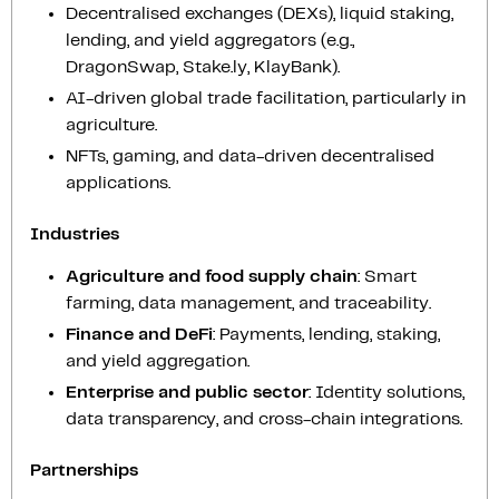
Decentralised exchanges (DEXs), liquid staking,
lending, and yield aggregators (e.g.,
DragonSwap, Stake.ly, KlayBank).
AI-driven global trade facilitation, particularly in
agriculture.
NFTs, gaming, and data-driven decentralised
applications.
Industries
Agriculture and food supply chain
: Smart
farming, data management, and traceability.
Finance and DeFi
: Payments, lending, staking,
and yield aggregation.
Enterprise and public sector
: Identity solutions,
data transparency, and cross-chain integrations.
Partnerships