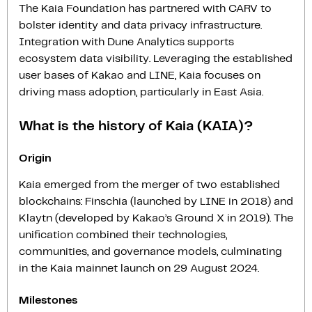
The Kaia Foundation has partnered with CARV to
bolster identity and data privacy infrastructure.
Integration with Dune Analytics supports
ecosystem data visibility. Leveraging the established
user bases of Kakao and LINE, Kaia focuses on
driving mass adoption, particularly in East Asia.
What is the history of Kaia (KAIA)?
Origin
Kaia emerged from the merger of two established
blockchains: Finschia (launched by LINE in 2018) and
Klaytn (developed by Kakao’s Ground X in 2019). The
unification combined their technologies,
communities, and governance models, culminating
in the Kaia mainnet launch on 29 August 2024.
Milestones