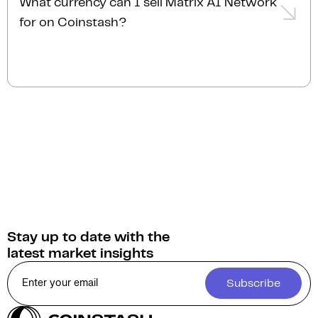
What currency can I sell Matrix AI Network
order, transactions are typically completed almost
personalised service.
for on Coinstash?
instantly.
You can sell Matrix AI Network for
Australian
Dollars (AUD)
on Coinstash. Additionally, you have
the option to swap or convert your Matrix AI
Network into over 1,000 other cryptocurrencies.
Stay up to date with the
latest market insights
Subscribe