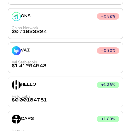
GNS
0.82
%
Gains Network
$
0.71933224
VAI
0.80
%
Vai Stablecoin
$
1.41294543
HELLO
+
1.35
%
Hello Labs
$
0.00184781
CAPS
+
1.23
%
Ternoa