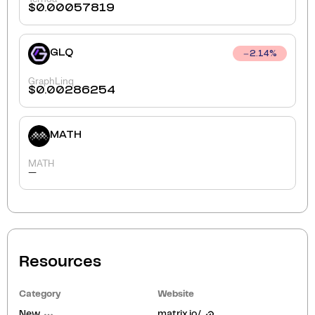
$
0.00057819
GLQ
2.14
%
GraphLinq
$
0.00286254
MATH
MATH
-
Resources
Category
Website
New
matrix.io/