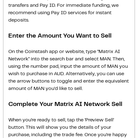
transfers and Pay ID. For immediate funding, we
recommend using Pay ID services for instant
deposits.
Enter the Amount You Want to Sell
On the Coinstash app or website, type "Matrix AI
Network" into the search bar and select MAN. Then,
using the number pad, input the amount of MAN you
wish to purchase in AUD. Alternatively, you can use
the arrow buttons to toggle and enter the equivalent
amount of MAN you'd like to sell.
Complete Your Matrix AI Network Sell
When you’re ready to sell, tap the ‘Preview Sell‘
button. This will show you the details of your
purchase, including the trade fee. Once you’re happy