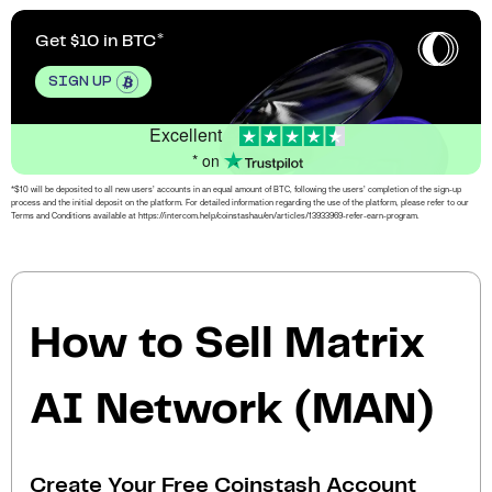
Get $10 in BTC
SIGN UP
Excellent
* on
*$10 will be deposited to all new users’ accounts in an equal amount of BTC, following the users’ completion of the sign-up
process and the initial deposit on the platform. For detailed information regarding the use of the platform, please refer to our
Terms and Conditions available at https://intercom.help/coinstashau/en/articles/13933969-refer-earn-program.
How to Sell Matrix
AI Network (MAN)
Create Your Free Coinstash Account