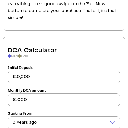
everything looks good, swipe on the ‘Sell Now‘
button to complete your purchase. That’s it, it’s that
simple!
DCA Calculator
MAN
Gold
Initial Deposit
Monthly DCA amount
Starting From
3 Years ago