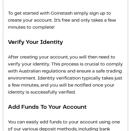
To get started with Coinstash simply sign up to
create your account. It’s free and only takes a few
minutes to complete!
Verify Your Identity
After creating your account, you will then need to
verify your identity. This process is crucial to comply
with Australian regulations and ensure a safe trading
environment. Identity verification typically takes just
a few minutes, and you will be notified once your
identity is successfully verified.
Add Funds To Your Account
You can easily add funds to your account using one
of our various deposit methods, including bank