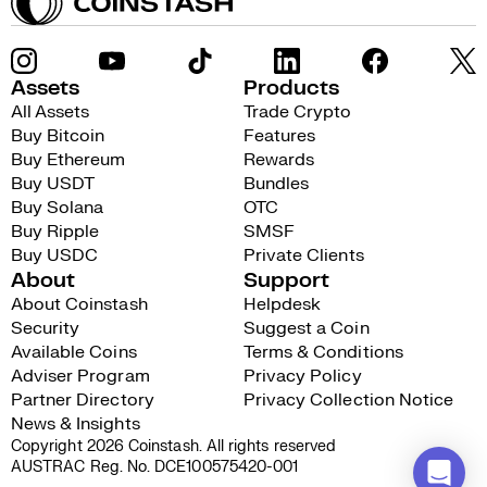
Assets
Products
All Assets
Trade Crypto
Buy Bitcoin
Features
Buy Ethereum
Rewards
Buy USDT
Bundles
Buy Solana
OTC
Buy Ripple
SMSF
Buy USDC
Private Clients
About
Support
About Coinstash
Helpdesk
Security
Suggest a Coin
Available Coins
Terms & Conditions
Adviser Program
Privacy Policy
Partner Directory
Privacy Collection Notice
News & Insights
Copyright 2026 Coinstash. All rights reserved
AUSTRAC Reg. No. DCE100575420-001