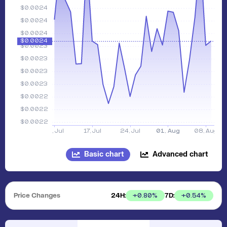
Basic chart
Advanced chart
Price Changes
24H:
7D:
+
0.80
%
+
0.54
%