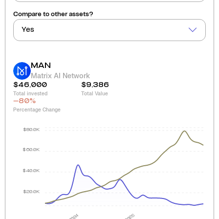
Compare to other assets?
Yes
MAN
Matrix AI Network
$46,000
$9,386
Total invested
Total Value
-80
%
Percentage Change
$80.0K
$60.0K
$40.0K
$20.0K
2024
2025