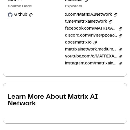
Source Code
Explorers
Github
x.com/MatrixAINetwork
t.me/matrixainetwork
facebook.com/MATRIXAINetworks
discord.com/invite/pz3a3GDGj8
docs.matrix.io
matrixainetwork.medium.com/
youtube.com/c/MATRIXAINetwork
instagram.com/matrixainetwork/
Learn More About
Matrix AI
Network