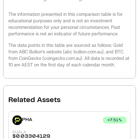
The information presented in this comparison table is for
educational purposes only and is not an investment
recommendation for your personal circumstances. Past
performance is not an indicator of future performance.
The data points in this table are sourced as follows: Gold
from ABC Bullion’s website (abc bullion.com.au), and BTC
from CoinGecko (coingecko.com.au). All data is recorded at
10 am AEST on the first day of each calendar month.
Related Assets
PHA
+
7.51
%
PHALA
$
0.03304129