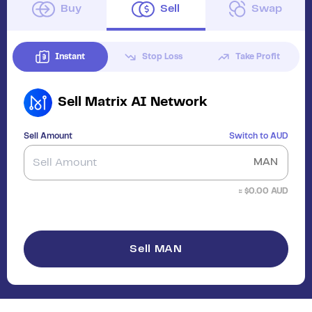
Buy
Sell
Swap
Instant
Stop Loss
Take Profit
Sell
Matrix AI Network
Sell Amount
Switch to
AUD
MAN
≈ $
0.00
AUD
Sell MAN