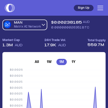
Sell Matrix AI Network (MAN) in Australia - Safe, Simple, Fas
Sign Up
$
0.00238185
AUD
MAN
Matrix AI Network
0.000000026351
BTC
Market Cap
24H Trade Vol.
Total Supply
559.7M
1.3M
17.9K
AUD
AUD
All
1W
1M
1Y