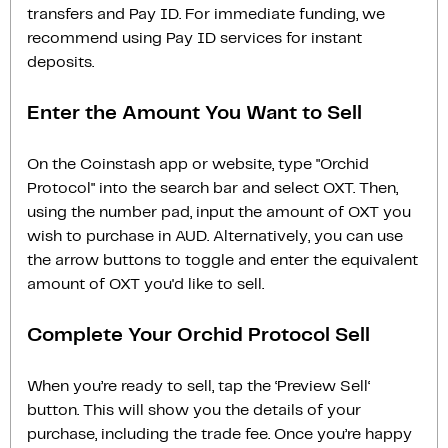
transfers and Pay ID. For immediate funding, we
recommend using Pay ID services for instant
deposits.
Enter the Amount You Want to Sell
On the Coinstash app or website, type "Orchid
Protocol" into the search bar and select OXT. Then,
using the number pad, input the amount of OXT you
wish to purchase in AUD. Alternatively, you can use
the arrow buttons to toggle and enter the equivalent
amount of OXT you'd like to sell.
Complete Your Orchid Protocol Sell
When you’re ready to sell, tap the ‘Preview Sell‘
button. This will show you the details of your
purchase, including the trade fee. Once you’re happy