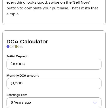
everything looks good, swipe on the ‘Sell Now‘
button to complete your purchase. That’s it, it’s that
simple!
DCA Calculator
OXT
Gold
Initial Deposit
Monthly DCA amount
Starting From
3 Years ago