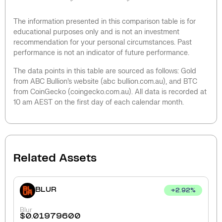
The information presented in this comparison table is for
educational purposes only and is not an investment
recommendation for your personal circumstances. Past
performance is not an indicator of future performance.
The data points in this table are sourced as follows: Gold
from ABC Bullion’s website (abc bullion.com.au), and BTC
from CoinGecko (coingecko.com.au). All data is recorded at
10 am AEST on the first day of each calendar month.
Related Assets
BLUR
+
2.92
%
Blur
$
0.01979600