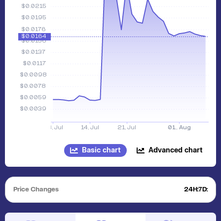
Basic chart
Advanced chart
Price Changes
24H:
7D: