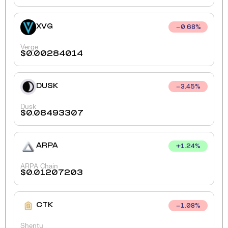
XVG
0.68
%
Verge
$
0.00284014
DUSK
3.45
%
Dusk
$
0.08493307
ARPA
+
1.24
%
ARPA Chain
$
0.01207203
CTK
1.08
%
Shentu