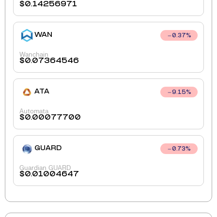
$
0.14256971
WAN
0.37
%
Wanchain
$
0.07364546
ATA
9.15
%
Automata
$
0.00077700
GUARD
0.73
%
Guardian GUARD
$
0.01004647