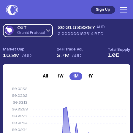
Sign Up
$
0.01633287
AUD
OXT
Orchid Protocol
0.000000183614
BTC
Market Cap
24H Trade Vol.
Total Supply
1.0B
16.2M
3.7M
AUD
AUD
All
1W
1M
1Y