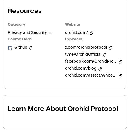
Resources
Category
Website
Privacy and Security
orchid.com/
Source Code
Explorers
Github
x.com/orchidprotocol
t.me/OrchidOfficial
facebook.com/OrchidProtocol
orchid.com/blog
orchid.com/assets/whitepaper/whitepaper.pdf
Learn More About
Orchid Protocol