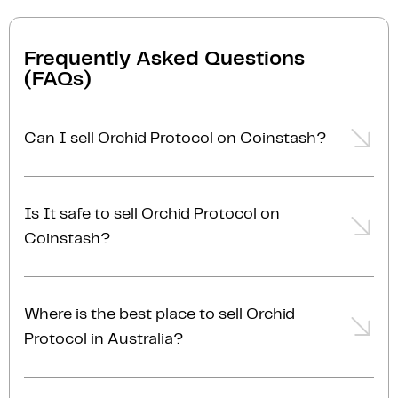
Frequently Asked Questions
(FAQs)
Can I sell Orchid Protocol on Coinstash?
Yes, you can easily sell Orchid Protocol on Coinstash
using our desktop or mobile app. Simply
login
or
Is It safe to sell Orchid Protocol on
sign up
, transfer your Orchid Protocol to Coinstash,
Coinstash?
and start selling Orchid Protocol in minutes. Start
selling Orchid Protocol with ease today!
Yes, selling Orchid Protocol on Coinstash is safe and
simple. Coinstash is one of Australia's leading and
Where is the best place to sell Orchid
most reputable crypto platforms. Founded in 2017,
Protocol in Australia?
we are proudly Australian-owned, operated, and
AUSTRAC registered. Protecting user funds is our top
The best place to sell Orchid Protocol in Australia is
priority. With industry-leading security practices, we