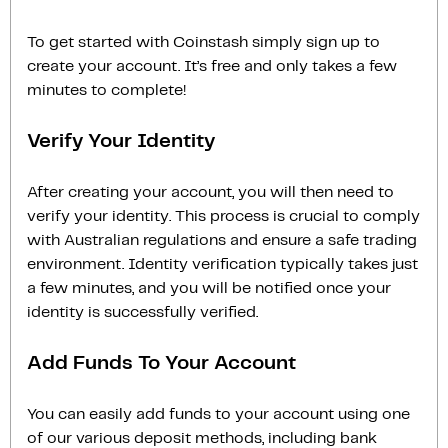
To get started with Coinstash simply sign up to
create your account. It’s free and only takes a few
minutes to complete!
Verify Your Identity
After creating your account, you will then need to
verify your identity. This process is crucial to comply
with Australian regulations and ensure a safe trading
environment. Identity verification typically takes just
a few minutes, and you will be notified once your
identity is successfully verified.
Add Funds To Your Account
You can easily add funds to your account using one
of our various deposit methods, including bank