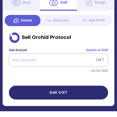
Buy
Sell
Swap
Instant
Stop Loss
Take Profit
Sell
Orchid Protocol
Sell Amount
Switch to
AUD
OXT
≈ $
0.00
AUD
Sell OXT