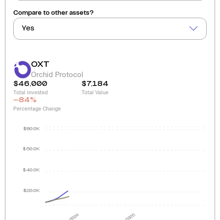
Compare to other assets?
Yes
OXT
Orchid Protocol
$46,000
$7,184
Total invested
Total Value
-84
%
Percentage Change
$80.0K
$60.0K
$40.0K
$20.0K
2024
2025