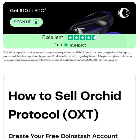
Get $10 in BTC
SIGN UP
Excellent
* on
*$10 will be deposited to all new users’ accounts in an equal amount of BTC, following the users’ completion of the sign-up
process and the initial deposit on the platform. For detailed information regarding the use of the platform, please refer to our
Terms and Conditions available at https://intercom.help/coinstashau/en/articles/13933969-refer-earn-program.
How to Sell Orchid
Protocol (OXT)
Create Your Free Coinstash Account