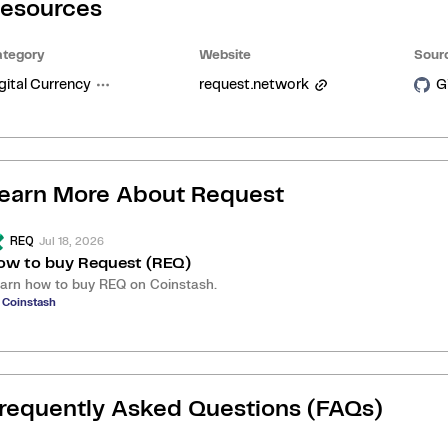
esources
tegory
Website
Sour
gital Currency
request.network
G
earn More About
Request
Jul 18, 2026
REQ
ow to buy Request (REQ)
arn how to buy REQ on Coinstash.
 Coinstash
requently Asked Questions (FAQs)