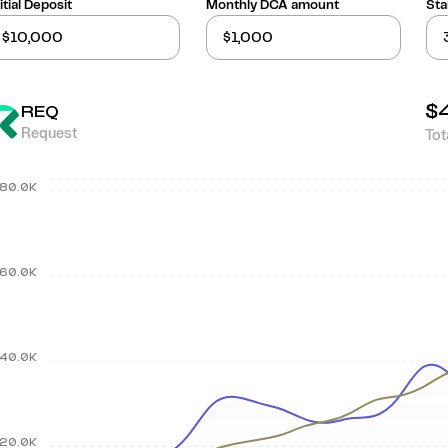
itial Deposit
Monthly DCA amount
Sta
$
REQ
Request
Tot
80.0K
60.0K
40.0K
20.0K