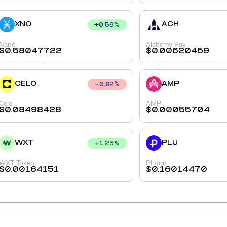
XNO
ACH
+
0.56
%
Nano
Alchemy Pay
$
0.58047722
$
0.00620459
CELO
AMP
0.82
%
Celo
AMP
$
0.08498428
$
0.00055704
WXT
PLU
+
1.25
%
WXT Token
Pluton
$
0.00164151
$
0.16014470