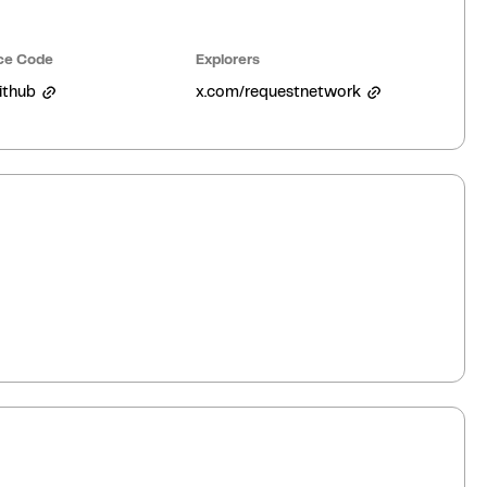
ce Code
Explorers
ithub
x.com/requestnetwork