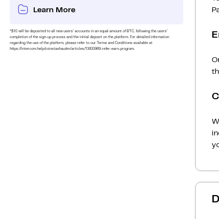
Learn More
P
*$10 will be deposited to all new users’ accounts in an equal amount of BTC, following the users’
E
completion of the sign-up process and the initial deposit on the platform. For detailed information
regarding the use of the platform, please refer to our Terms and Conditions available at
https://intercom.help/coinstashau/en/articles/13933969-refer-earn-program.
O
t
C
Wh
i
yo
D