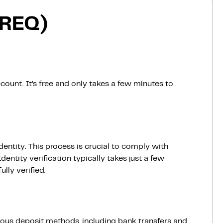
(REQ)
count. It’s free and only takes a few minutes to
dentity. This process is crucial to comply with
entity verification typically takes just a few
lly verified.
ious deposit methods, including bank transfers and