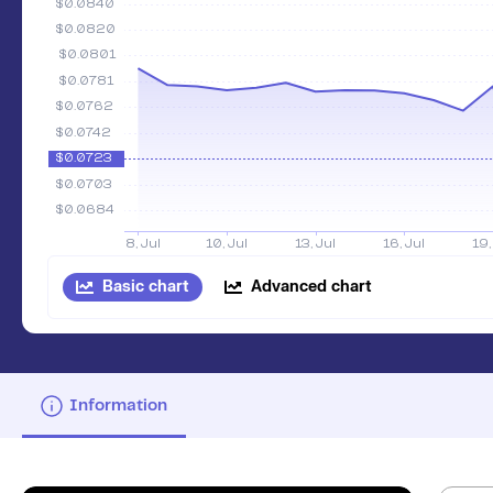
Basic chart
Advanced chart
Information