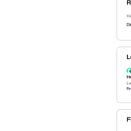
R
Ca
Di
L
H
Le
By
F