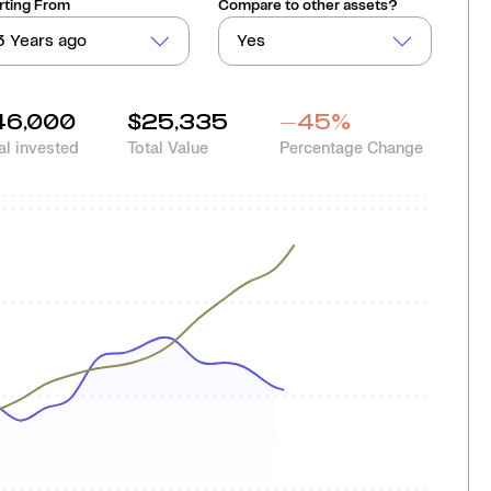
rting From
Compare to other assets?
3 Years ago
Yes
46,000
$25,335
-45
%
al invested
Total Value
Percentage Change