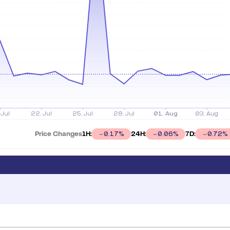
Price Changes
1H:
24H:
7D:
0.17
%
0.06
%
0.72
%