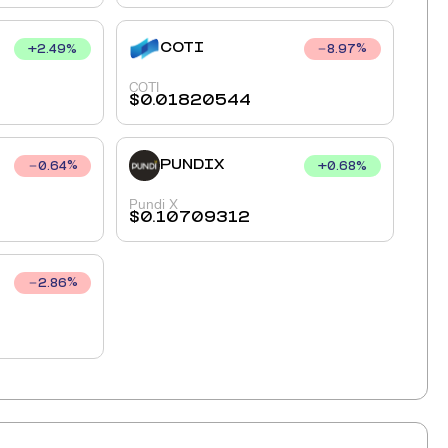
COTI
+
2.49
%
8.97
%
COTI
$
0.01820544
PUNDIX
+
0.68
%
0.64
%
Pundi X
$
0.10709312
2.86
%