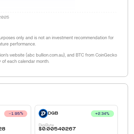
2025
 purposes only and is not an investment recommendation for
future performance.
llion’s website (abc bullion.com.au), and BTC from CoinGecko
y of each calendar month.
DGB
+
2.34
%
1.95
%
DigiByte
28
$
0.00540267