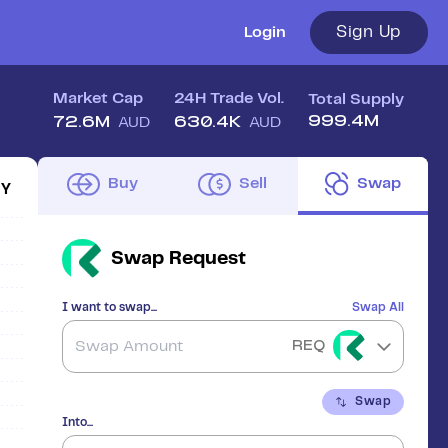
Sign Up
Login
Market Cap
24H Trade Vol.
Total Supply
999.4M
72.6M
630.4K
AUD
AUD
Buy
Sell
Swap
1Y
Swap
Request
I want to swap...
Swap All
REQ
Swap
Into...