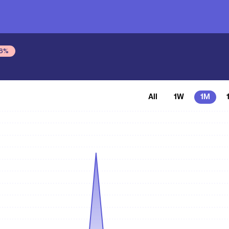
6
%
All
1W
1M