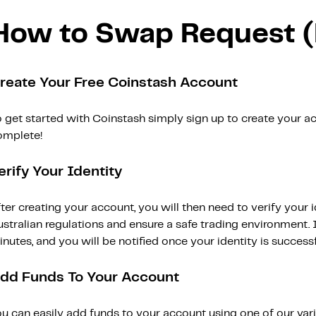
How to Swap Request 
reate Your Free Coinstash Account
 get started with Coinstash simply sign up to create your ac
omplete!
erify Your Identity
ter creating your account, you will then need to verify your i
stralian regulations and ensure a safe trading environment. Id
nutes, and you will be notified once your identity is successfu
dd Funds To Your Account
ou can easily add funds to your account using one of our var