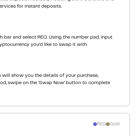
vices for instant deposits.
ch bar and select REQ. Using the number pad, input
ptocurrency you'd like to swap it with.
 will show you the details of your purchase,
good, swipe on the ‘Swap Now‘ button to complete
REQ
Gold