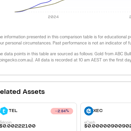
2024
e information presented in this comparison table is for educational
ur personal circumstances. Past performance is not an indicator of 
e data points in this table are sourced as follows: Gold from ABC Bu
oingecko.com.au). All data is recorded at 10 am AEST on the first da
elated Assets
TEL
XEC
2.84
%
Telcoin
eCash
$
0.00222100
$
0.0000090090