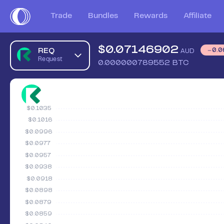
Trade
Bundles
Rewards
Affiliate
$
0.07146902
REQ
0.0
AUD
Request
0.000000789552
BTC