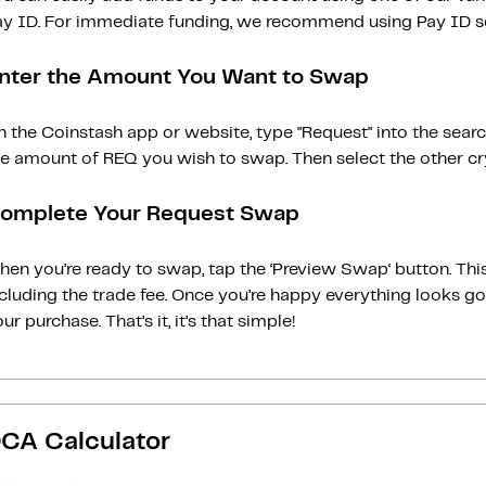
ay ID. For immediate funding, we recommend using Pay ID ser
nter the Amount You Want to Swap
n the Coinstash app or website, type "Request" into the sear
he amount of REQ you wish to swap. Then select the other cry
omplete Your Request Swap
en you’re ready to swap, tap the ‘Preview Swap‘ button. This
ncluding the trade fee. Once you’re happy everything looks 
ur purchase. That’s it, it’s that simple!
CA Calculator