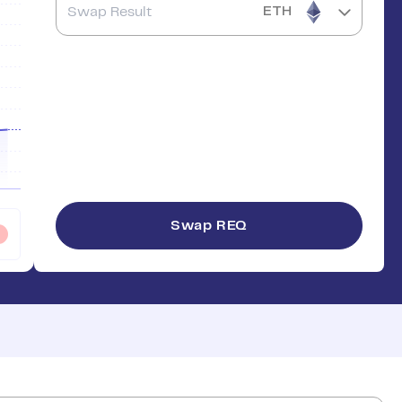
ETH
Swap
REQ