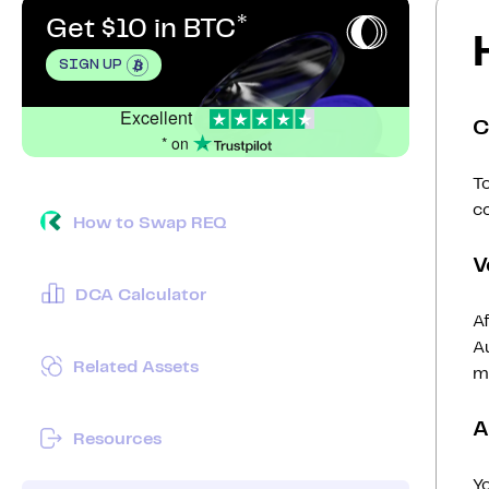
Get $10 in BTC
SIGN UP
Excellent
C
* on
To
c
How to Swap REQ
V
DCA Calculator
Af
Au
Related Assets
mi
A
Resources
Y