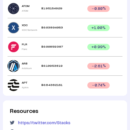
ATOM
$
1.95154929
0.80
%
ATOM
XDC
$
0.03804053
+
1.00
%
XDC Network
FLR
$
0.00859387
+
0.99
%
Flare
ARB
$
0.10953819
2.61
%
Arbitrum
APT
$
0.84382161
0.74
%
Aptos
Resources
https://twitter.com/Stacks