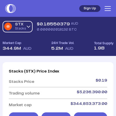
Sign Up
$
0.18550379
AUD
STX
Stacks
0.000002018132
BTC
Market Cap
24H Trade Vol.
Total Supply
1.9B
344.9M
5.2M
AUD
AUD
Stacks
(
STX
)
Price Index
$
0.19
Stacks
Price
$
5,236,390.00
Trading volume
$
344,853,373.00
Market cap