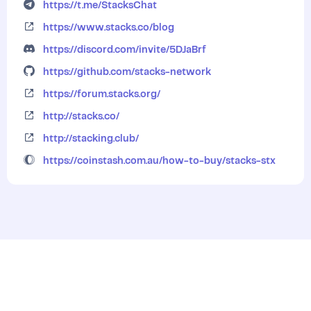
https://t.me/StacksChat
https://www.stacks.co/blog
https://discord.com/invite/5DJaBrf
https://github.com/stacks-network
https://forum.stacks.org/
http://stacks.co/
http://stacking.club/
https://coinstash.com.au/how-to-buy/stacks-stx