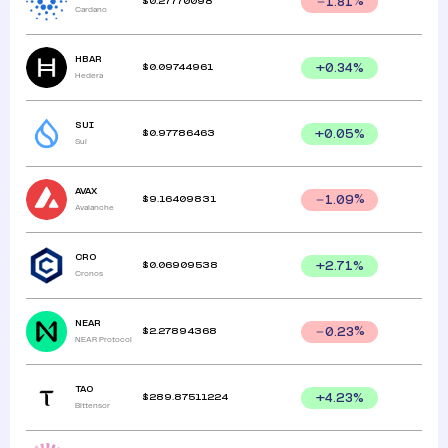
$
0.27770098
1.81
%
Cardano
HBAR
$
0.09744961
+
0.34
%
Hedera
SUI
$
0.97786463
+
0.05
%
Sui
AVAX
$
9.16409831
1.09
%
Avalanche
CRO
$
0.06909538
+
2.71
%
Cronos
NEAR
$
2.27894368
0.23
%
NEAR Protocol
TAO
$
289.87511224
+
4.23
%
Bittensor