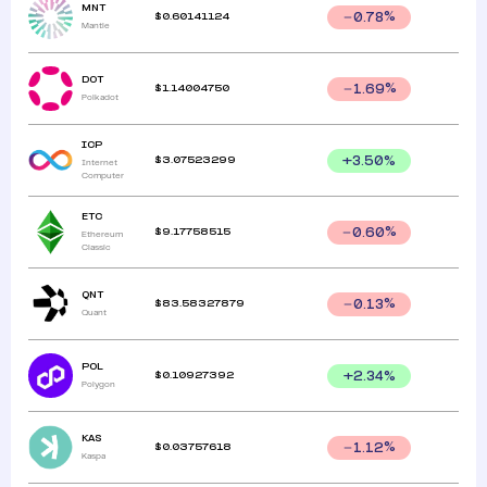
MNT
$
0.60141124
0.78
%
Mantle
DOT
$
1.14004750
1.69
%
Polkadot
ICP
$
3.07523299
+
3.50
%
Internet
Computer
ETC
$
9.17758515
0.60
%
Ethereum
Classic
QNT
$
83.58327879
0.13
%
Quant
POL
$
0.10927392
+
2.34
%
Polygon
KAS
$
0.03757618
1.12
%
Kaspa