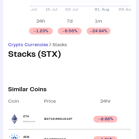
24h
7d
1m
1.23
%
6.56
%
24.94
%
Crypto Currencies
Stacks
Stacks
(
STX
)
Similar Coins
Coin
Price
24hr
ETH
$
2,716.66919107
0.08
%
Ethereum
ADA