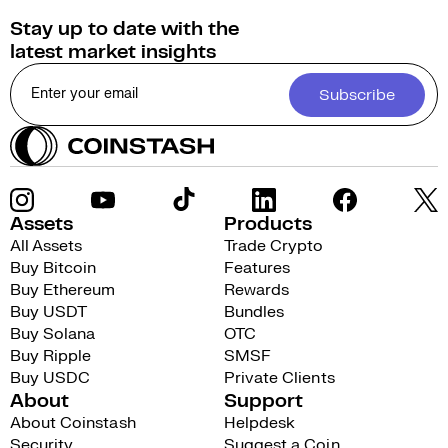
Stay up to date with the
latest market insights
Subscribe
Assets
Products
All Assets
Trade Crypto
Buy Bitcoin
Features
Buy Ethereum
Rewards
Buy USDT
Bundles
Buy Solana
OTC
Buy Ripple
SMSF
Buy USDC
Private Clients
About
Support
About Coinstash
Helpdesk
Security
Suggest a Coin