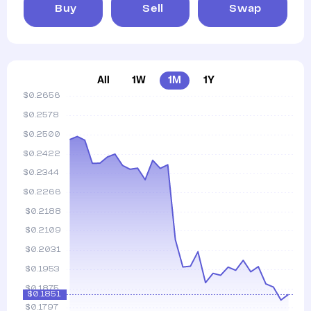
Buy
Sell
Swap
All
1W
1M
1Y