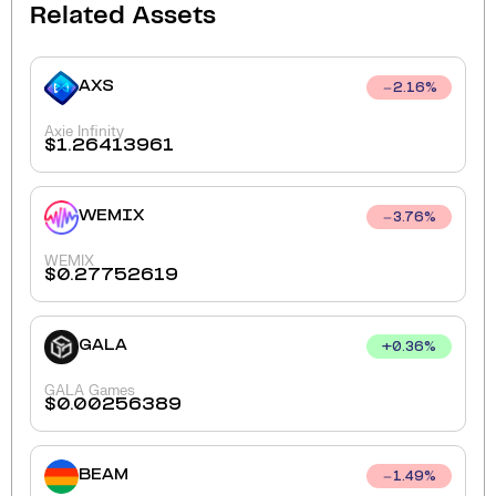
Related Assets
AXS
2.16
%
Axie Infinity
$
1.26413961
WEMIX
3.76
%
WEMIX
$
0.27752619
GALA
+
0.36
%
GALA Games
$
0.00256389
BEAM
1.49
%