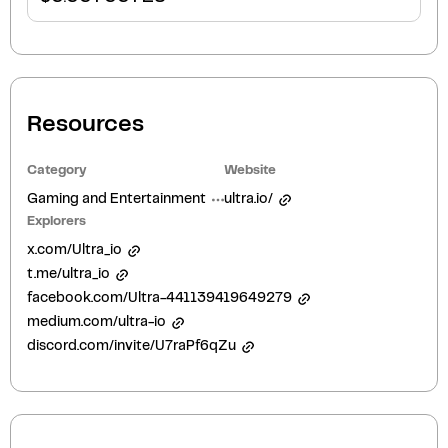
Resources
Category
Website
Gaming and Entertainment
ultra.io/
Explorers
x.com/Ultra_io
t.me/ultra_io
facebook.com/Ultra-441139419649279
medium.com/ultra-io
discord.com/invite/U7raPf6qZu