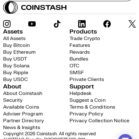
Assets
Products
All Assets
Trade Crypto
Buy Bitcoin
Features
Buy Ethereum
Rewards
Buy USDT
Bundles
Buy Solana
OTC
Buy Ripple
SMSF
Buy USDC
Private Clients
About
Support
About Coinstash
Helpdesk
Security
Suggest a Coin
Available Coins
Terms & Conditions
Adviser Program
Privacy Policy
Partner Directory
Privacy Collection Notice
News & Insights
Copyright 2026 Coinstash. All rights reserved