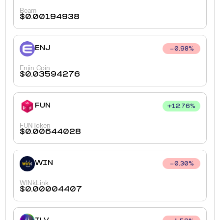
Beam
$
0.00194938
ENJ
0.98
%
Enjin Coin
$
0.03594276
FUN
+
12.76
%
FUNToken
$
0.00644028
WIN
0.30
%
WINkLink
$
0.00004407