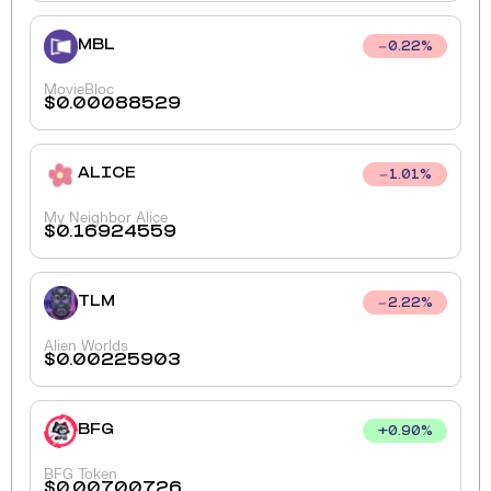
MBL
0.22
%
MovieBloc
$
0.00088529
ALICE
1.01
%
My Neighbor Alice
$
0.16924559
TLM
2.22
%
Alien Worlds
$
0.00225903
BFG
+
0.90
%
BFG Token
$
0.00700726