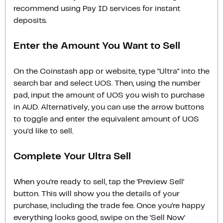
recommend using Pay ID services for instant
deposits.
Enter the Amount You Want to Sell
On the Coinstash app or website, type "Ultra" into the
search bar and select UOS. Then, using the number
pad, input the amount of UOS you wish to purchase
in AUD. Alternatively, you can use the arrow buttons
to toggle and enter the equivalent amount of UOS
you'd like to sell.
Complete Your Ultra Sell
When you’re ready to sell, tap the ‘Preview Sell‘
button. This will show you the details of your
purchase, including the trade fee. Once you’re happy
everything looks good, swipe on the ‘Sell Now‘