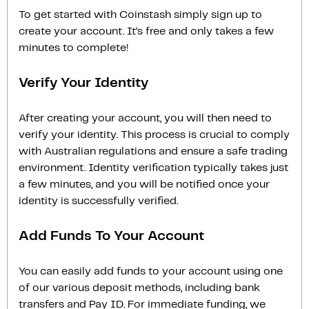
To get started with Coinstash simply sign up to
create your account. It’s free and only takes a few
minutes to complete!
Verify Your Identity
After creating your account, you will then need to
verify your identity. This process is crucial to comply
with Australian regulations and ensure a safe trading
environment. Identity verification typically takes just
a few minutes, and you will be notified once your
identity is successfully verified.
Add Funds To Your Account
You can easily add funds to your account using one
of our various deposit methods, including bank
transfers and Pay ID. For immediate funding, we