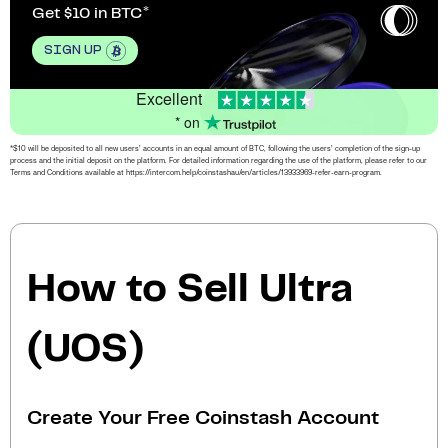
Get $10 in BTC
SIGN UP
Excellent
* on
*$10 will be deposited to all new users’ accounts in an equal amount of BTC, following the users’ completion of the sign-up
process and the initial deposit on the platform. For detailed information regarding the use of the platform, please refer to our
Terms and Conditions available at https://intercom.help/coinstashau/en/articles/13933969-refer-earn-program.
How to Sell Ultra
(UOS)
Create Your Free Coinstash Account