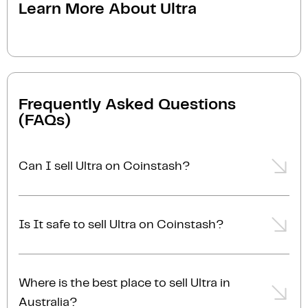
Learn More About
Ultra
Frequently Asked Questions
(FAQs)
Can I sell Ultra on Coinstash?
Yes, you can easily sell Ultra on Coinstash using our
desktop or mobile app. Simply
login
or
sign up
,
Is It safe to sell Ultra on Coinstash?
transfer your Ultra to Coinstash, and start selling
Ultra in minutes. Start selling Ultra with ease today!
Yes, selling Ultra on Coinstash is safe and simple.
Coinstash is one of Australia's leading and most
Where is the best place to sell Ultra in
reputable crypto platforms. Founded in 2017, we are
Australia?