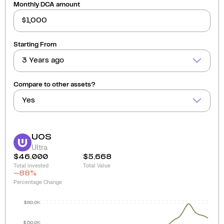
Monthly DCA amount
Starting From
3 Years ago
Compare to other assets?
Yes
UOS
Ultra
$46,000
$5,668
Total invested
Total Value
-88
%
Percentage Change
$80.0K
$60.0K