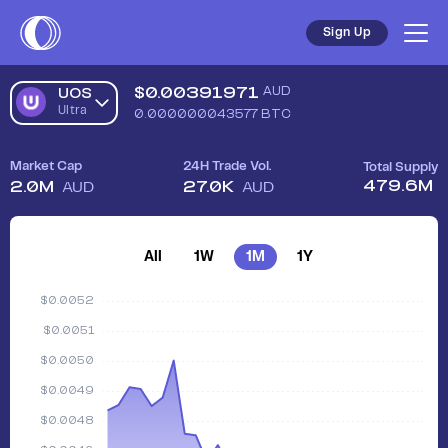
Sign Up
$
0.00391971
AUD
UOS
Ultra
0.000000043577
BTC
Market Cap
24H Trade Vol.
Total Supply
479.6M
2.0M
27.0K
AUD
AUD
All
1W
1M
1Y