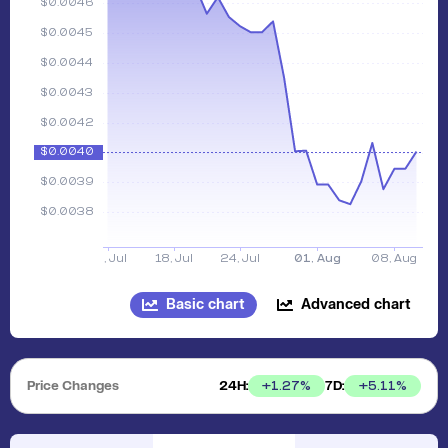
Basic chart
Advanced chart
Price Changes
24H:
7D:
+
1.27
%
+
5.11
%