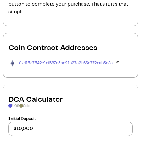
button to complete your purchase. That’s it, it’s that
simple!
Coin Contract Addresses
0xd13c7342e1ef687c5ad21b27c2b65d772cab5c8c
DCA Calculator
UOS
Gold
Initial Deposit