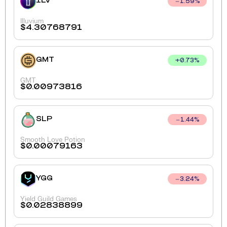
ILV
1.59
%
Illuvium
$
4.30768791
GMT
+
0.73
%
GMT
$
0.00973816
SLP
1.44
%
Smooth Love Potion
$
0.00079163
YGG
3.24
%
Yield Guild Games
$
0.02838899