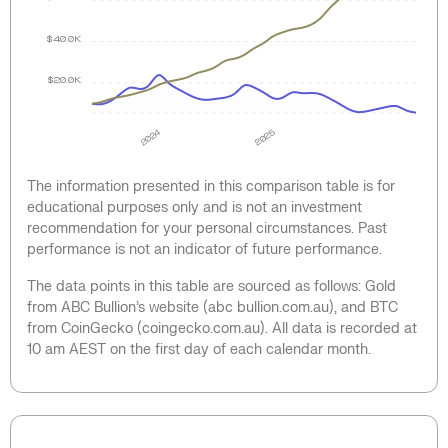
$40.0K
$20.0K
2024
2025
The information presented in this comparison table is for
educational purposes only and is not an investment
recommendation for your personal circumstances. Past
performance is not an indicator of future performance.
The data points in this table are sourced as follows: Gold
from ABC Bullion’s website (abc bullion.com.au), and BTC
from CoinGecko (coingecko.com.au). All data is recorded at
10 am AEST on the first day of each calendar month.