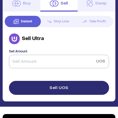
Buy
Sell
Swap
Instant
Stop Loss
Take Profit
Sell
Ultra
Sell Amount
UOS
Sell UOS