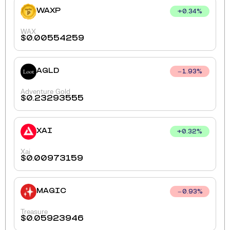
WAXP
+
0.34
%
WAX
$
0.00554259
AGLD
1.93
%
Adventure Gold
$
0.23293555
XAI
+
0.32
%
Xai
$
0.00973159
MAGIC
0.93
%
Treasure
$
0.05923946