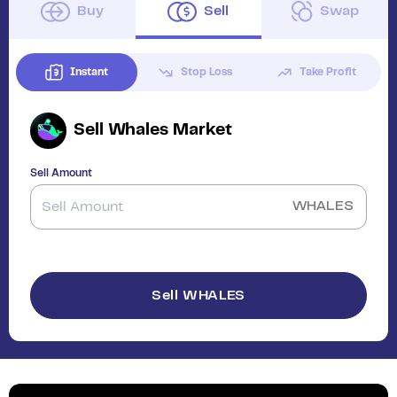
Buy
Sell
Swap
Instant
Stop Loss
Take Profit
Sell
Whales Market
Sell Amount
WHALES
Sell WHALES