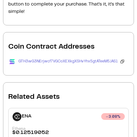
button to complete your purchase. That’s it, it’s that
simple!
Coin Contract Addresses
GTH3wG3NErjwcf7VGCoXEXkgXSHvYhx5gtATeeM5JAS1
Related Assets
ENA
3.08
%
Ethena
$
0.12519052