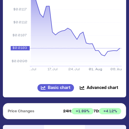
Basic chart
Advanced chart
Price Changes
24H:
7D:
+
1.89
%
+
4.12
%