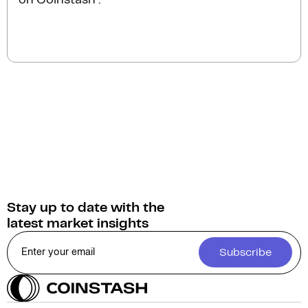
instantly.
You can sell Whales Market for
Australian Dollars
(AUD)
on Coinstash. Additionally, you have the
option to swap or convert your Whales Market into
over 1,000 other cryptocurrencies.
Stay up to date with the
latest market insights
Subscribe