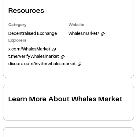
Resources
Category
Website
Decentralised Exchange
whales.market/
Explorers
x.com/WhalesMarket
t.me/verifyWhalesmarket
discord.com/invite/whalesmarket
Learn More About
Whales Market