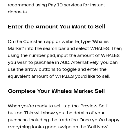
recommend using Pay ID services for instant
deposits.
Enter the Amount You Want to Sell
On the Coinstash app or website, type "Whales
Market" into the search bar and select WHALES. Then,
using the number pad, input the amount of WHALES
you wish to purchase in AUD. Alternatively, you can
use the arrow buttons to toggle and enter the
equivalent amount of WHALES you'd like to sell.
Complete Your Whales Market Sell
When you’re ready to sell, tap the ‘Preview Sell‘
button. This will show you the details of your
purchase, including the trade fee. Once you’re happy
everything looks good, swipe on the ‘Sell Now‘