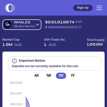
Sell Whales Market (WHALES) in Australia - Safe, Simple, Fas
Sign Up
$
0.01019674
AUD
WHALES
Whales Market
0.000000114109
BTC
Market Cap
24H Trade Vol.
Total Supply
100.0M
1.0M
1
AUD
AUD
Important Notice
Deposits are not currently available for this coin.
All
1W
1M
1Y