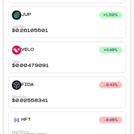
JUP
+
1.52
%
Jupiter
$
0.26105501
VELO
+
3.48
%
Velo
$
0.00479091
FIDA
0.43
%
Bonfida
$
0.02558341
HFT
8.46
%
Hashflow