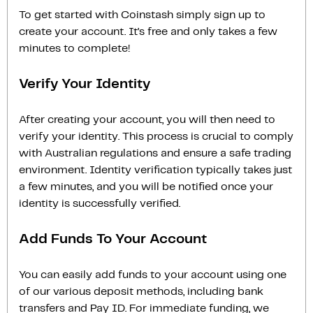
To get started with Coinstash simply sign up to
create your account. It’s free and only takes a few
minutes to complete!
Verify Your Identity
After creating your account, you will then need to
verify your identity. This process is crucial to comply
with Australian regulations and ensure a safe trading
environment. Identity verification typically takes just
a few minutes, and you will be notified once your
identity is successfully verified.
Add Funds To Your Account
You can easily add funds to your account using one
of our various deposit methods, including bank
transfers and Pay ID. For immediate funding, we