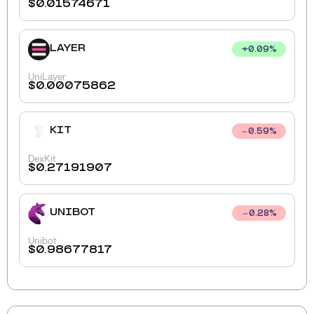
$
0.01574671
LAYER
+
0.09
%
UniLayer
$
0.00075862
KIT
0.59
%
DexKit
$
0.27191907
UNIBOT
0.28
%
Unibot
$
0.98677817