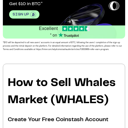
Get $10 in BTC
SIGN UP
Excellent
* on
*$10 will be deposited to all new users’ accounts in an equal amount of BTC, following the users’ completion of the sign-up
process and the initial deposit on the platform. For detailed information regarding the use of the platform, please refer to our
Terms and Conditions available at https://intercom.help/coinstashau/en/articles/13933969-refer-earn-program.
How to Sell Whales
Market (WHALES)
Create Your Free Coinstash Account