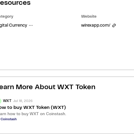
esources
tegory
Website
gital Currency
wirexapp.com/
earn More About
WXT Token
Jul 18, 2026
WXT
ow to buy WXT Token (WXT)
arn how to buy WXT on Coinstash.
 Coinstash