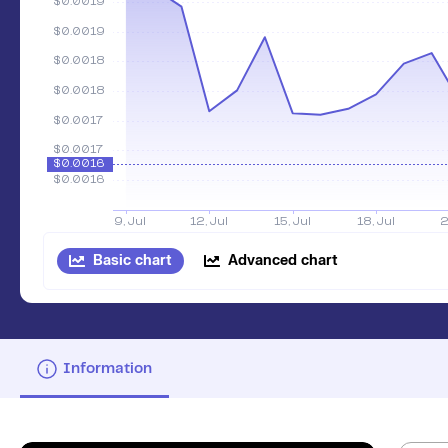
Basic chart
Advanced chart
Information