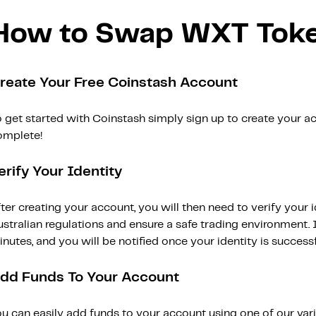
How to Swap WXT Tok
reate Your Free Coinstash Account
 get started with Coinstash simply sign up to create your ac
omplete!
erify Your Identity
ter creating your account, you will then need to verify your i
stralian regulations and ensure a safe trading environment. Id
nutes, and you will be notified once your identity is successfu
dd Funds To Your Account
ou can easily add funds to your account using one of our var