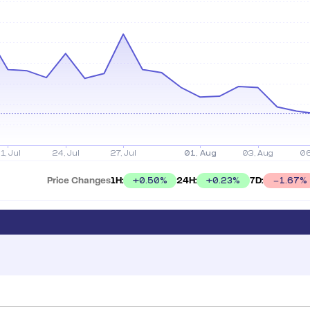
Price Changes
1H:
24H:
7D:
+
0.50
%
+
0.23
%
1.67
%