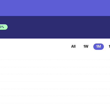
3
%
All
1W
1M