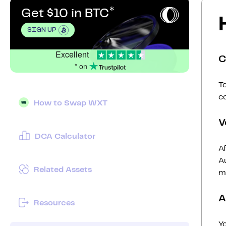
Get $10 in BTC
SIGN UP
Excellent
C
* on
To
c
How to Swap WXT
V
DCA Calculator
Af
Au
Related Assets
mi
A
Resources
Y