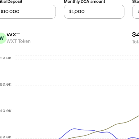
itial Deposit
Monthly DCA amount
Sta
$
WXT
WXT Token
Tot
80.0K
60.0K
40.0K
20.0K