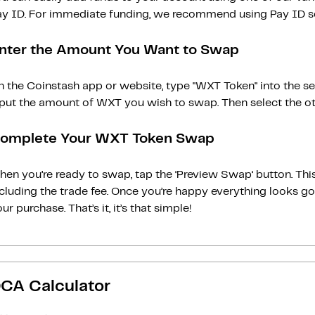
ay ID. For immediate funding, we recommend using Pay ID ser
nter the Amount You Want to Swap
n the Coinstash app or website, type "WXT Token" into the s
nput the amount of WXT you wish to swap. Then select the oth
omplete Your WXT Token Swap
en you’re ready to swap, tap the ‘Preview Swap‘ button. This
ncluding the trade fee. Once you’re happy everything looks 
ur purchase. That’s it, it’s that simple!
CA Calculator