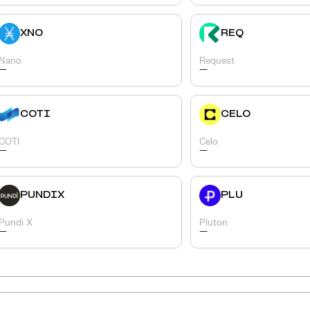
XNO
REQ
Nano
Request
-
-
COTI
CELO
COTI
Celo
-
-
PUNDIX
PLU
Pundi X
Pluton
-
-