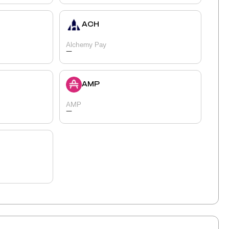
ACH
Alchemy Pay
-
AMP
AMP
-