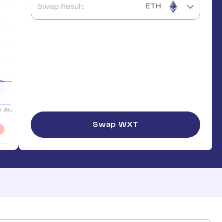
ETH
Swap
WXT