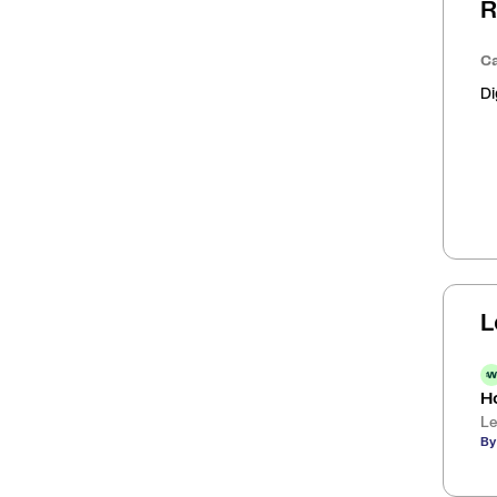
R
Ca
Di
L
H
Le
By