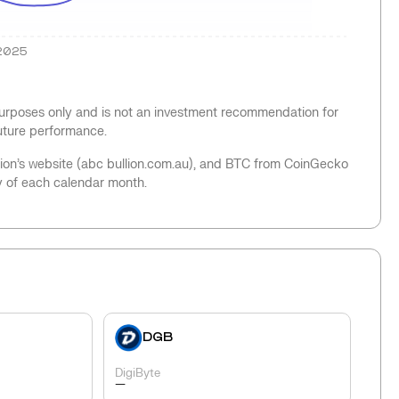
2025
 purposes only and is not an investment recommendation for
future performance.
llion’s website (abc bullion.com.au), and BTC from CoinGecko
y of each calendar month.
DGB
DigiByte
-