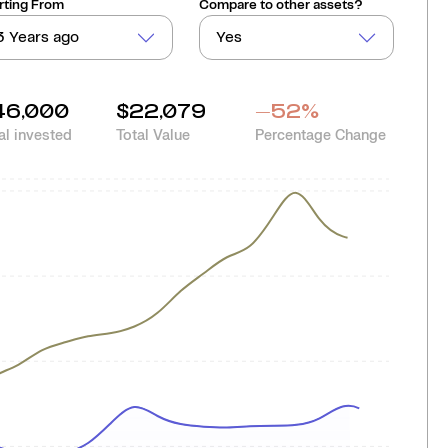
rting From
Compare to other assets?
3 Years ago
Yes
46,000
$22,079
-52
%
al invested
Total Value
Percentage Change