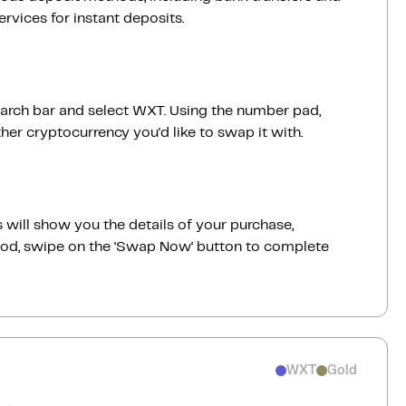
vices for instant deposits.
earch bar and select WXT. Using the number pad,
er cryptocurrency you'd like to swap it with.
 will show you the details of your purchase,
good, swipe on the ‘Swap Now‘ button to complete
WXT
Gold