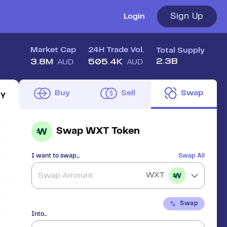
Sign Up
Login
Market Cap
24H Trade Vol.
Total Supply
2.3B
3.8M
505.4K
AUD
AUD
Buy
Sell
Swap
1Y
Swap
WXT Token
I want to swap...
Swap All
WXT
Swap
Into...