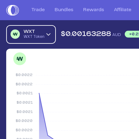
Trade
Bundles
Rewards
Affiliate
WXT
$
0.00163288
+
0.2
AUD
WXT Token