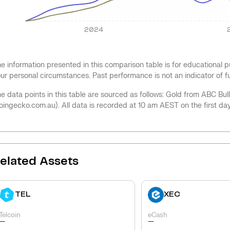
2024
e information presented in this comparison table is for educational
ur personal circumstances. Past performance is not an indicator of 
e data points in this table are sourced as follows: Gold from ABC Bu
oingecko.com.au). All data is recorded at 10 am AEST on the first da
elated Assets
TEL
XEC
Telcoin
eCash
-
-