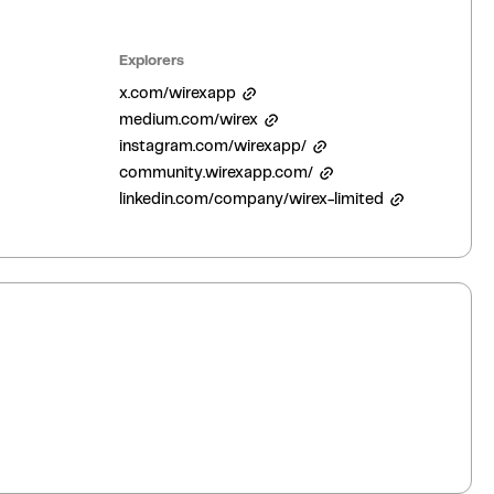
Explorers
x.com/wirexapp
medium.com/wirex
instagram.com/wirexapp/
community.wirexapp.com/
linkedin.com/company/wirex-limited