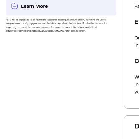
Learn More
P
*$10 will be deposited to all new users’ accounts in an equal amount of BTC, following the users’
E
completion of the sign-up process and the initial deposit on the platform. For detailed information
regarding the use of the platform, please refer to our Terms and Conditions available at
https://intercom.help/coinstashau/en/articles/13933969-refer-earn-program.
O
i
C
Wh
i
yo
D