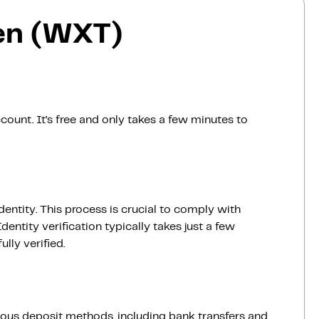
en (WXT)
count. It’s free and only takes a few minutes to
dentity. This process is crucial to comply with
entity verification typically takes just a few
lly verified.
ious deposit methods, including bank transfers and