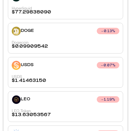
Hyperliquid
$
77.29838090
DOGE
0.13
%
Dogecoin
$
0.09909542
USDS
0.07
%
USDS
$
1.41463150
LEO
1.19
%
LEO Token
$
13.63053567