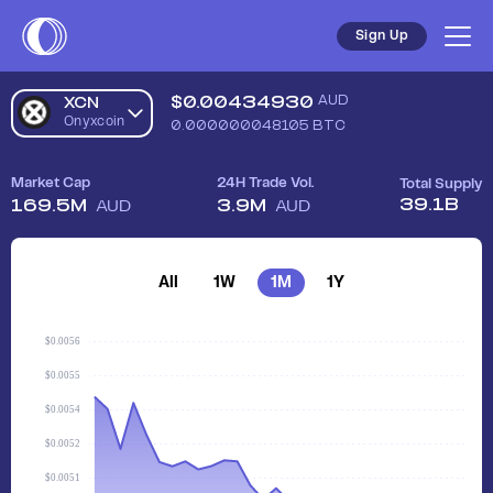
Sign Up
$
0.00434930
AUD
XCN
Onyxcoin
0.000000048105
BTC
Market Cap
24H Trade Vol.
Total Supply
39.1B
169.5M
3.9M
AUD
AUD
All
1W
1M
1Y