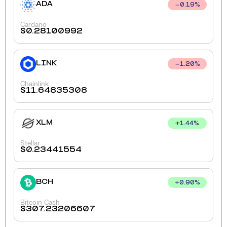
ADA
0.19
%
Cardano
$
0.28100992
LINK
1.20
%
Chainlink
$
11.64835308
XLM
+
1.44
%
Stellar
$
0.23441554
BCH
+
0.90
%
Bitcoin Cash
$
307.23206607