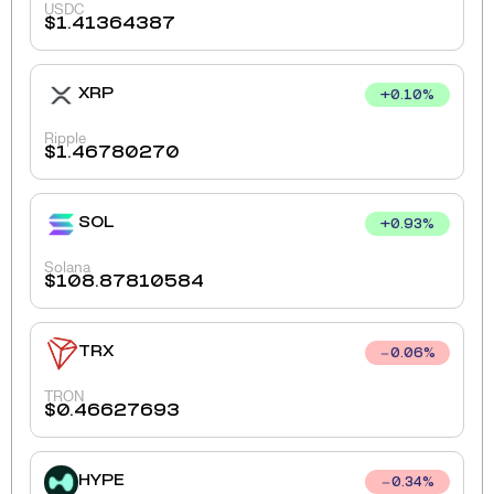
USDC
$
1.41364387
XRP
+
0.10
%
Ripple
$
1.46780270
SOL
+
0.93
%
Solana
$
108.87810584
TRX
0.06
%
TRON
$
0.46627693
HYPE
0.34
%