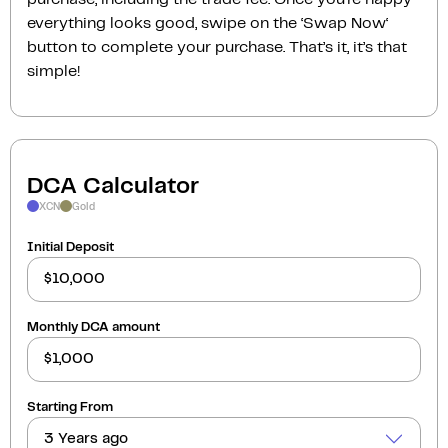
everything looks good, swipe on the ‘Swap Now‘
button to complete your purchase. That’s it, it’s that
simple!
DCA Calculator
XCN
Gold
Initial Deposit
Monthly DCA amount
Starting From
3 Years ago