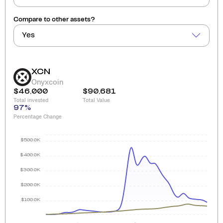
Compare to other assets?
Yes
XCN
Onyxcoin
$46,000
$90,681
Total invested
Total Value
97
%
Percentage Change
$500.0K
$400.0K
$300.0K
$200.0K
$100.0K