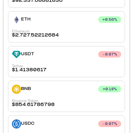
$
92,337.68881836
ETH
+
0.56
%
Ethereum
$
2,727.52212684
USDT
0.07
%
Tether
$
1.41380617
BNB
+
0.18
%
Binance Token
$
854.61786798
USDC
0.07
%