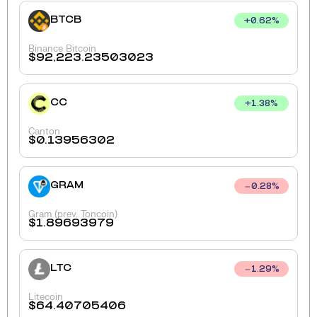
BTCB
+
0.62
%
Binance Bitcoin
$
92,223.23503023
CC
+
1.38
%
Canton
$
0.13956302
GRAM
0.28
%
Gram (prev. Toncoin)
$
1.89693979
LTC
1.29
%
Litecoin
$
64.40705406