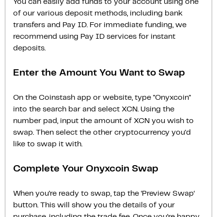
You can easily add funds to your account using one
of our various deposit methods, including bank
transfers and Pay ID. For immediate funding, we
recommend using Pay ID services for instant
deposits.
Enter the Amount You Want to Swap
On the Coinstash app or website, type "Onyxcoin"
into the search bar and select XCN. Using the
number pad, input the amount of XCN you wish to
swap. Then select the other cryptocurrency you'd
like to swap it with.
Complete Your Onyxcoin Swap
When you’re ready to swap, tap the ‘Preview Swap‘
button. This will show you the details of your
purchase, including the trade fee. Once you’re happy