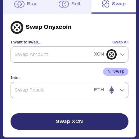
Buy
Sell
Swap
Swap
Onyxcoin
I want to swap...
Swap All
XCN
Swap
Into...
ETH
Swap
XCN