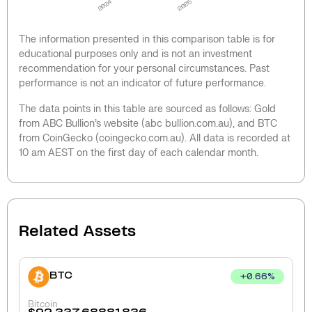
2024
2025
The information presented in this comparison table is for
educational purposes only and is not an investment
recommendation for your personal circumstances. Past
performance is not an indicator of future performance.
The data points in this table are sourced as follows: Gold
from ABC Bullion’s website (abc bullion.com.au), and BTC
from CoinGecko (coingecko.com.au). All data is recorded at
10 am AEST on the first day of each calendar month.
Related Assets
BTC
+
0.66
%
Bitcoin