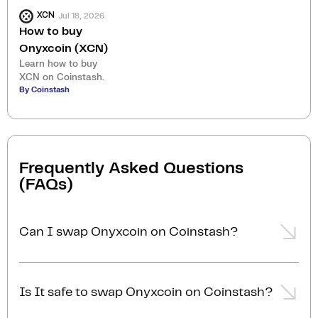
Jul 18, 2026
XCN
How to buy
Onyxcoin (XCN)
Learn how to buy
XCN on Coinstash.
By Coinstash
Frequently Asked Questions
(FAQs)
Can I swap Onyxcoin on Coinstash?
Yes, you can easily swap or exchange Onyxcoin on
Coinstash using our desktop or mobile app. Simply
Is It safe to swap Onyxcoin on Coinstash?
login
or
sign up
, and you'll be able to swap Onyxcoin