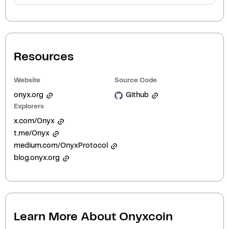
Resources
Website
Source Code
onyx.org
Github
Explorers
x.com/Onyx
t.me/Onyx
medium.com/OnyxProtocol
blog.onyx.org
Learn More About
Onyxcoin