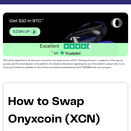
Get $10 in BTC
SIGN UP
Excellent
* on
*$10 will be deposited to all new users’ accounts in an equal amount of BTC, following the users’ completion of the sign-up
process and the initial deposit on the platform. For detailed information regarding the use of the platform, please refer to our
Terms and Conditions available at https://intercom.help/coinstashau/en/articles/13933969-refer-earn-program.
How to Swap
Onyxcoin (XCN)