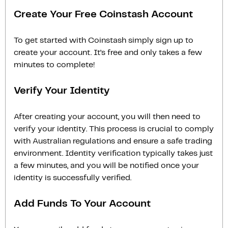
Create Your Free Coinstash Account
To get started with Coinstash simply sign up to
create your account. It’s free and only takes a few
minutes to complete!
Verify Your Identity
After creating your account, you will then need to
verify your identity. This process is crucial to comply
with Australian regulations and ensure a safe trading
environment. Identity verification typically takes just
a few minutes, and you will be notified once your
identity is successfully verified.
Add Funds To Your Account