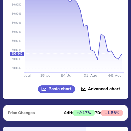
Basic chart
Advanced chart
Price Changes
24H:
7D:
+
2.17
%
1.56
%