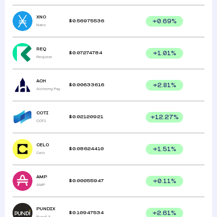
XNO
$
0.56975536
+
0.69
%
Nano
REQ
$
0.07274784
+
1.01
%
Request
ACH
$
0.00633616
+
2.81
%
Alchemy Pay
COTI
$
0.02120921
+
12.27
%
COTI
CELO
$
0.08624410
+
1.51
%
Celo
AMP
$
0.00055947
+
0.11
%
AMP
PUNDIX
$
0.10947534
+
2.61
%
Pundi X