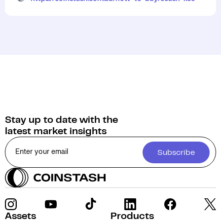
Stay up to date with the
latest market insights
Subscribe
Assets
Products