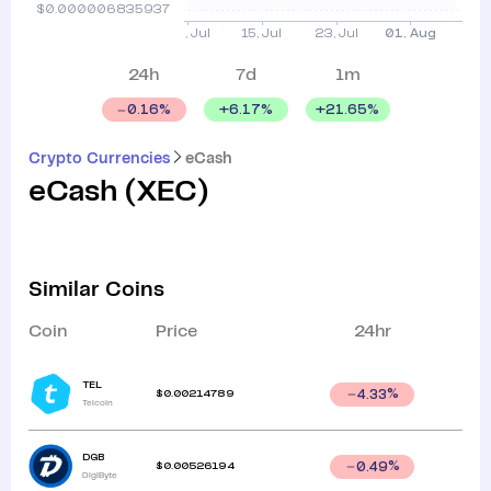
24h
7d
1m
+
6.17
%
+
21.65
%
0.16
%
Crypto Currencies
eCash
eCash
(
XEC
)
Similar Coins
Coin
Price
24hr
TEL
$
0.00214789
4.33
%
Telcoin
DGB
$
0.00526194
0.49
%
DigiByte