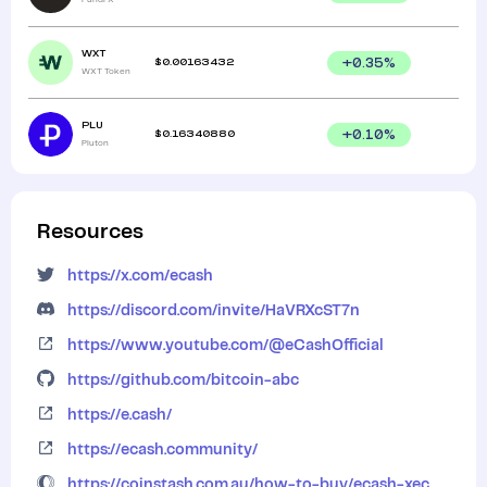
WXT
$
0.00163432
+
0.35
%
WXT Token
PLU
$
0.16340880
+
0.10
%
Pluton
Resources
https://x.com/ecash
https://discord.com/invite/HaVRXcST7n
https://www.youtube.com/@eCashOfficial
https://github.com/bitcoin-abc
https://e.cash/
https://ecash.community/
https://coinstash.com.au/how-to-buy/ecash-xec