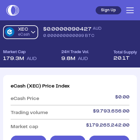
Sign Up
$
0.0000090427
AUD
XEC
eCash
0.000000000099
BTC
Market Cap
24H Trade Vol.
Total Supply
20.1T
179.3M
9.8M
AUD
AUD
eCash
(
XEC
)
Price Index
$
0.00
eCash
Price
$
9,793,656.00
Trading volume
$
179,265,242.00
Market cap