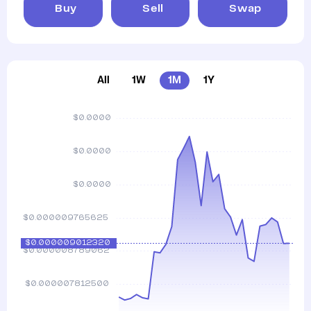
Buy
Sell
Swap
All
1W
1M
1Y