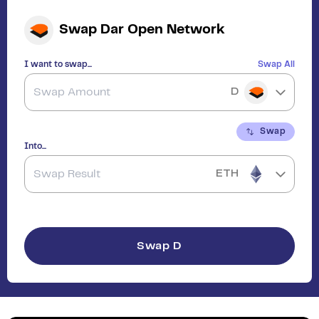
Swap
Dar Open Network
I want to swap...
Swap All
D
Swap
Into...
ETH
Swap
D