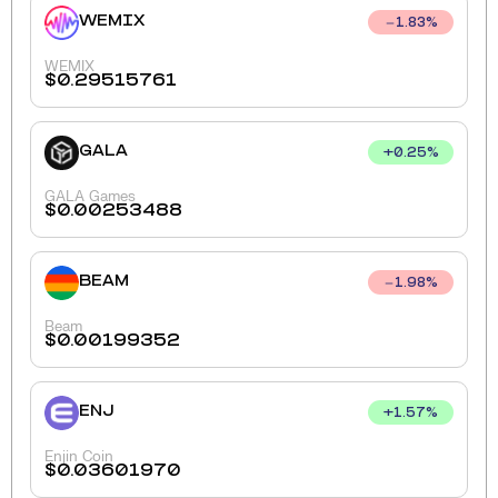
WEMIX
1.83
%
WEMIX
$
0.29515761
GALA
+
0.25
%
GALA Games
$
0.00253488
BEAM
1.98
%
Beam
$
0.00199352
ENJ
+
1.57
%
Enjin Coin
$
0.03601970