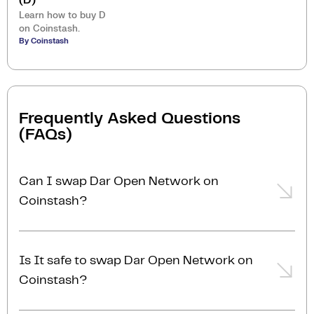
(D)
Learn how to buy D
on Coinstash.
By Coinstash
Frequently Asked Questions
(FAQs)
Can I swap Dar Open Network on
Coinstash?
Yes, you can easily swap or exchange Dar Open
Network on Coinstash using our desktop or mobile
Is It safe to swap Dar Open Network on
app. Simply
login
or
sign up
, and you'll be able to
Coinstash?
swap Dar Open Network for over 1,000
cryptocurrencies in just a few minutes. Start