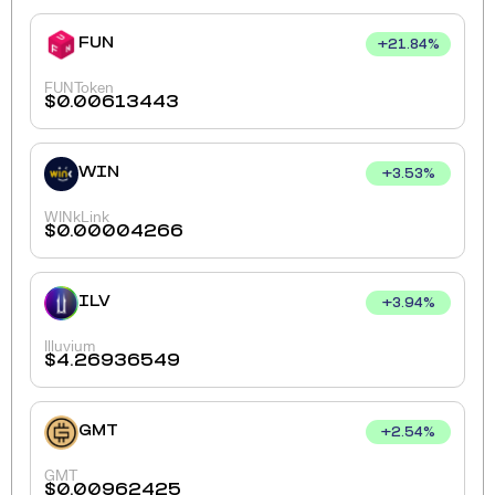
FUN
+
21.84
%
FUNToken
$
0.00613443
WIN
+
3.53
%
WINkLink
$
0.00004266
ILV
+
3.94
%
Illuvium
$
4.26936549
GMT
+
2.54
%
GMT
$
0.00962425