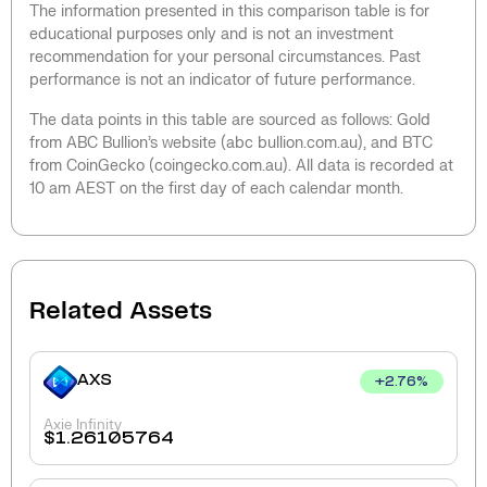
The information presented in this comparison table is for
educational purposes only and is not an investment
recommendation for your personal circumstances. Past
performance is not an indicator of future performance.
The data points in this table are sourced as follows: Gold
from ABC Bullion’s website (abc bullion.com.au), and BTC
from CoinGecko (coingecko.com.au). All data is recorded at
10 am AEST on the first day of each calendar month.
Related Assets
AXS
+
2.76
%
Axie Infinity
$
1.26105764