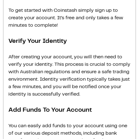
To get started with Coinstash simply sign up to
create your account. It’s free and only takes a few
minutes to complete!
Verify Your Identity
After creating your account, you will then need to
verify your identity. This process is crucial to comply
with Australian regulations and ensure a safe trading
environment. Identity verification typically takes just
a few minutes, and you will be notified once your
identity is successfully verified.
Add Funds To Your Account
You can easily add funds to your account using one
of our various deposit methods, including bank