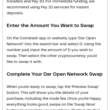
transfers and Pay ID. For immediate funding, we
recommend using Pay ID services for instant
deposits.
Enter the Amount You Want to Swap
On the Coinstash app or website, type "Dar Open
Network" into the search bar and select D. Using the
number pad, input the amount of D you wish to
swap. Then select the other cryptocurrency you'd
like to swap it with.
Complete Your Dar Open Network Swap
When you’re ready to swap, tap the ‘Preview Swap‘
button. This will show you the details of your
purchase, including the trade fee. Once you’re happy
everything looks good, swipe on the ‘Swap Now‘