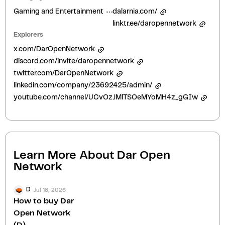
Gaming and Entertainment
dalarnia.com/
linktr.ee/daropennetwork
Explorers
x.com/DarOpenNetwork
discord.com/invite/daropennetwork
twitter.com/DarOpenNetwork
linkedin.com/company/23692425/admin/
youtube.com/channel/UCvOzJMlTSOeMYoMH4z_gGIw
Learn More About
Dar Open
Network
Jul 18, 2026
D
How to buy Dar
Open Network