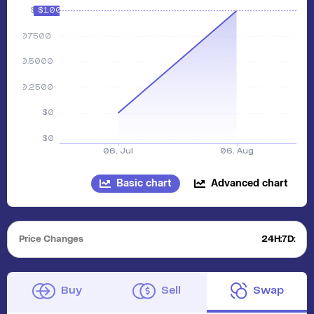
Basic chart
Advanced chart
Price Changes
24H:
7D:
Buy
Sell
Swap