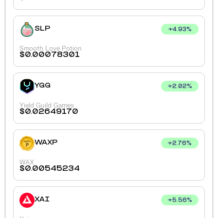
SLP
+
4.93
%
Smooth Love Potion
$
0.00078301
YGG
+
2.02
%
Yield Guild Games
$
0.02649170
WAXP
+
2.76
%
WAX
$
0.00545234
XAI
+
5.56
%