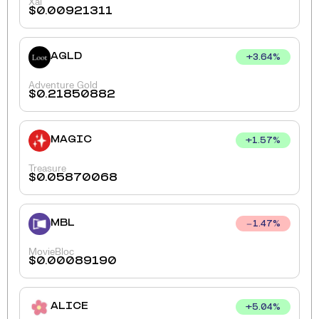
Xai
$
0.00921311
AGLD
+
3.64
%
Adventure Gold
$
0.21850882
MAGIC
+
1.57
%
Treasure
$
0.05870068
MBL
1.47
%
MovieBloc
$
0.00089190
ALICE
+
5.04
%