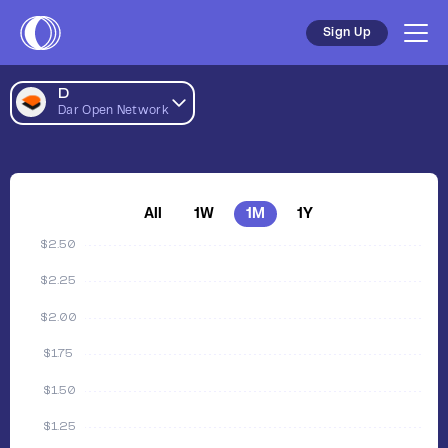
Sign Up
D
Dar Open Network
All
1W
1M
1Y