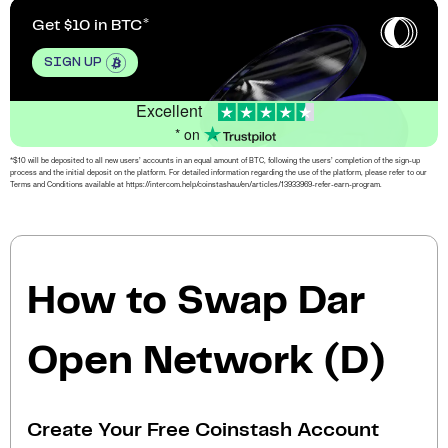
Get $10 in BTC
SIGN UP
Excellent
* on
*$10 will be deposited to all new users’ accounts in an equal amount of BTC, following the users’ completion of the sign-up
process and the initial deposit on the platform. For detailed information regarding the use of the platform, please refer to our
Terms and Conditions available at https://intercom.help/coinstashau/en/articles/13933969-refer-earn-program.
How to Swap Dar
Open Network (D)
Create Your Free Coinstash Account