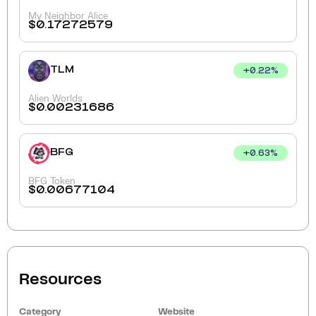
My Neighbor Alice
$
0.17272579
TLM
+
0.22
%
Alien Worlds
$
0.00231686
BFG
+
0.63
%
BFG Token
$
0.00677104
Resources
Category
Website