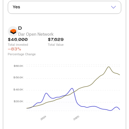
Yes
D
Dar Open Network
$46,000
$7,629
Total invested
Total Value
-83
%
Percentage Change
$80.0K
$60.0K
$40.0K
$20.0K
2024
2025