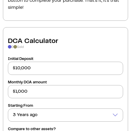
button to complete your purchase. That’s it, it’s that
simple!
DCA Calculator
D
Gold
Initial Deposit
Monthly DCA amount
Starting From
3 Years ago
Compare to other assets?