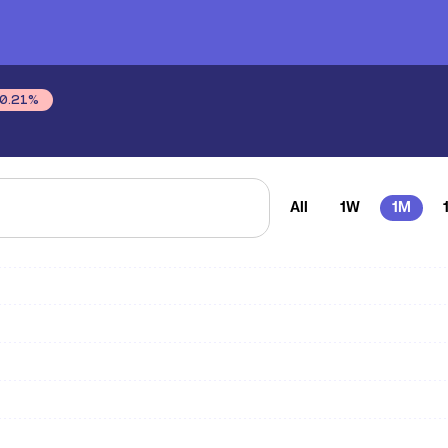
| Coinstash
0.21
%
All
1W
1M