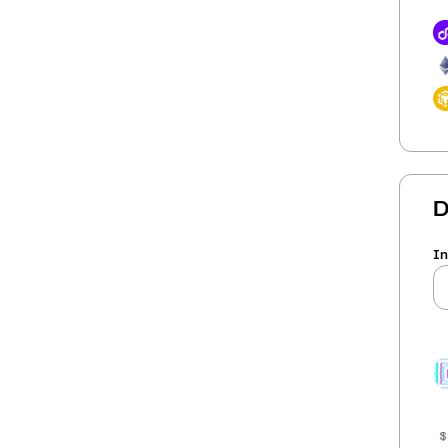
D
In
$