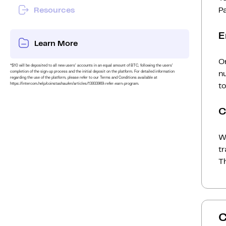
Resources
P
E
Learn More
On
*$10 will be deposited to all new users’ accounts in an equal amount of BTC, following the users’
completion of the sign-up process and the initial deposit on the platform. For detailed information
n
regarding the use of the platform, please refer to our Terms and Conditions available at
https://intercom.help/coinstashau/en/articles/13933969-refer-earn-program.
to
C
Wh
t
Th
C