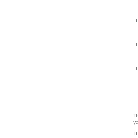
$
$
$
Th
yo
Th