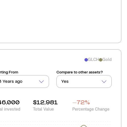
GLCH
Gold
rting From
Compare to other assets?
3 Years ago
Yes
46,000
$12,981
-72
%
al invested
Total Value
Percentage Change