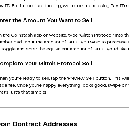
ay ID. For immediate funding, we recommend using Pay ID ser
nter the Amount You Want to Sell
 the Coinstash app or website, type "Glitch Protocol" into t
umber pad, input the amount of GLCH you wish to purchase in
 toggle and enter the equivalent amount of GLCH you'd like to
omplete Your Glitch Protocol Sell
en you’re ready to sell, tap the ‘Preview Sell‘ button. This w
rade fee. Once you’re happy everything looks good, swipe on 
at’s it, it’s that simple!
oin Contract Addresses