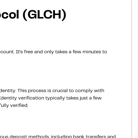
ocol (GLCH)
count. It’s free and only takes a few minutes to
dentity. This process is crucial to comply with
entity verification typically takes just a few
lly verified.
ious deposit methods, including bank transfers and