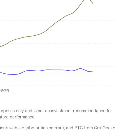
2025
 purposes only and is not an investment recommendation for
future performance.
llion’s website (abc bullion.com.au), and BTC from CoinGecko