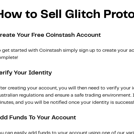
How to Sell Glitch Prot
reate Your Free Coinstash Account
 get started with Coinstash simply sign up to create your ac
omplete!
erify Your Identity
ter creating your account, you will then need to verify your i
stralian regulations and ensure a safe trading environment. Id
nutes, and you will be notified once your identity is successfu
dd Funds To Your Account
ou can easily add funds to your account using one of our var