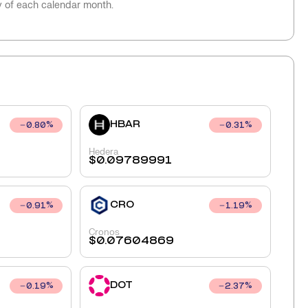
y of each calendar month.
HBAR
0.80
%
0.31
%
Hedera
$
0.09789991
CRO
0.91
%
1.19
%
Cronos
$
0.07604869
DOT
0.19
%
2.37
%