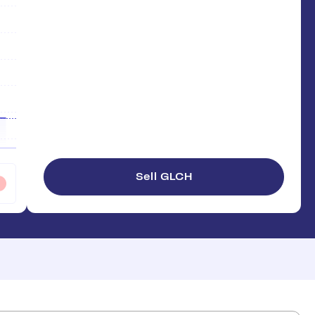
Sell GLCH