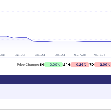
Price Changes
1H:
24H:
7D:
0.00
%
0.20
%
2.99
%