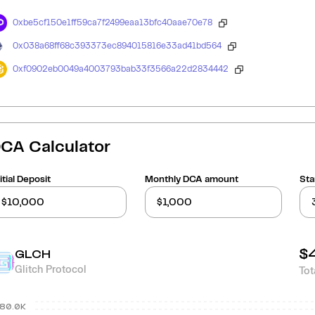
0xbe5cf150e1ff59ca7f2499eaa13bfc40aae70e78
0x038a68ff68c393373ec894015816e33ad41bd564
0xf0902eb0049a4003793bab33f3566a22d2834442
CA Calculator
itial Deposit
Monthly DCA amount
Sta
$
GLCH
Glitch Protocol
Tot
80.0K