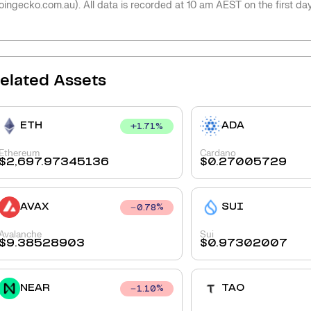
oingecko.com.au). All data is recorded at 10 am AEST on the first da
elated Assets
ETH
ADA
+
1.71
%
Ethereum
Cardano
$
2,697.97345136
$
0.27005729
AVAX
SUI
0.78
%
Avalanche
Sui
$
9.38528903
$
0.97302007
NEAR
TAO
1.10
%