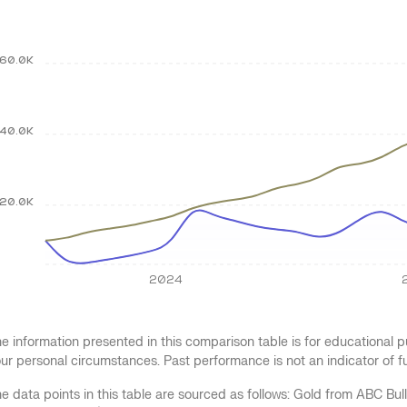
60.0K
40.0K
20.0K
2024
e information presented in this comparison table is for educational
ur personal circumstances. Past performance is not an indicator of 
e data points in this table are sourced as follows: Gold from ABC Bu