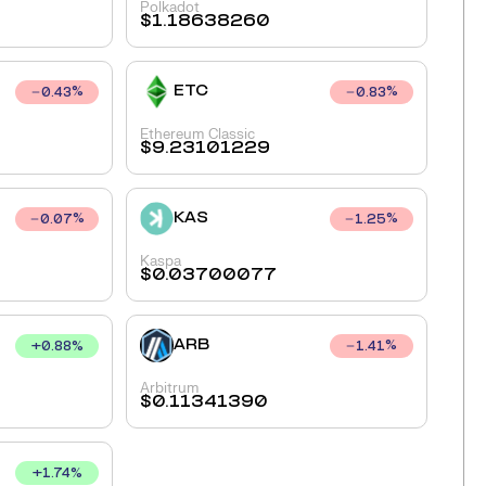
Polkadot
$
1.18638260
ETC
0.43
%
0.83
%
Ethereum Classic
$
9.23101229
KAS
0.07
%
1.25
%
Kaspa
$
0.03700077
ARB
+
0.88
%
1.41
%
Arbitrum
$
0.11341390
+
1.74
%