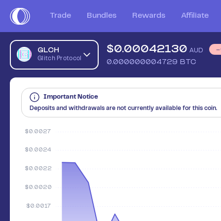
Sell Glitch Protocol (GLCH) in Australia - Safe, Simple, Fast 
Trade
Bundles
Rewards
Affiliate
$
0.00042130
GLCH
AUD
Glitch Protocol
0.000000004729
BTC
Important Notice
Deposits and withdrawals are not currently available for this coin.