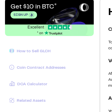
Get $10 in BTC
SIGN UP
Excellent
C
* on
To
c
How to Sell GLCH
V
Coin Contract Addresses
Af
Au
DCA Calculator
mi
A
Related Assets
Y