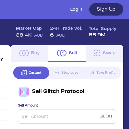
Sign Up
Login
Market Cap
24H Trade Vol.
Total Supply
88.9M
38.4K
6
AUD
AUD
Buy
Sell
Swap
1Y
Instant
Stop Loss
Take Profit
Sell
Glitch Protocol
Sell Amount
GLCH