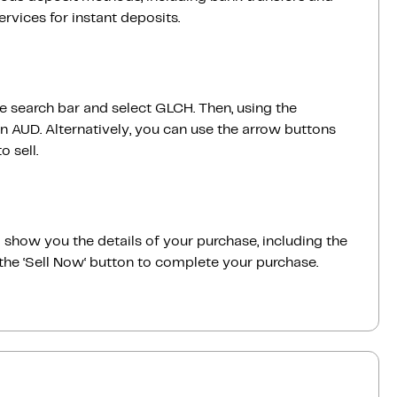
vices for instant deposits.
he search bar and select GLCH. Then, using the
 AUD. Alternatively, you can use the arrow buttons
 sell.
ill show you the details of your purchase, including the
the ‘Sell Now‘ button to complete your purchase.