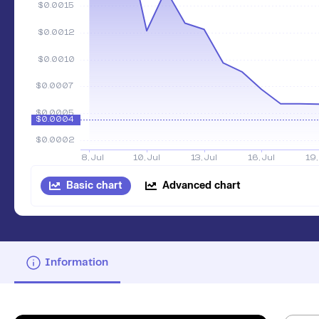
Basic chart
Advanced chart
Information