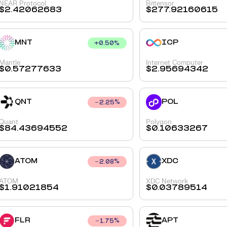
NEAR Protocol
Bittensor
$
2.42062683
$
277.92160615
MNT
ICP
+
0.50
%
Mantle
Internet Computer
$
0.57277633
$
2.95694342
QNT
POL
2.25
%
Quant
Polygon
$
84.43694552
$
0.10633267
ATOM
XDC
2.08
%
ATOM
XDC Network
$
1.91021854
$
0.03789514
FLR
APT
1.75
%