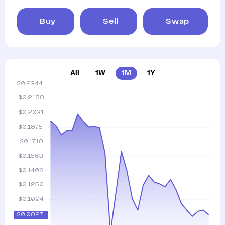
Buy
Sell
Swap
All
1W
1M
1Y