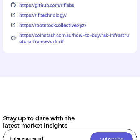
https://github.com/riflabs
https://rif.technology/
https://rootstockcollective.xyz/
https://coinstash.com.au/how-to-buy/rsk-infrastru
cture-framework-rif
Stay up to date with the
latest market insights
Subscribe