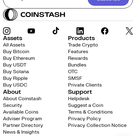
Assets
Products
All Assets
Trade Crypto
Buy Bitcoin
Features
Buy Ethereum
Rewards
Buy USDT
Bundles
Buy Solana
OTC
Buy Ripple
SMSF
Buy USDC
Private Clients
About
Support
About Coinstash
Helpdesk
Security
Suggest a Coin
Available Coins
Terms & Conditions
Adviser Program
Privacy Policy
Partner Directory
Privacy Collection Notice
News & Insights