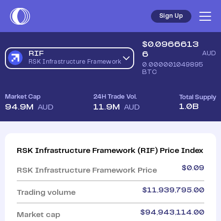
Sign Up
$
0.0966613
RIF
6
AUD
RSK Infrastructure Framework
0.000001049895
BTC
Market Cap
24H Trade Vol.
Total Supply
1.0B
94.9M
11.9M
AUD
AUD
RSK Infrastructure Framework
(
RIF
)
Price Index
$
0.09
RSK Infrastructure Framework
Price
$
11,939,795.00
Trading volume
$
94,943,114.00
Market cap