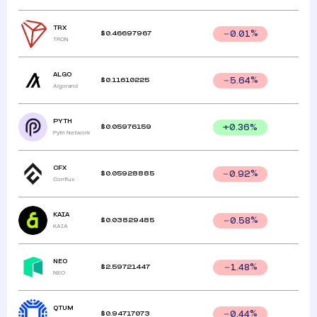
TRX
$
0.46697967
0.01
%
TRON
ALGO
$
0.11610225
5.64
%
Algorand
PYTH
$
0.05976159
+
0.36
%
Pyth Network
CFX
$
0.05928885
0.92
%
Conflux
KAIA
$
0.03829485
0.58
%
KAIA
NEO
$
2.59721447
1.48
%
NEO
QTUM
$
0.94717073
0.44
%