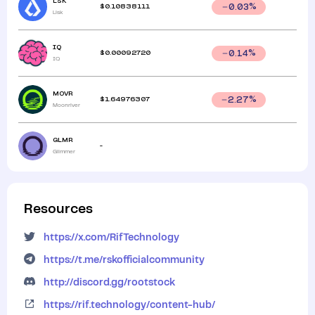
LSK
$
0.10838111
0.03
%
Lisk
IQ
$
0.00092720
0.14
%
IQ
MOVR
$
1.64976307
2.27
%
Moonriver
GLMR
-
Glimmer
Resources
https://x.com/RifTechnology
https://t.me/rskofficialcommunity
http://discord.gg/rootstock
https://rif.technology/content-hub/