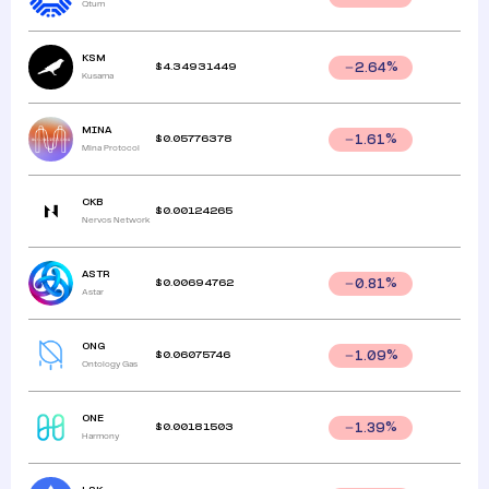
Qtum
KSM
$
4.34931449
2.64
%
Kusama
MINA
$
0.05776378
1.61
%
Mina Protocol
CKB
$
0.00124265
Nervos Network
ASTR
$
0.00694762
0.81
%
Astar
ONG
$
0.06075746
1.09
%
Ontology Gas
ONE
$
0.00181503
1.39
%
Harmony