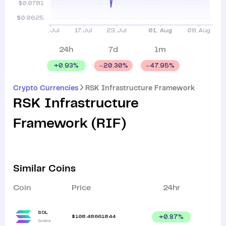
24h
7d
1m
+
0.93
%
20.30
%
47.95
%
Crypto Currencies
RSK Infrastructure Framework
RSK Infrastructure
Framework
(
RIF
)
Similar Coins
Coin
Price
24hr
SOL
$
108.48661844
+
0.87
%
Solana