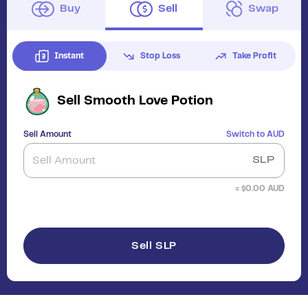
Buy
Sell
Swap
Instant
Stop Loss
Take Profit
Sell
Smooth Love Potion
Sell Amount
Switch to
AUD
SLP
≈ $
0.00
AUD
Sell SLP