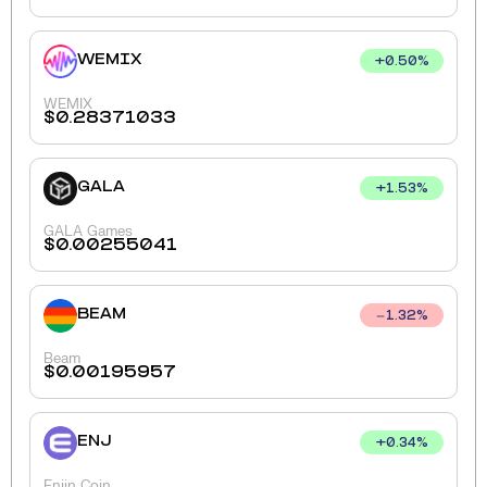
WEMIX
+
0.50
%
WEMIX
$
0.28371033
GALA
+
1.53
%
GALA Games
$
0.00255041
BEAM
1.32
%
Beam
$
0.00195957
ENJ
+
0.34
%
Enjin Coin