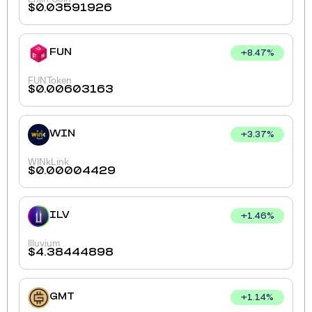
$
0.03591926
FUN
+
8.47
%
FUNToken
$
0.00603163
WIN
+
3.37
%
WINkLink
$
0.00004429
ILV
+
1.46
%
Illuvium
$
4.38444898
GMT
+
1.14
%