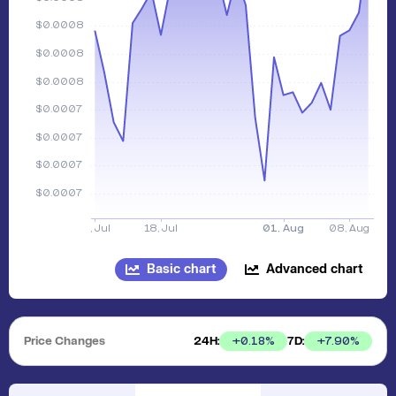
Basic chart
Advanced chart
Price Changes
24H:
7D:
+
0.18
%
+
7.90
%