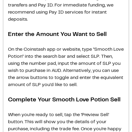
transfers and Pay ID. For immediate funding, we
recommend using Pay ID services for instant
deposits.
Enter the Amount You Want to Sell
On the Coinstash app or website, type "Smooth Love
Potion" into the search bar and select SLP. Then,
using the number pad, input the amount of SLP you
wish to purchase in AUD. Alternatively, you can use
the arrow buttons to toggle and enter the equivalent
amount of SLP you'd like to sell.
Complete Your Smooth Love Potion Sell
When you’re ready to sell, tap the ‘Preview Sell‘
button. This will show you the details of your
purchase, including the trade fee. Once you’re happy