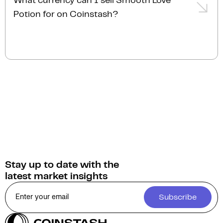
What currency can I sell Smooth Love
order, transactions are typically completed almost
quote and personalised service.
Potion for on Coinstash?
instantly.
You can sell Smooth Love Potion for
Australian
Dollars (AUD)
on Coinstash. Additionally, you have
the option to swap or convert your Smooth Love
Potion into over 1,000 other cryptocurrencies.
Stay up to date with the
latest market insights
Subscribe