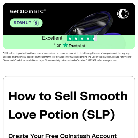
Get $10 in BTC
SIGN UP
Excellent
* on
*$10 will be deposited to all new users’ accounts in an equal amount of BTC, following the users’ completion of the sign-up
process and the initial deposit on the platform. For detailed information regarding the use of the platform, please refer to our
Terms and Conditions available at https://intercom.help/coinstashau/en/articles/13933969-refer-earn-program.
How to Sell Smooth
Love Potion (SLP)
Create Your Free Coinstash Account