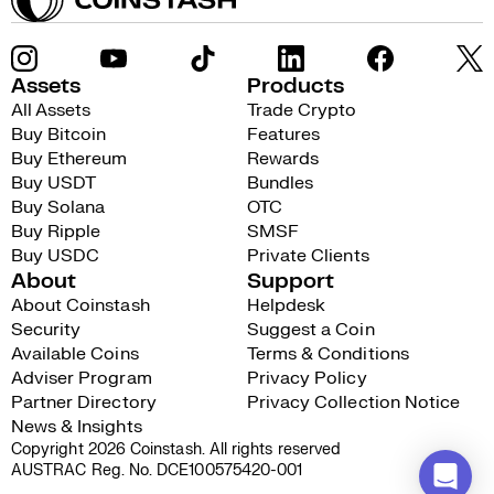
Assets
Products
All Assets
Trade Crypto
Buy Bitcoin
Features
Buy Ethereum
Rewards
Buy USDT
Bundles
Buy Solana
OTC
Buy Ripple
SMSF
Buy USDC
Private Clients
About
Support
About Coinstash
Helpdesk
Security
Suggest a Coin
Available Coins
Terms & Conditions
Adviser Program
Privacy Policy
Partner Directory
Privacy Collection Notice
News & Insights
Copyright 2026 Coinstash. All rights reserved
AUSTRAC Reg. No. DCE100575420-001