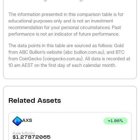
The information presented in this comparison table is for
educational purposes only and is not an investment
recommendation for your personal circumstances. Past
performance is not an indicator of future performance.
The data points in this table are sourced as follows: Gold
from ABC Bullion’s website (abc bullion.com.au), and BTC
from CoinGecko (coingecko.com.au). All data is recorded at
10 am AEST on the first day of each calendar month.
Related Assets
AXS
+
1.06
%
Axie Infinity
$
1.27872065