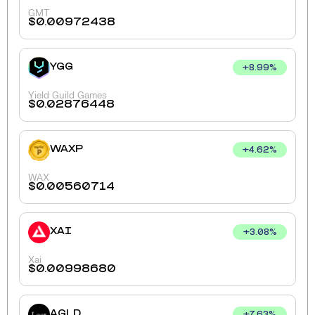
GMT
$
0.00972438
YGG
+
8.99
%
Yield Guild Games
$
0.02876448
WAXP
+
4.62
%
WAX
$
0.00560714
XAI
+
3.08
%
Xai
$
0.00998680
AGLD