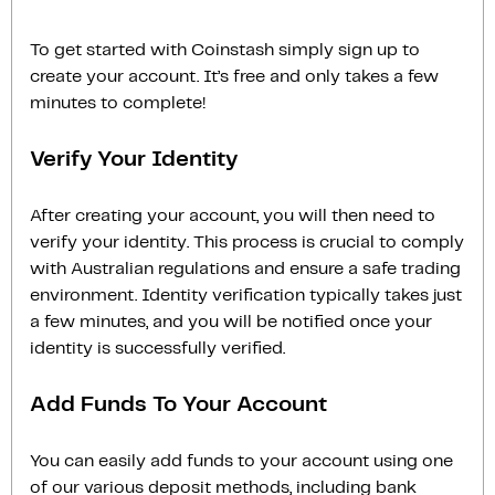
To get started with Coinstash simply sign up to
create your account. It’s free and only takes a few
minutes to complete!
Verify Your Identity
After creating your account, you will then need to
verify your identity. This process is crucial to comply
with Australian regulations and ensure a safe trading
environment. Identity verification typically takes just
a few minutes, and you will be notified once your
identity is successfully verified.
Add Funds To Your Account
You can easily add funds to your account using one
of our various deposit methods, including bank