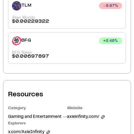
TLM
0.07
%
Alien Worlds
$
0.00229322
BFG
+
2.40
%
BFG Token
$
0.00697897
Resources
Category
Website
Gaming and Entertainment
axieinfinity.com/
Explorers
x.com/AxieInfinity