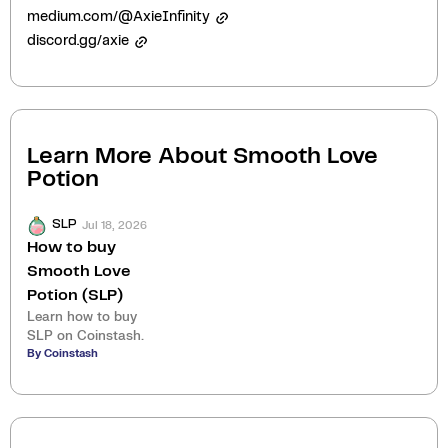
medium.com/@AxieInfinity
discord.gg/axie
Learn More About
Smooth Love
Potion
Jul 18, 2026
SLP
How to buy
Smooth Love
Potion (SLP)
Learn how to buy
SLP on Coinstash.
By Coinstash