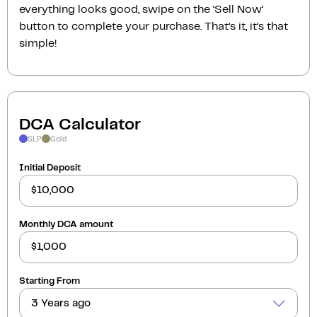
everything looks good, swipe on the ‘Sell Now‘
button to complete your purchase. That’s it, it’s that
simple!
DCA Calculator
SLP
Gold
Initial Deposit
Monthly DCA amount
Starting From
3 Years ago