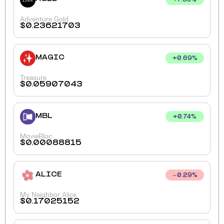
+
7.63
%
Adventure Gold
$
0.23621703
MAGIC
+
0.69
%
Treasure
$
0.05907043
MBL
+
0.74
%
MovieBloc
$
0.00088815
ALICE
0.29
%
My Neighbor Alice
$
0.17025152