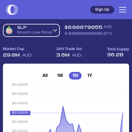
Sign Up
$
0.00079055
AUD
SLP
Smooth Love Potion
0.000000008685
BTC
Market Cap
24H Trade Vol.
Total Supply
36.2B
29.0M
3.6M
AUD
AUD
All
1W
1M
1Y