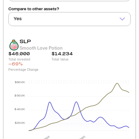
Compare to other assets?
Yes
SLP
Smooth Love Potion
$46,000
$14,234
Total invested
Total Value
-69
%
Percentage Change
$80.0K
$60.0K
$40.0K
$20.0K
2024
2025