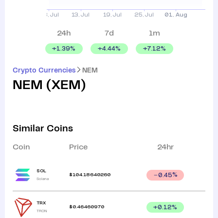
24h
7d
1m
+
1.39
%
+
4.44
%
+
7.12
%
Crypto Currencies
NEM
NEM
(
XEM
)
Similar Coins
Coin
Price
24hr
SOL
$
104.18640260
0.45
%
Solana
TRX
$
0.46460970
+
0.12
%
TRON