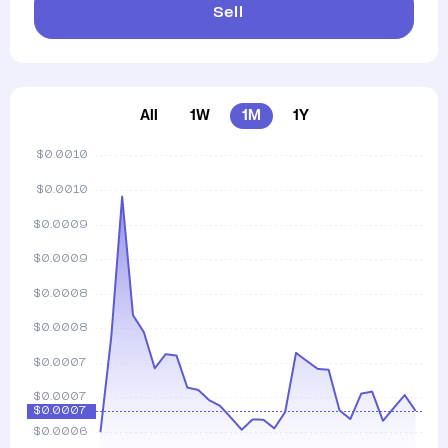
Sell
All
1W
1M
1Y