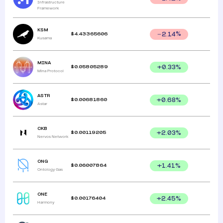
Infrastructure
Framework
KSM
$
4.43365606
2.14
%
Kusama
MINA
$
0.05805289
+
0.33
%
Mina Protocol
ASTR
$
0.00681860
+
0.68
%
Astar
CKB
$
0.00119205
+
2.03
%
Nervos Network
ONG
$
0.06007864
+
1.41
%
Ontology Gas
ONE
$
0.00176404
+
2.45
%
Harmony