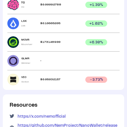
IQ
$
0.00092788
+
1.39
%
IQ
LSK
$
0.10665205
+
1.02
%
Lisk
MOVR
$
1.73148900
+
6.30
%
Moonriver
GLMR
-
Glimmer
VIC
$
0.05032157
3.73
%
Viction
Resources
https://x.com/nemofficial
https://github.com/NemProject/NanoWallet/release