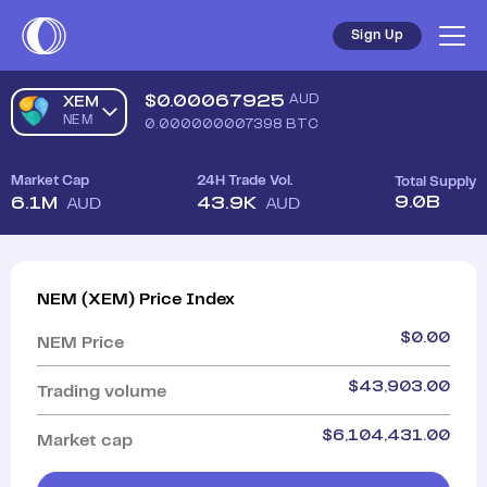
Sign Up
$
0.00067925
AUD
XEM
NEM
0.000000007398
BTC
Market Cap
24H Trade Vol.
Total Supply
9.0B
6.1M
43.9K
AUD
AUD
NEM
(
XEM
)
Price Index
$
0.00
NEM
Price
$
43,903.00
Trading volume
$
6,104,431.00
Market cap