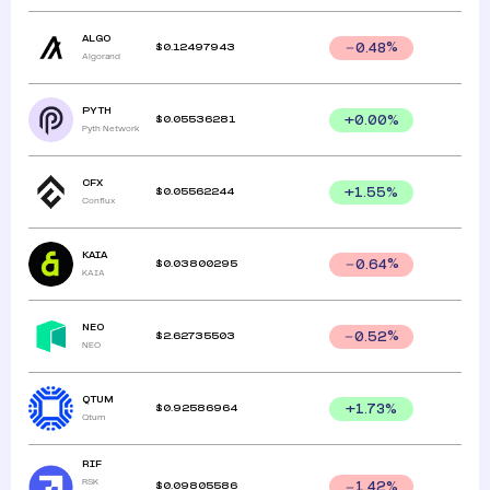
ALGO
$
0.12497943
0.48
%
Algorand
PYTH
$
0.05536281
+
0.00
%
Pyth Network
CFX
$
0.05562244
+
1.55
%
Conflux
KAIA
$
0.03800295
0.64
%
KAIA
NEO
$
2.62735503
0.52
%
NEO
QTUM
$
0.92586964
+
1.73
%
Qtum
RIF
RSK
$
0.09805586
1.42
%