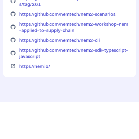
s/tag/2.6.1
https://github.com/nemtech/nem2-scenarios
https://github.com/nemtech/nem2-workshop-nem
-applied-to-supply-chain
https://github.com/nemtech/nem2-cli
https://github.com/nemtech/nem2-sdk-typescript-
javascript
https://nem.io/