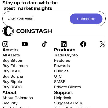
Stay up to date with the
latest market insights
Subscribe
Assets
Products
All Assets
Trade Crypto
Buy Bitcoin
Features
Buy Ethereum
Rewards
Buy USDT
Bundles
Buy Solana
OTC
Buy Ripple
SMSF
Buy USDC
Private Clients
About
Support
About Coinstash
Helpdesk
Security
Suggest a Coin