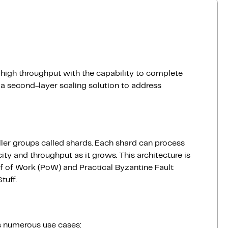
r high throughput with the capability to complete
a second-layer scaling solution to address
ller groups called shards. Each shard can process
ity and throughput as it grows. This architecture is
of Work (PoW) and Practical Byzantine Fault
tuff.
es numerous use cases: