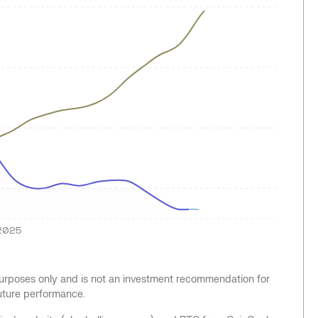
2025
 purposes only and is not an investment recommendation for
future performance.