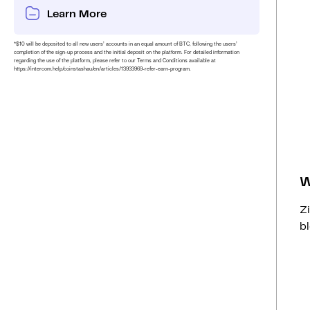
Learn More
*$10 will be deposited to all new users’ accounts in an equal amount of BTC, following the users’
completion of the sign-up process and the initial deposit on the platform. For detailed information
regarding the use of the platform, please refer to our Terms and Conditions available at
https://intercom.help/coinstashau/en/articles/13933969-refer-earn-program.
W
Z
bl