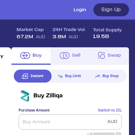
Sign Up
Login
Market Cap
24H Trade Vol.
Total Supply
19.5B
67.2M
3.8M
AUD
AUD
Buy
Sell
Swap
1Y
Instant
Buy Limit
Buy Stop
Buy
Zilliqa
Purchase Amount
Switch to
ZIL
AUD
≈
0.00000000
ZIL