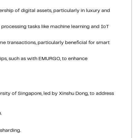
rship of digital assets, particularly in luxury and
a processing tasks like machine learning and IoT
e transactions, particularly beneficial for smart
ships, such as with EMURGO, to enhance
rsity of Singapore, led by Xinshu Dong, to address
.
 sharding.