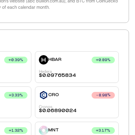
llion’s website (abc bullion.com.au), and BTC from CoinGecko
y of each calendar month.
HBAR
+
0.39
%
+
0.89
%
Hedera
$
0.09765834
CRO
+
3.33
%
8.98
%
Cronos
$
0.06890024
MNT
+
1.32
%
+
3.17
%