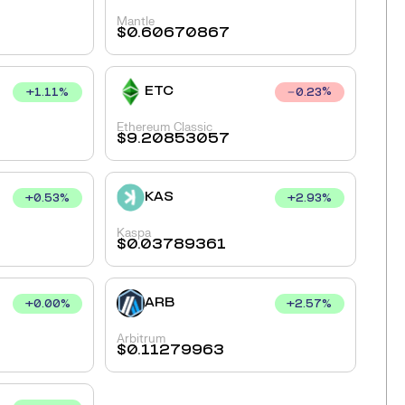
Mantle
$
0.60670867
ETC
+
1.11
%
0.23
%
Ethereum Classic
$
9.20853057
KAS
+
0.53
%
+
2.93
%
Kaspa
$
0.03789361
ARB
+
0.00
%
+
2.57
%
Arbitrum
$
0.11279963