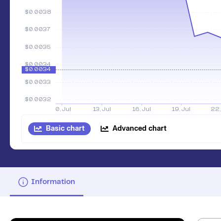
Basic chart
Advanced chart
Information