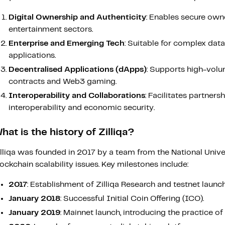
Digital Ownership and Authenticity
: Enables secure owne
entertainment sectors.
Enterprise and Emerging Tech
: Suitable for complex dat
applications.
Decentralised Applications (dApps)
: Supports high-volum
contracts and Web3 gaming.
Interoperability and Collaborations
: Facilitates partner
interoperability and economic security.
hat is the history of Zilliqa?
illiqa was founded in 2017 by a team from the National Unive
ockchain scalability issues. Key milestones include:
2017
: Establishment of Zilliqa Research and testnet launch
January 2018
: Successful Initial Coin Offering (ICO).
January 2019
: Mainnet launch, introducing the practice of