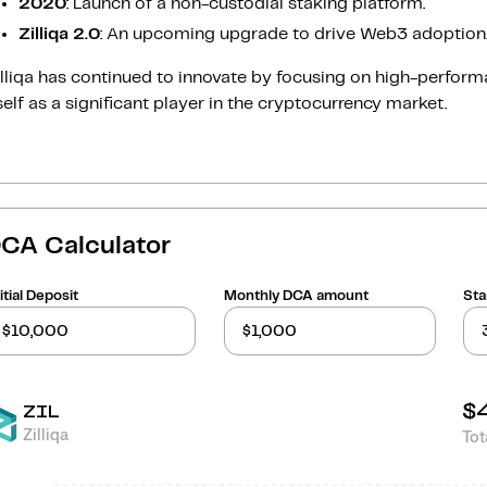
2020
: Launch of a non-custodial staking platform.
Zilliqa 2.0
: An upcoming upgrade to drive Web3 adoption
illiqa has continued to innovate by focusing on high-perfo
self as a significant player in the cryptocurrency market.
CA Calculator
itial Deposit
Monthly DCA amount
Sta
$
ZIL
Zilliqa
Tot