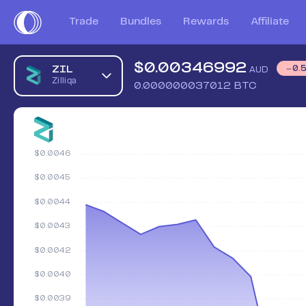
Trade
Bundles
Rewards
Affiliate
$
0.00346992
ZIL
0.
AUD
Zilliqa
0.000000037012
BTC