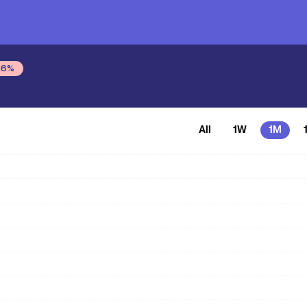
56
%
All
1W
1M