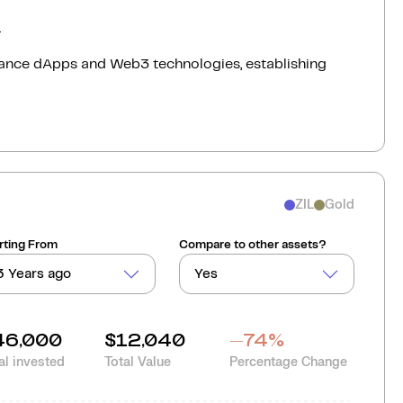
.
rmance dApps and Web3 technologies, establishing
ZIL
Gold
rting From
Compare to other assets?
3 Years ago
Yes
46,000
$12,040
-74
%
al invested
Total Value
Percentage Change