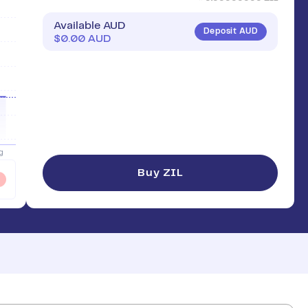
Available AUD
Deposit AUD
$
0.00
AUD
Buy ZIL