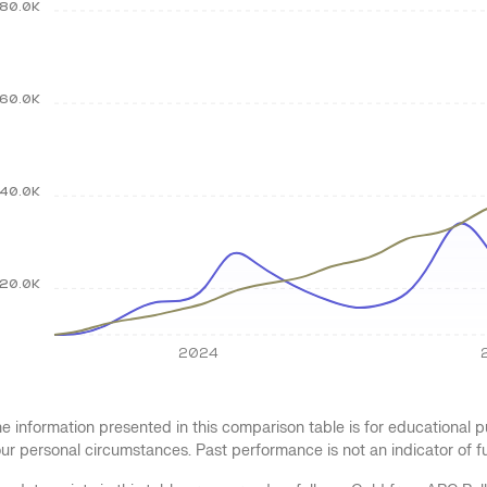
80.0K
60.0K
40.0K
20.0K
2024
e information presented in this comparison table is for educational
ur personal circumstances. Past performance is not an indicator of 