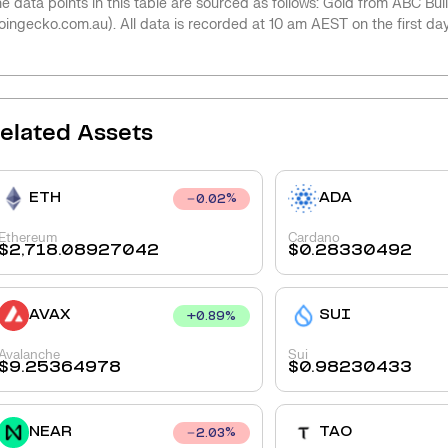
e data points in this table are sourced as follows: Gold from ABC Bu
oingecko.com.au). All data is recorded at 10 am AEST on the first da
elated Assets
ETH
ADA
0.02
%
Ethereum
Cardano
$
2,718.08927042
$
0.28330492
AVAX
SUI
+
0.89
%
Avalanche
Sui
$
9.25364978
$
0.98230433
NEAR
TAO
2.03
%