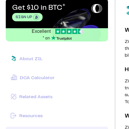
Get $10 in BTC
SIGN UP
W
Excellent
* on
Zi
t
bl
About ZIL
H
DCA Calculator
Zi
tr
s
Related Assets
To
W
Resources
Zi