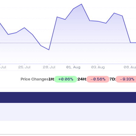
Price Changes
1H:
24H:
7D:
+
0.06
%
0.56
%
9.33
%