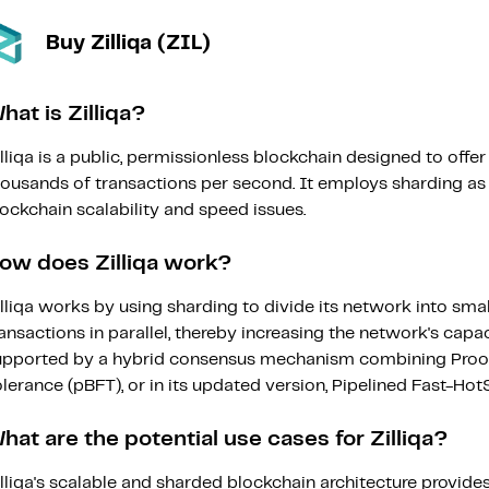
Buy Zilliqa (ZIL)
hat is Zilliqa?
lliqa is a public, permissionless blockchain designed to offe
housands of transactions per second. It employs sharding as 
ockchain scalability and speed issues.
ow does Zilliqa work?
lliqa works by using sharding to divide its network into sma
ansactions in parallel, thereby increasing the network's capac
upported by a hybrid consensus mechanism combining Proof 
lerance (pBFT), or in its updated version, Pipelined Fast-HotS
hat are the potential use cases for Zilliqa?
lliqa's scalable and sharded blockchain architecture provid