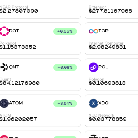
NEAR Protocol
Bittensor
$
2.27807090
$
277.81167968
DOT
ICP
+
0.55
%
Polkadot
Internet Computer
$
1.15373352
$
2.98249831
QNT
POL
+
0.08
%
Quant
Polygon
$
84.12176980
$
0.10693813
ATOM
XDC
+
3.64
%
ATOM
XDC Network
$
1.96202057
$
0.03778859