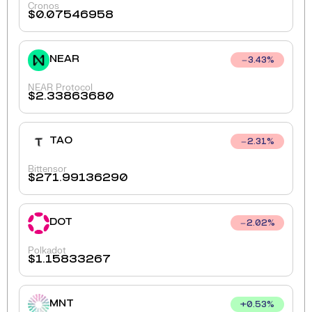
Cronos
$
0.07546958
NEAR
3.43
%
NEAR Protocol
$
2.33863680
TAO
2.31
%
Bittensor
$
271.99136290
DOT
2.02
%
Polkadot
$
1.15833267
MNT
+
0.53
%