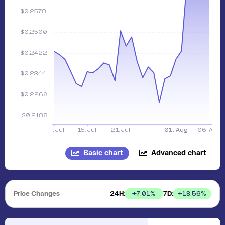
Basic chart
Advanced chart
Price Changes
24H:
7D:
+
7.01
%
+
18.56
%