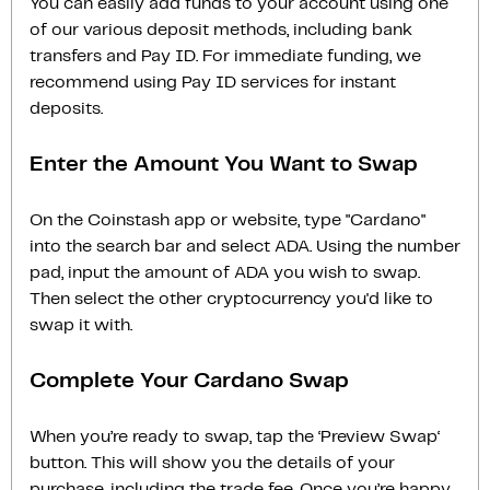
You can easily add funds to your account using one
of our various deposit methods, including bank
transfers and Pay ID. For immediate funding, we
recommend using Pay ID services for instant
deposits.
Enter the Amount You Want to Swap
On the Coinstash app or website, type "Cardano"
into the search bar and select ADA. Using the number
pad, input the amount of ADA you wish to swap.
Then select the other cryptocurrency you'd like to
swap it with.
Complete Your Cardano Swap
When you’re ready to swap, tap the ‘Preview Swap‘
button. This will show you the details of your
purchase, including the trade fee. Once you’re happy