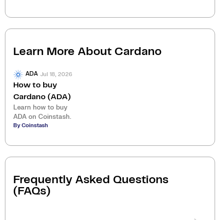
Learn More About
Cardano
Jul 18, 2026
ADA
How to buy
Cardano (ADA)
Learn how to buy
ADA on Coinstash.
By Coinstash
Frequently Asked Questions
(FAQs)