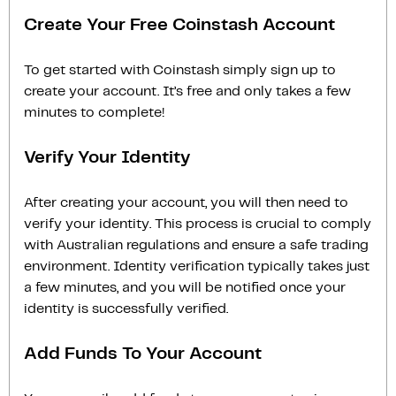
Create Your Free Coinstash Account
To get started with Coinstash simply sign up to
create your account. It’s free and only takes a few
minutes to complete!
Verify Your Identity
After creating your account, you will then need to
verify your identity. This process is crucial to comply
with Australian regulations and ensure a safe trading
environment. Identity verification typically takes just
a few minutes, and you will be notified once your
identity is successfully verified.
Add Funds To Your Account