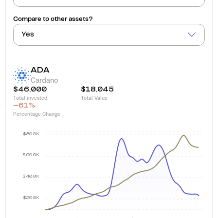
Compare to other assets?
Yes
ADA
Cardano
$46,000
$18,045
Total invested
Total Value
-61
%
Percentage Change
$80.0K
$60.0K
$40.0K
$20.0K