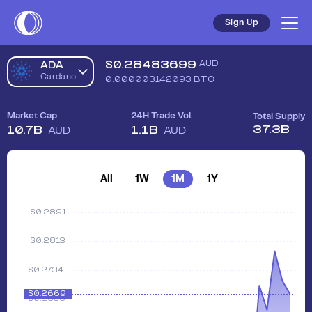
Sign Up
$
0.28483699
AUD
ADA
Cardano
0.000003142093
BTC
Market Cap
24H Trade Vol.
Total Supply
37.3B
10.7B
1.1B
AUD
AUD
All
1W
1M
1Y