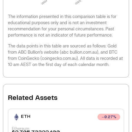
2024
2025
The information presented in this comparison table is for
educational purposes only and is not an investment
recommendation for your personal circumstances. Past
performance is not an indicator of future performance.
The data points in this table are sourced as follows: Gold
from ABC Bullion’s website (abc bullion.com.au), and BTC
from CoinGecko (coingecko.com.au). All data is recorded at
10 am AEST on the first day of each calendar month.
Related Assets
ETH
0.27
%
Ethereum