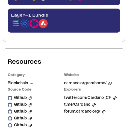
Layer-1 Bundle
Resources
Category
Website
Blockchain
cardano.org/en/home/
Source Code
Explorers
Github
twitter.com/Cardano_CF
Github
t.me/Cardano
Github
forum.cardano.org/
Github
Github