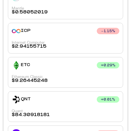
Mantle
$
0.58052019
ICP
1.15
%
Internet Computer
$
2.94155715
ETC
+
0.29
%
Ethereum Classic
$
9.26445248
QNT
+
0.01
%
Quant
$
84.30918181