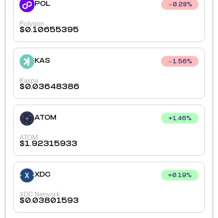
POL
0.28
%
Polygon
$
0.10655395
KAS
1.56
%
Kaspa
$
0.03648386
ATOM
+
1.46
%
ATOM
$
1.92315933
XDC
+
0.19
%
XDC Network
$
0.03801593