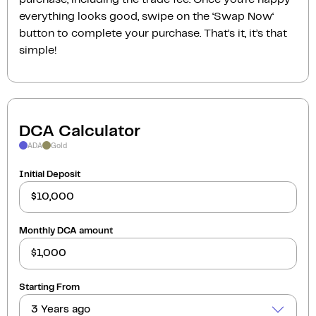
everything looks good, swipe on the ‘Swap Now‘
button to complete your purchase. That’s it, it’s that
simple!
DCA Calculator
ADA
Gold
Initial Deposit
Monthly DCA amount
Starting From
3 Years ago