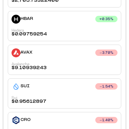
$
2,705.73322400
HBAR
+
0.35
%
Hedera
$
0.09759254
AVAX
3.70
%
Avalanche
$
9.10939243
SUI
1.54
%
Sui
$
0.95612897
CRO
1.40
%