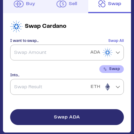
Buy
Sell
Swap
Swap
Cardano
I want to swap...
Swap All
ADA
Swap
Into...
ETH
Swap
ADA