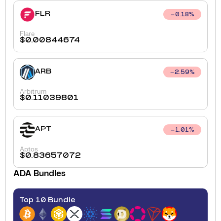
FLR
0.18
%
Flare
$
0.00844674
ARB
2.59
%
Arbitrum
$
0.11039801
APT
1.01
%
Aptos
$
0.83657072
ADA
Bundles
Top 10 Bundle