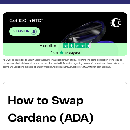
Get $10 in BTC
SIGN UP
Excellent
* on
*$10 will be deposited to all new users’ accounts in an equal amount of BTC, following the users’ completion of the sign-up
process and the initial deposit on the platform. For detailed information regarding the use of the platform, please refer to our
Terms and Conditions available at https://intercom.help/coinstashau/en/articles/13933969-refer-earn-program.
How to Swap
Cardano (ADA)